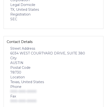
Corporation
Legal Domicile
TX, United States
Registration
SEC
Contact Details
Street Address
6034 WEST COURTYARD DRIVE, SUITE 380
City
AUSTIN
Postal Code
78730
Location
Texas, United States
Phone
000-000-0000
Fax
000-000-0000