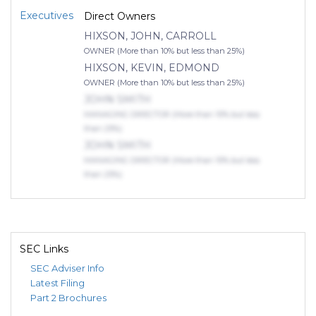
Executives
Direct Owners
HIXSON, JOHN, CARROLL
OWNER (More than 10% but less than 25%)
HIXSON, KEVIN, EDMOND
OWNER (More than 10% but less than 25%)
JOHN SMITH
MANAGING DIRECTOR (More than 10% but less
than 25%)
JOHN SMITH
MANAGING DIRECTOR (More than 10% but less
than 25%)
SEC Links
SEC Adviser Info
Latest Filing
Part 2 Brochures