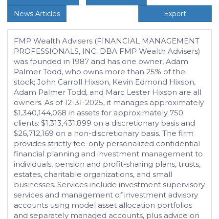
News Articles
Export
FMP Wealth Advisers (FINANCIAL MANAGEMENT
PROFESSIONALS, INC. DBA FMP Wealth Advisers)
was founded in 1987 and has one owner, Adam
Palmer Todd, who owns more than 25% of the
stock; John Carroll Hixson, Kevin Edmond Hixson,
Adam Palmer Todd, and Marc Lester Hixson are all
owners. As of 12-31-2025, it manages approximately
$1,340,144,068 in assets for approximately 750
clients: $1,313,431,899 on a discretionary basis and
$26,712,169 on a non-discretionary basis. The firm
provides strictly fee-only personalized confidential
financial planning and investment management to
individuals, pension and profit-sharing plans, trusts,
estates, charitable organizations, and small
businesses. Services include investment supervisory
services and management of investment advisory
accounts using model asset allocation portfolios
and separately managed accounts, plus advice on