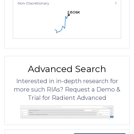
Non-Discretionary
1
2.806K
2.806K
2.806K
Advanced Search
Interested in in-depth research for
more such RIAs? Request a Demo &
Trial for Radient Advanced