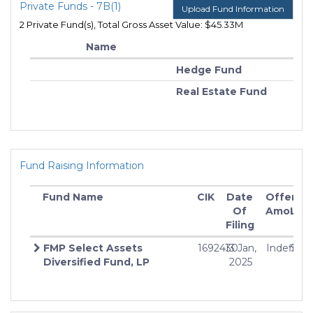
Private Funds - 7B(1)
Upload Fund Information
2 Private Fund(s), Total Gross Asset Value: $45.33M
Name
Hedge Fund
Real Estate Fund
Fund Raising Information
Fund Name
CIK
Date
Offering
M
Of
Amount
Inv
Filing
FMP Select Assets
1692430
13 Jan,
Indefinit
$25
Diversified Fund, LP
2025