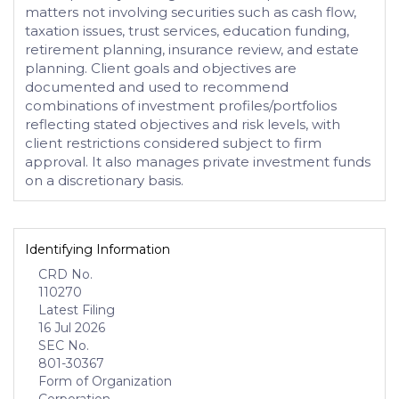
matters not involving securities such as cash flow,
taxation issues, trust services, education funding,
retirement planning, insurance review, and estate
planning. Client goals and objectives are
documented and used to recommend
combinations of investment profiles/portfolios
reflecting stated objectives and risk levels, with
client restrictions considered subject to firm
approval. It also manages private investment funds
on a discretionary basis.
Identifying Information
CRD No.
110270
Latest Filing
16 Jul 2026
SEC No.
801-30367
Form of Organization