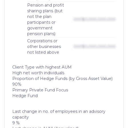
Pension and profit
sharing plans (but
not the plan
000
$0,000,000,000
participants or
government
pension plans)
Corporations or
other businesses
000
$0,000,000,000
not listed above
Client Type with highest AUM
High net worth individuals
Proportion of Hedge Funds (by Gross Asset Value)
90%
Primary Private Fund Focus
Hedge Fund
Last change in no. of employees in an advisory
capacity
9 %