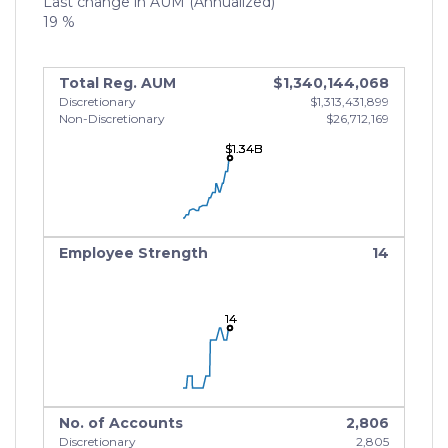
Last change in AUM (Annualized)
19 %
Total Reg. AUM
$1,340,144,068
Discretionary
$1,313,431,899
Non-Discretionary
$26,712,169
$1.34B
$1.34B
$1.34B
Employee Strength
14
14
14
14
No. of Accounts
2,806
Discretionary
2,805