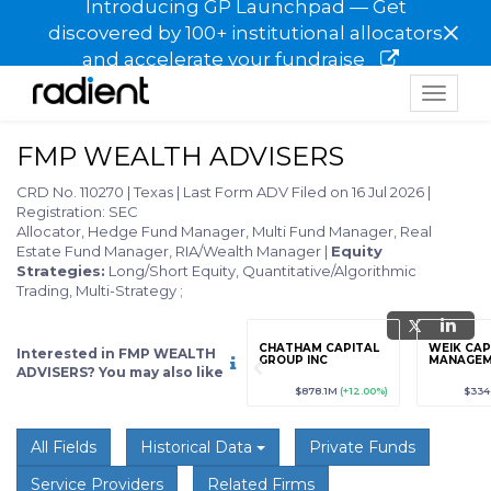
Introducing GP Launchpad — Get
×
discovered by 100+ institutional allocators
and accelerate your fundraise
Toggle
navigat
FMP WEALTH ADVISERS
CRD No. 110270
|
Texas
|
Last Form ADV Filed on 16 Jul 2026
|
Registration: SEC
Allocator, Hedge Fund Manager, Multi Fund Manager, Real
Estate Fund Manager, RIA/Wealth Manager
|
Equity
Strategies:
Long/Short Equity, Quantitative/Algorithmic
Trading, Multi-Strategy
;
grade
Sign up / Upgrade
CHATHAM CAPITAL
WEIK CAP
Interested in FMP WEALTH
to view
GROUP INC
MANAGE
ADVISERS? You may also like
89
(+12.3%)
$123,456,789
(+12.3%)
$878.1M
(+12.00%)
$334
All Fields
Historical Data
Private Funds
Service Providers
Related Firms