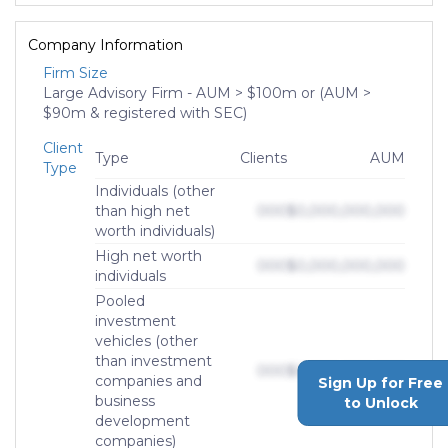
Company Information
Firm Size
Large Advisory Firm - AUM > $100m or (AUM >
$90m & registered with SEC)
Client
Type
Clients
AUM
Type
Individuals (other
than high net
000
$0,000,000,000
worth individuals)
High net worth
000
$0,000,000,000
individuals
Pooled
investment
vehicles (other
than investment
000
$0,000,000,000
companies and
Sign Up for Free
business
to Unlock
development
companies)