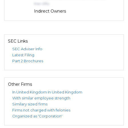
than 25%)
Indirect Owners
TURNER, ROSS, JAMES
OWNER (75% or more)
SEC Links
SEC Adviser Info
Latest Filing
Part 2 Brochures
Other Firms
In United Kingdom
In United Kingdom
With similar employee strength
Similary sized firms
Firms not charged with felonies
Organized as 'Corporation'