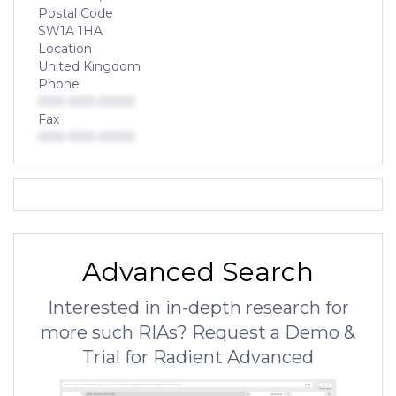
Postal Code
SW1A 1HA
Location
United Kingdom
Phone
000-000-0000
Fax
000-000-0000
Advanced Search
Interested in in-depth research for
more such RIAs? Request a Demo &
Trial for Radient Advanced