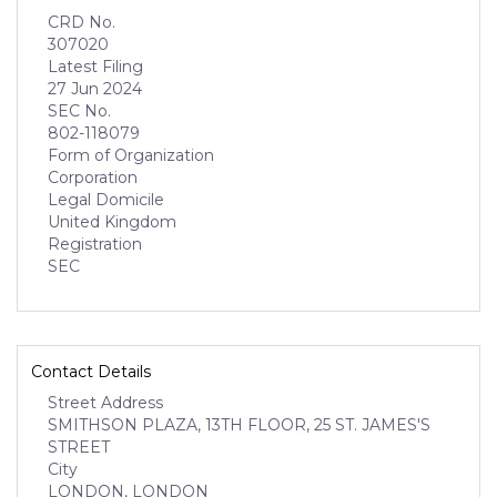
CRD No.
307020
Latest Filing
27 Jun 2024
SEC No.
802-118079
Form of Organization
Corporation
Legal Domicile
United Kingdom
Registration
SEC
Contact Details
Street Address
SMITHSON PLAZA, 13TH FLOOR, 25 ST. JAMES'S
STREET
City
LONDON, LONDON