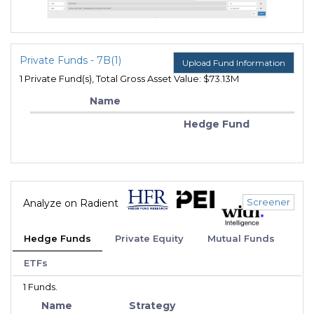
Private Funds - 7B(1)
Upload Fund Information
1 Private Fund(s), Total Gross Asset Value: $73.13M
Name
Hedge Fund
Screener
Analyze on Radient
Hedge Funds
Private Equity
Mutual Funds
ETFs
1 Funds.
Name
Strategy