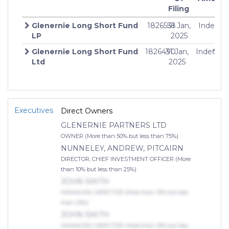
Filing
Glenernie Long Short Fund
1826558
31 Jan,
Indefini
LP
2025
Glenernie Long Short Fund
1826490
31 Jan,
Indefinit
$10
Ltd
2025
Executives
Direct Owners
GLENERNIE PARTNERS LTD
OWNER (More than 50% but less than 75%)
NUNNELEY, ANDREW, PITCAIRN
DIRECTOR, CHIEF INVESTMENT OFFICER (More
than 10% but less than 25%)
JOHN SMITH
MANAGING DIRECTOR (More than 10% but less
than 25%)
JOHN SMITH
MANAGING DIRECTOR (More than 10% but less