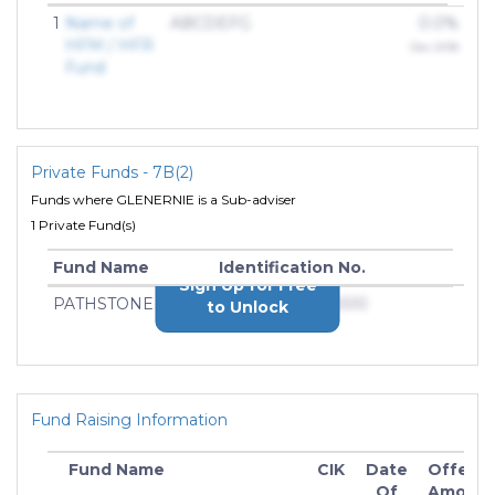
1
Name of
ABCDEFG
0.0%
HFM / HFR
Dec 2018
Fund
Private Funds - 7B(2)
Funds where GLENERNIE is a Sub-adviser
1 Private Fund(s)
Fund Name
Identification No.
Sign Up for Free
PATHSTONE
000-0000000000
to Unlock
Fund Raising Information
Fund Name
CIK
Date
Offerin
Of
Amoun
In