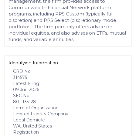
management, the firm provides access to
Commonwealth Financial Network platform
programs, including PPS Custom (typically full
discretion) and PPS Select (discretionary model
portfolios). The firm primarily offers advice on
individual equities, and also advises on ETFs, mutual
funds, and variable annuities.
Identifying Information
CRD No.
314575
Latest Filing
09 Jun 2026
SEC No.
801-135128
Form of Organization
Limited Liability Company
Legal Domicile
WA, United States
Registration