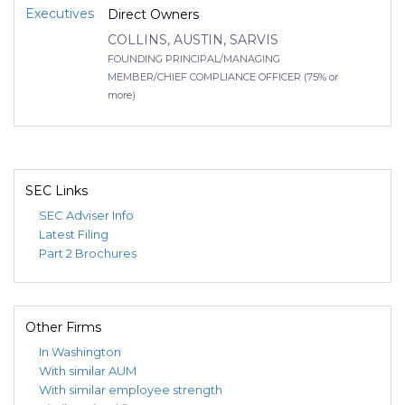
Executives
Direct Owners
COLLINS, AUSTIN, SARVIS
FOUNDING PRINCIPAL/MANAGING
MEMBER/CHIEF COMPLIANCE OFFICER (75% or
more)
SEC Links
SEC Adviser Info
Latest Filing
Part 2 Brochures
Other Firms
In Washington
With similar AUM
With similar employee strength