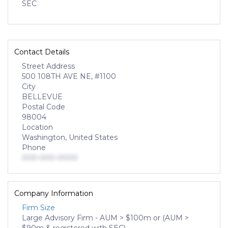
SEC
Contact Details
Street Address
500 108TH AVE NE, #1100
City
BELLEVUE
Postal Code
98004
Location
Washington, United States
Phone
000-000-0000
Company Information
Firm Size
Large Advisory Firm - AUM > $100m or (AUM >