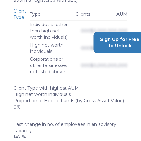
$90m & registered with SEC)
Client
Type
Clients
AUM
Type
Individuals (other
than high net
000
$0,000,000,000
worth individuals)
Sign Up for Free
High net worth
to Unlock
000
$0,000,000,000
individuals
Corporations or
other businesses
000
$0,000,000,000
not listed above
Client Type with highest AUM
High net worth individuals
Proportion of Hedge Funds (by Gross Asset Value)
0%
Last change in no. of employees in an advisory
capacity
142 %