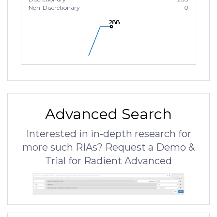
Non-Discretionary
0
288
288
288
Advanced Search
Interested in in-depth research for
more such RIAs? Request a Demo &
Trial for Radient Advanced