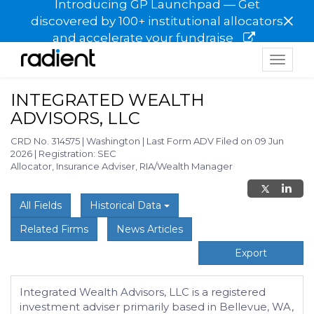
Introducing GP Launchpad — Get
×
discovered by 100+ institutional allocators
and accelerate your fundraise
Toggle
navigat
INTEGRATED WEALTH
ADVISORS, LLC
CRD No. 314575
|
Washington
|
Last Form ADV Filed on 09 Jun
2026
|
Registration: SEC
Allocator, Insurance Adviser, RIA/Wealth Manager
All Fields
Historical Data
Related Firms
News Articles
Export
Integrated Wealth Advisors, LLC is a registered
investment adviser primarily based in Bellevue, WA,