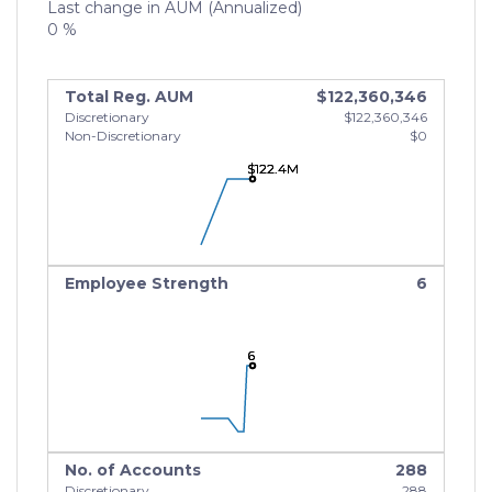
Last change in AUM (Annualized)
0 %
Total Reg. AUM
$122,360,346
Discretionary
$122,360,346
Non-Discretionary
$0
$122.4M
$122.4M
$122.4M
Employee Strength
6
6
6
6
No. of Accounts
288
Discretionary
288