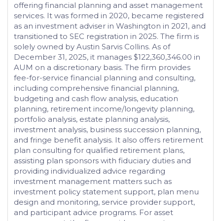
offering financial planning and asset management
services. It was formed in 2020, became registered
as an investment adviser in Washington in 2021, and
transitioned to SEC registration in 2025. The firm is
solely owned by Austin Sarvis Collins. As of
December 31, 2025, it manages $122,360,346.00 in
AUM on a discretionary basis. The firm provides
fee-for-service financial planning and consulting,
including comprehensive financial planning,
budgeting and cash flow analysis, education
planning, retirement income/longevity planning,
portfolio analysis, estate planning analysis,
investment analysis, business succession planning,
and fringe benefit analysis. It also offers retirement
plan consulting for qualified retirement plans,
assisting plan sponsors with fiduciary duties and
providing individualized advice regarding
investment management matters such as
investment policy statement support, plan menu
design and monitoring, service provider support,
and participant advice programs. For asset