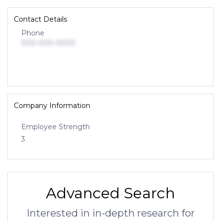
Contact Details
Phone
000-000-0000
Company Information
Employee Strength
3
Advanced Search
Interested in in-depth research for