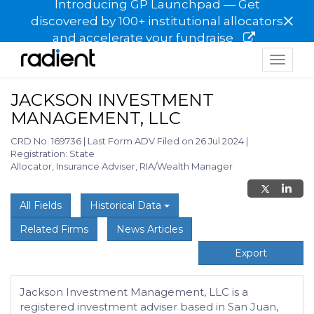
Introducing GP Launchpad — Get
×
discovered by 100+ institutional allocators
and accelerate your fundraise
Toggle
navigat
JACKSON INVESTMENT
MANAGEMENT, LLC
CRD No. 169736
|
Last Form ADV Filed on 26 Jul 2024
|
Registration: State
Allocator, Insurance Adviser, RIA/Wealth Manager
All Fields
Historical Data
Related Firms
News Articles
Export
Jackson Investment Management, LLC is a
registered investment adviser based in San Juan,