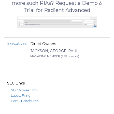
more such RIAs? Request a Demo &
Trial for Radient Advanced
Executives
Direct Owners
JACKSON, GEORGE, PAUL
MANAGING MEMBER (75% or more)
SEC Links
SEC Adviser Info
Latest Filing
Part 2 Brochures