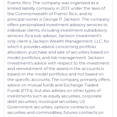
Puerto Rico. The company was organized as a
limited liability company in 2013 under the laws of
the Commonwealth of Puerto Rico, and its
principal owner is George P. Jackson. The company
offers personalized investment advisory services to
individual clients, including investment subadvisory
services. As a sub-advisor, Jackson Investment's
only client is Jackson Wealth Management, LLC, for
which it provides advice concerning portfolio
allocation, purchase and sale of securities based on
model portfolios, and risk management. Jackson
Investment's advice with respect to the investment
and reinvestment of the assets in the accounts is
based on the model portfolios and not based on
the specific accounts. The company primarily offers
advice on mutual funds and Exchange Traded
Funds (ETFs), but also advises on other types of
investments such as equity securities, corporate
debt securities, municipal securities, US
Government securities, options contracts on
securities and commodities, futures contracts on