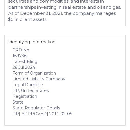
securities and commodities, and interests in
partnerships investing in real estate and oil and gas.
As of December 31, 2021, the company manages
$0 in client assets.
Identifying Information
CRD No.
169736
Latest Filing
26 Jul 2024
Form of Organization
Limited Liability Company
Legal Domicile
PR, United States
Registration
State
State Regulator Details
PR
| APPROVED
| 2014-02-05