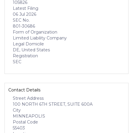
105826
Latest Filing
06 Jul 2026
SEC No.
801-30686
Form of Organization
Limited Liability Company
Legal Domicile
DE, United States
Registration
SEC
Contact Details
Street Address
100 NORTH 6TH STREET, SUITE 600A
City
MINNEAPOLIS
Postal Code
55403