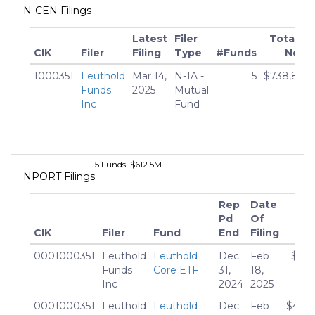
N-CEN Filings
Latest
Filer
Total M
CIK
Filer
Filing
Type
#Funds
Net A
1000351
Leuthold
Mar 14,
N-1A -
5
$738,821,
Funds
2025
Mutual
Inc
Fund
5 Funds. $612.5M
NPORT Filings
Rep
Date
Pd
Of
CIK
Filer
Fund
End
Filing
Mar
0001000351
Leuthold
Leuthold
Dec
Feb
$78,
Funds
Core ETF
31,
18,
Inc
2024
2025
0001000351
Leuthold
Leuthold
Dec
Feb
$460,