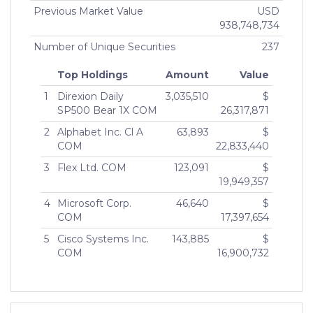
Previous Market Value
USD
938,748,734
Number of Unique Securities
237
Top Holdings
Amount
Value
1
Direxion Daily
3,035,510
$
SP500 Bear 1X COM
26,317,871
2
Alphabet Inc. Cl A
63,893
$
COM
22,833,440
3
Flex Ltd. COM
123,091
$
19,949,357
4
Microsoft Corp.
46,640
$
COM
17,397,654
5
Cisco Systems Inc.
143,885
$
COM
16,900,732