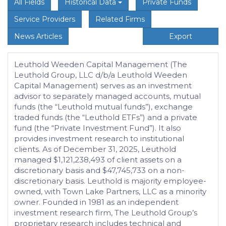
All Fields
Historical Data
Private Funds
Service Providers
Related Firms
News Articles
Export
Leuthold Weeden Capital Management (The
Leuthold Group, LLC d/b/a Leuthold Weeden
Capital Management) serves as an investment
advisor to separately managed accounts, mutual
funds (the “Leuthold mutual funds”), exchange
traded funds (the “Leuthold ETFs”) and a private
fund (the “Private Investment Fund”). It also
provides investment research to institutional
clients. As of December 31, 2025, Leuthold
managed $1,121,238,493 of client assets on a
discretionary basis and $47,745,733 on a non-
discretionary basis. Leuthold is majority employee-
owned, with Town Lake Partners, LLC as a minority
owner. Founded in 1981 as an independent
investment research firm, The Leuthold Group’s
proprietary research includes technical and