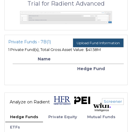
Trial for Radient Advanced
Private Funds - 7B(1)
Upload Fund Information
1 Private Fund(s), Total Gross Asset Value: $41.58M
Name
Hedge Fund
Screener
Analyze on Radient
Hedge Funds
Private Equity
Mutual Funds
ETFs