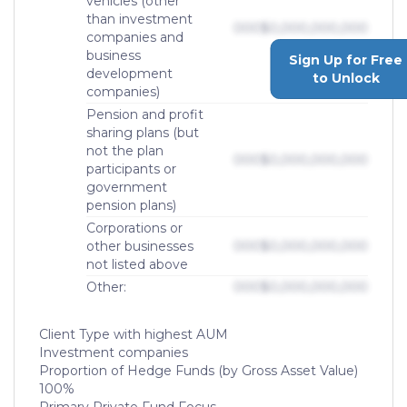
vehicles (other
than investment
000
$0,000,000,000
companies and
business
Sign Up for Free
development
to Unlock
companies)
Pension and profit
sharing plans (but
not the plan
000
$0,000,000,000
participants or
government
pension plans)
Corporations or
other businesses
000
$0,000,000,000
not listed above
Other:
000
$0,000,000,000
Client Type with highest AUM
Investment companies
Proportion of Hedge Funds (by Gross Asset Value)
100%