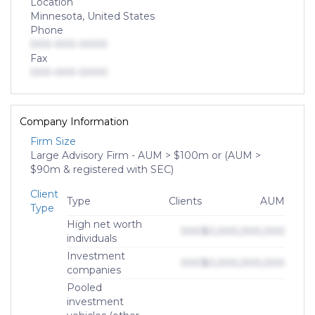
Location
Minnesota, United States
Phone
000-000-0000
Fax
000-000-0000
Company Information
Firm Size
Large Advisory Firm - AUM > $100m or (AUM >
$90m & registered with SEC)
Client
Type
Clients
AUM
Type
High net worth
000
$0,000,000,000
individuals
Investment
000
$0,000,000,000
companies
Pooled
investment