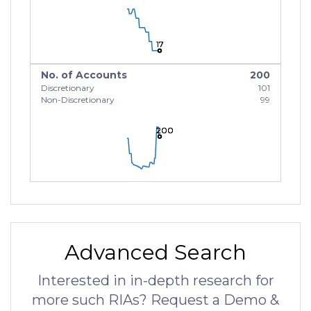
17
17
17
No. of Accounts
200
Discretionary
101
Non-Discretionary
99
200
200
200
Advanced Search
Interested in in-depth research for
more such RIAs? Request a Demo &