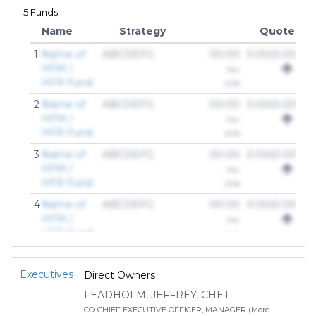
5 Funds.
Name
Strategy
Quote
1
Name of
ABCDEFG
00.00
0.00(0.00%)
HFM /
Dec
HFR Fund
2018
2
Name of
ABCDEFG
00.00
0.00(0.00%)
HFM /
Dec
HFR Fund
2018
3
Name of
ABCDEFG
00.00
0.00(0.00%)
HFM /
Dec
HFR Fund
2018
4
Name of
ABCDEFG
00.00
0.00(0.00%)
HFM /
Dec
HFR Fund
2018
Executives
Direct Owners
LEADHOLM, JEFFREY, CHET
CO-CHIEF EXECUTIVE OFFICER, MANAGER (More