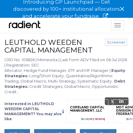
Introducing GP Launchpad — Get
×
discovered by 100+ institutional allocators
and accelerate your fundraise
Toggle
navigat
LEUTHOLD WEEDEN
Screener
CAPITAL MANAGEMENT
CRD No. 105826
|
Minnesota
|
Last Form ADV Filed on 06 Jul 2026
|
Registration: SEC
Allocator, Hedge Fund Manager, ETF and MF Manager
|
Equity
Strategies:
Long/Short Equity, Quantitative/Algorithmic
Trading, Global Macro, Multi-Strategy, Systematic Equity
;
Debt
Strategies:
Credit Strategies, Global Macro, Opportunistic
Credit
;
Interested in LEUTHOLD
grade
Sign up / Upgrade
COPELAND CAPITAL
MDT ADVI
WEEDEN CAPITAL
to view
MANAGEMENT, LLC
DIVISION 
MANAGEMENT? You may also
FEDERAT
LLC
like
89
(+12.3%)
$123,456,789
(+12.3%)
$4.063B
(-18.00%)
$25.