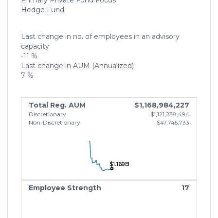
Primary Private Fund Focus
Hedge Fund
Last change in no. of employees in an advisory
capacity
-11 %
Last change in AUM (Annualized)
7 %
Total Reg. AUM
$1,168,984,227
Discretionary
$1,121,238,494
Non-Discretionary
$47,745,733
$1.169B
$1.169B
$1.169B
Employee Strength
17