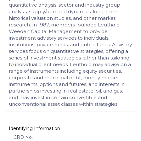
quantitative analysis, sector and industry group
analysis, supply/demand dynamics, long-term
historical valuation studies, and other market
research. In 1987, members founded Leuthold
Weeden Capital Management to provide
investment advisory services to individuals,
institutions, private funds, and public funds. Advisory
services focus on quantitative strategies, offering a
series of investment strategies rather than tailoring
to individual client needs. Leuthold may advise on a
range of instruments including equity securities,
corporate and municipal debt, money market
instruments, options and futures, and interests in
partnerships investing in real estate, oil, and gas,
and may invest in certain convertible and
unconventional asset classes within strategies.
Identifying Information
CRD No.