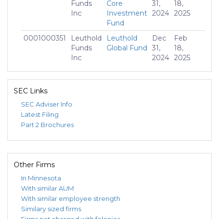
Funds
Core
31,
18,
Inc
Investment
2024
2025
Fund
0001000351
Leuthold
Leuthold
Dec
Feb
$15
Funds
Global Fund
31,
18,
Inc
2024
2025
0001000351
Leuthold
Leuthold
Dec
Feb
-$
Funds
Grizzly
31,
18,
SEC Links
Inc
Short Fund
2024
2025
SEC Adviser Info
0001000351
Leuthold
Leuthold
Dec
Feb
$12
Latest Filing
Funds
Select
31,
18,
Part 2 Brochures
Inc
Industries
2024
2025
Fund
Other Firms
In Minnesota
With similar AUM
With similar employee strength
Similary sized firms