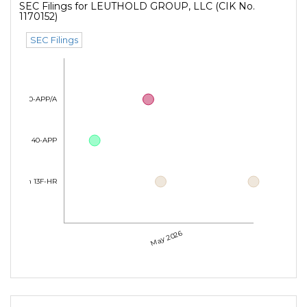
SEC Filings for LEUTHOLD GROUP, LLC (CIK No.
1170152)
SEC Filings
Form 40-APP/A
Form 40-APP
Form 13F-HR
May 2026