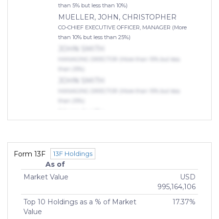
than 5% but less than 10%)
MUELLER, JOHN, CHRISTOPHER
CO-CHIEF EXECUTIVE OFFICER, MANAGER (More
than 10% but less than 25%)
JOHN SMITH
MANAGING DIRECTOR (More than 10% but less
than 25%)
JOHN SMITH
MANAGING DIRECTOR (More than 10% but less
than 25%)
JOHN SMITH
MANAGING DIRECTOR (More than 10% but less
than 25%)
Indirect Owners
Form 13F
13F Holdings
KENSINGTON INVESTMENT
As of
PARTNERS, LLC
Market Value
USD
OWNER (75% or more)
995,164,106
Top 10 Holdings as a % of Market
17.37%
Value