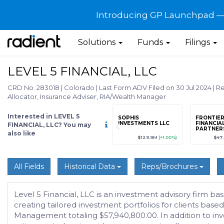
Introducing GP Launchpad — G
Solutions
Funds
Filings
LEVEL 5 FINANCIAL, LLC
CRD No. 283018
|
Colorado
|
Last Form ADV Filed on 30 Jul 2024
|
Re
Allocator, Insurance Adviser, RIA/Wealth Manager
Interested in LEVEL 5
grade
Sign up / Upgrade
SOPHIS
FRONTIE
to view
INVESTMENTS LLC
FINANCIA
FINANCIAL, LLC? You may
PARTNERS
also like
89
(+12.3%)
$123,456,789
(+12.3%)
$129.9M
(+1.00%)
$47
All Fields
Historical Data
Reps/Brochures
Level 5 Financial, LLC is an investment advisory firm b
creating tailored investment portfolios for clients bas
Management totaling $57,940,800.00. In addition to in