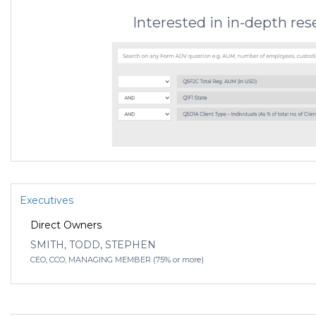
Interested in in-depth re
Executives
Direct Owners
SMITH, TODD, STEPHEN
CEO, CCO, MANAGING MEMBER (75% or more)