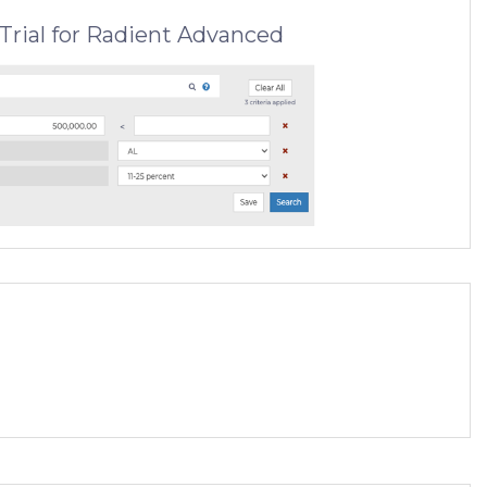
Trial for Radient Advanced