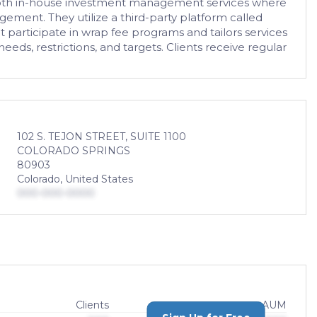
s both in-house investment management services where
gement. They utilize a third-party platform called
 participate in wrap fee programs and tailors services
eeds, restrictions, and targets. Clients receive regular
102 S. TEJON STREET, SUITE 1100
COLORADO SPRINGS
80903
Colorado, United States
000-000-0000
Clients
AUM