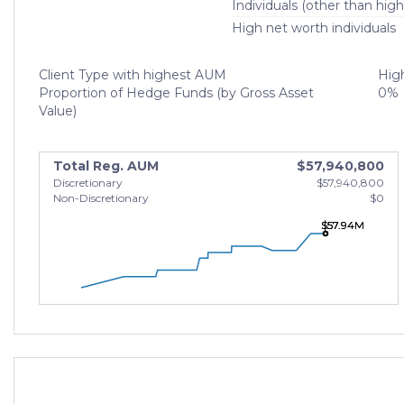
Individuals (other than high
High net worth individuals
Client Type with highest AUM
High
Proportion of Hedge Funds (by Gross Asset
0%
Value)
Total Reg. AUM
$57,940,800
Discretionary
$57,940,800
Non-Discretionary
$0
$57.94M
$57.94M
$57.94M