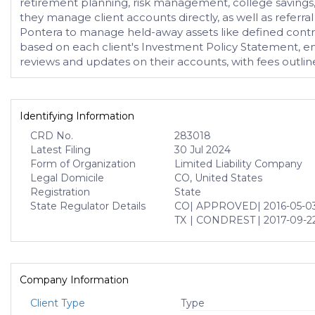
retirement planning, risk management, college savings
they manage client accounts directly, as well as referr
Pontera to manage held-away assets like defined contrib
based on each client's Investment Policy Statement, ensur
reviews and updates on their accounts, with fees outline
Identifying Information
CRD No.
283018
Latest Filing
30 Jul 2024
Form of Organization
Limited Liability Company
Legal Domicile
CO, United States
Registration
State
State Regulator Details
CO
| APPROVED
| 2016-05-0
TX
| CONDREST
| 2017-09-2
Company Information
Client Type
Type