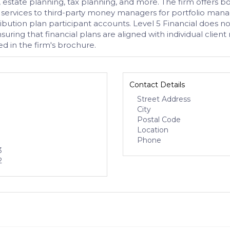
, estate planning, tax planning, and more. The firm offer
al services to third-party money managers for portfolio mana
ution plan participant accounts. Level 5 Financial does not
ing that financial plans are aligned with individual client n
d in the firm's brochure.
Contact Details
Street Address
City
Postal Code
Location
Phone
3
2