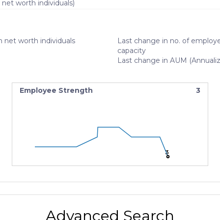
 net worth individuals)
 net worth individuals
Last change in no. of employe
capacity
Last change in AUM (Annuali
Employee Strength
3
3
3
3
Advanced Search