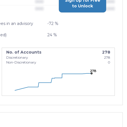
Sign Up for Free
000
$0,000,000,000
to Unlock
000
$0,000,000,000
es in an advisory
-72 %
zed)
24 %
No. of Accounts
278
Discretionary
278
Non-Discretionary
0
278
278
278