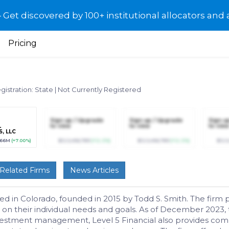
et discovered by 100+ institutional allocators and 
Pricing
gistration: State
|
Not Currently Registered
R
Sign up / Upgrade
Sign up / Upgrade
Sign u
L
to view
to view
to view
, LLC
.66M
(+7.00%)
$123,456,789
(+12.3%)
$123,456,789
(+12.3%)
$123
Related Firms
News Articles
ased in Colorado, founded in 2015 by Todd S. Smith. The fir
ed on their individual needs and goals. As of December 202
vestment management, Level 5 Financial also provides compr