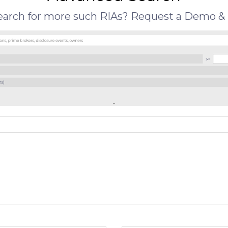
search for more such RIAs? Request a Demo & 