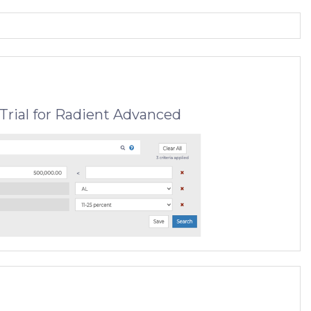
Trial for Radient Advanced