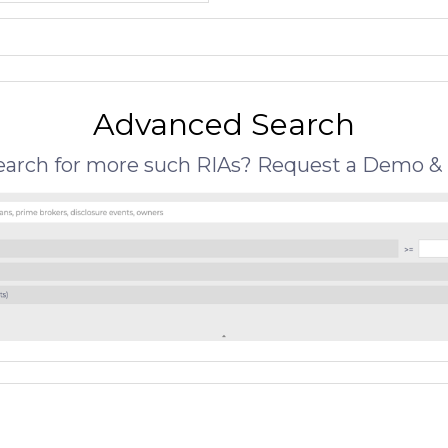
Advanced Search
search for more such RIAs? Request a Demo & 