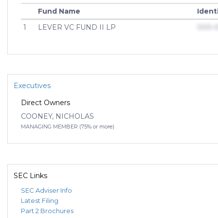
Fund Name
Ident
1
LEVER VC FUND II LP
000-
Executives
Direct Owners
COONEY, NICHOLAS
MANAGING MEMBER (75% or more)
SEC Links
SEC Adviser Info
Latest Filing
Part 2 Brochures