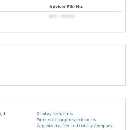
Adviser File No.
801 - 00000
ngth
Similary sized firms
Firms not charged with felonies
Organized as 'Limited Liability Company'