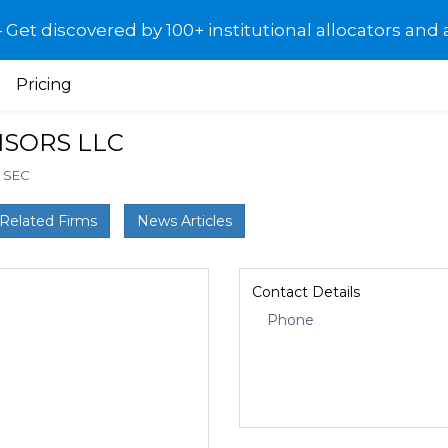
et discovered by 100+ institutional allocators and 
Pricing
ISORS LLC
: SEC
Related Firms
News Articles
Contact Details
Phone