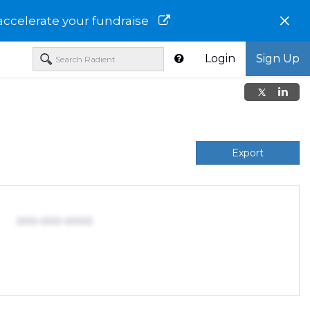
×
accelerate your fundraise
Login
Sign Up
Export
000-000-0000