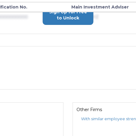
ification No.
Main Investment Adviser
Sign Up for Free
0000000000
Advisers XYZ
to Unlock
Other Firms
With similar employee stre