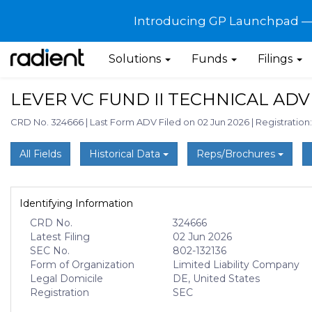
Introducing GP Launchpad — G
Solutions
Funds
Filings
LEVER VC FUND II TECHNICAL ADV
CRD No. 324666
|
Last Form ADV Filed on 02 Jun 2026
|
Registration
All Fields
Historical Data
Reps/Brochures
Identifying Information
CRD No.
324666
Latest Filing
02 Jun 2026
SEC No.
802-132136
Form of Organization
Limited Liability Company
Legal Domicile
DE, United States
Registration
SEC