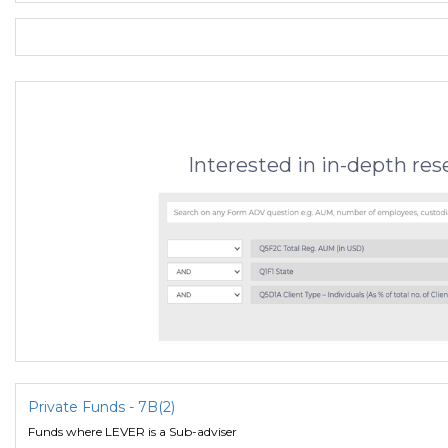
Interested in in-depth re
Private Funds - 7B(2)
Funds where LEVER is a Sub-adviser