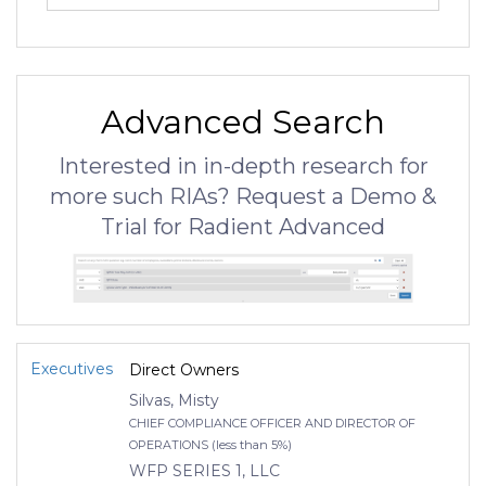
Advanced Search
Interested in in-depth research for
more such RIAs? Request a Demo &
Trial for Radient Advanced
Executives
Direct Owners
Silvas, Misty
CHIEF COMPLIANCE OFFICER AND DIRECTOR OF
OPERATIONS (less than 5%)
WFP SERIES 1, LLC