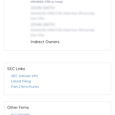
MEMBER (75% or more)
JOHN SMITH
MANAGING DIRECTOR (More than 10% but less
than 25%)
JOHN SMITH
MANAGING DIRECTOR (More than 10% but less
than 25%)
Indirect Owners
Dillon, Kelcey
TRUSTEE ()
THE DEUT 28 TRUST
MEMBER (75% or more)
SEC Links
SEC Adviser Info
Latest Filing
Part 2 Brochures
Other Firms
In Colorado