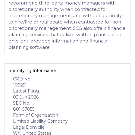
recommend third-party money managers with
discretionary authority when contracted for
discretionary management, and without authority
to hire/fire or reallocate when contracted for non-
discretionary management. SCG also offers financial
planning services that deliver written plans based
on client-provided information and financial
planning software.
Identifying Information
CRD No.
109251
Latest Filing
03 Jun 2026
SEC No.
801-57055
Form of Organization
Limited Liability Company
Legal Domicile
WY, United States