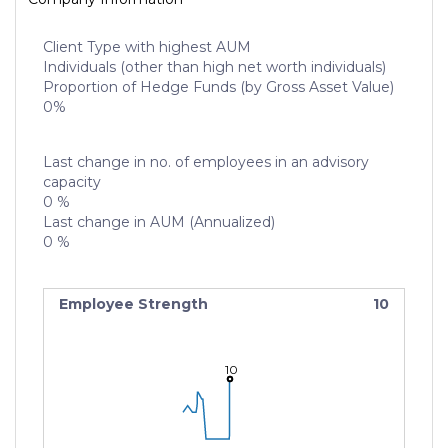
Client Type with highest AUM
Individuals (other than high net worth individuals)
Proportion of Hedge Funds (by Gross Asset Value)
0%
Last change in no. of employees in an advisory
capacity
0 %
Last change in AUM (Annualized)
0 %
Employee Strength
10
10