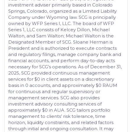
investment adviser primarily based in Colorado
Springs, Colorado, organized as a Limited Liability
Company under Wyoming law. SCG is principally
owned by WFP Series I, LLC. The board of WFP
Series 1, LLC consists of Kelcey Dillon, Michael
Walton, and Sam Walton; Michael Walton is the
Designated Member of SCG. Sloane Herman is
President and is authorized to execute contracts
and regulatory filings, manage company bank and
financial accounts, and perform day-to-day acts
necessary for SCG’s operations. As of December 31,
2025, SCG provided continuous management
services for $0 in client assets on a discretionary
basis in 0 accounts, and approximately $0 RAUM
for continuous and regular supervisory or
management services. SCG also provides
investment advisory consulting services of
approximately $0 in AUA. SCG tailors portfolio
management to clients’ risk tolerance, time
horizon, liquidity constraints, and related factors
through initial and ongoing consultation. It may