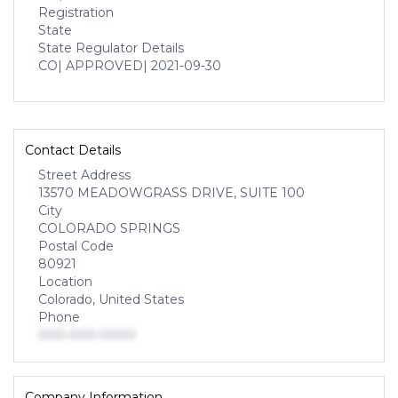
Registration
State
State Regulator Details
CO
| APPROVED
| 2021-09-30
Contact Details
Street Address
13570 MEADOWGRASS DRIVE, SUITE 100
City
COLORADO SPRINGS
Postal Code
80921
Location
Colorado, United States
Phone
000-000-0000
Company Information