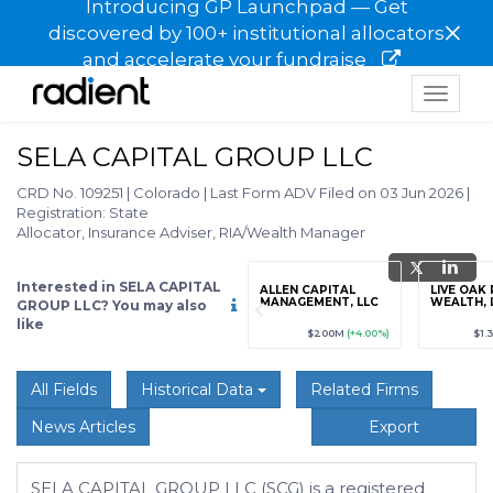
Introducing GP Launchpad — Get
×
discovered by 100+ institutional allocators
and accelerate your fundraise
Toggle
navigat
SELA CAPITAL GROUP LLC
CRD No. 109251
|
Colorado
|
Last Form ADV Filed on 03 Jun 2026
|
Registration: State
Allocator, Insurance Adviser, RIA/Wealth Manager
Interested in SELA CAPITAL
grade
Sign up / Upgrade
ALLEN CAPITAL
LIVE OAK
to view
MANAGEMENT, LLC
WEALTH, 
GROUP LLC? You may also
like
89
(+12.3%)
$123,456,789
(+12.3%)
$200M
(+4.00%)
$1.
All Fields
Historical Data
Related Firms
News Articles
Export
SELA CAPITAL GROUP LLC (SCG) is a registered