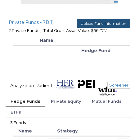
Private Funds - 7B(1)
Upload Fund Information
2 Private Fund(s), Total Gross Asset Value: $56.47M
Name
Hedge Fund
Screener
Analyze on Radient
Hedge Funds
Private Equity
Mutual Funds
ETFs
3 Funds.
Name
Strategy