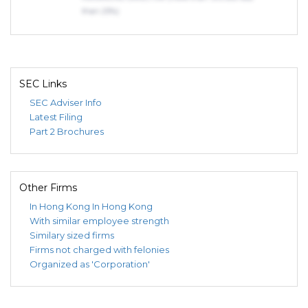
than 25%)
SEC Links
SEC Adviser Info
Latest Filing
Part 2 Brochures
Other Firms
In Hong Kong
In Hong Kong
With similar employee strength
Similary sized firms
Firms not charged with felonies
Organized as 'Corporation'