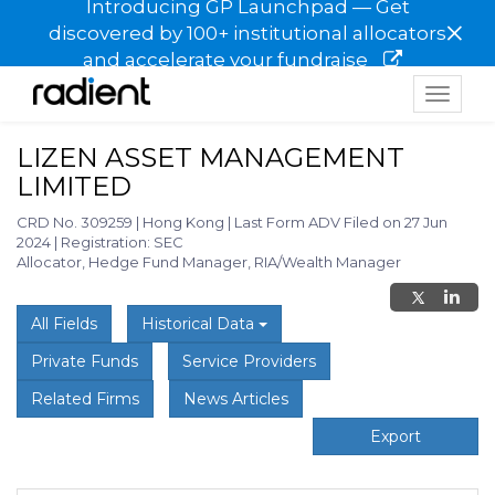
Introducing GP Launchpad — Get
×
discovered by 100+ institutional allocators
and accelerate your fundraise
Toggle
navigat
LIZEN ASSET MANAGEMENT
LIMITED
CRD No. 309259
|
Hong Kong
|
Last Form ADV Filed on 27 Jun
2024
|
Registration: SEC
Allocator, Hedge Fund Manager, RIA/Wealth Manager
All Fields
Historical Data
Private Funds
Service Providers
Related Firms
News Articles
Export