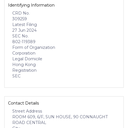
Identifying Information
CRD No.
309259
Latest Filing
27 Jun 2024
SEC No.
802-119389
Form of Organization
Corporation
Legal Domicile
Hong Kong
Registration
SEC
Contact Details
Street Address
ROOM 609, 6/F, SUN HOUSE, 90 CONNAUGHT
ROAD CENTRAL