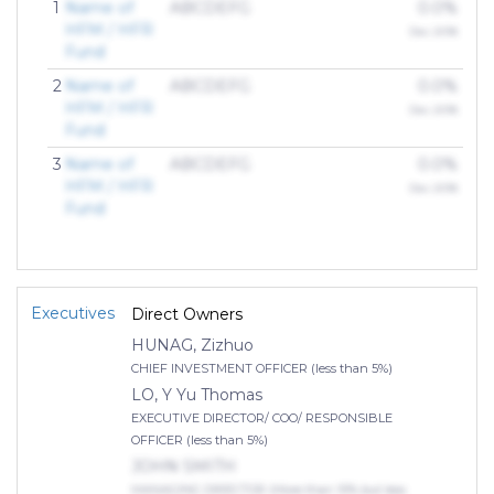
1
Name of
ABCDEFG
0.0%
HFM / HFR
Dec 2018
Fund
2
Name of
ABCDEFG
0.0%
HFM / HFR
Dec 2018
Fund
3
Name of
ABCDEFG
0.0%
HFM / HFR
Dec 2018
Fund
Executives
Direct Owners
HUNAG, Zizhuo
CHIEF INVESTMENT OFFICER (less than 5%)
LO, Y Yu Thomas
EXECUTIVE DIRECTOR/ COO/ RESPONSIBLE
OFFICER (less than 5%)
JOHN SMITH
MANAGING DIRECTOR (More than 10% but less