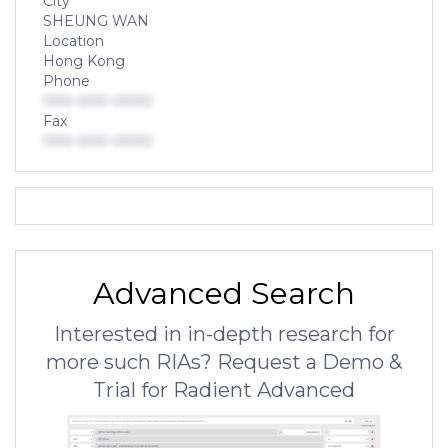
City
SHEUNG WAN
Location
Hong Kong
Phone
000-000-0000
Fax
000-000-0000
Advanced Search
Interested in in-depth research for
more such RIAs? Request a Demo &
Trial for Radient Advanced