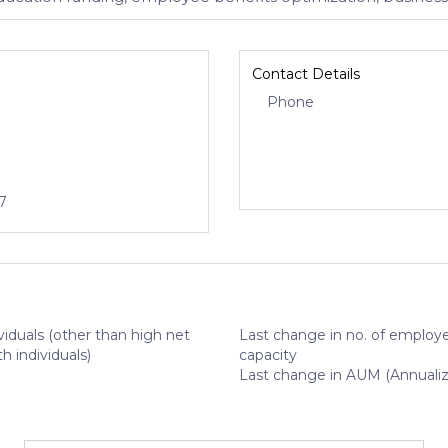
Contact Details
Phone
7
viduals (other than high net
Last change in no. of employe
h individuals)
capacity
Last change in AUM (Annuali