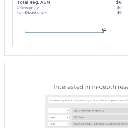
Total Reg. AUM
$0
Discretionary
$0
Non-Discretionary
$0
$0
$0
$0
Interested in in-depth re