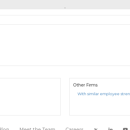
Other Firms
With similar employee stre
Blog
Meet the Team
Careers