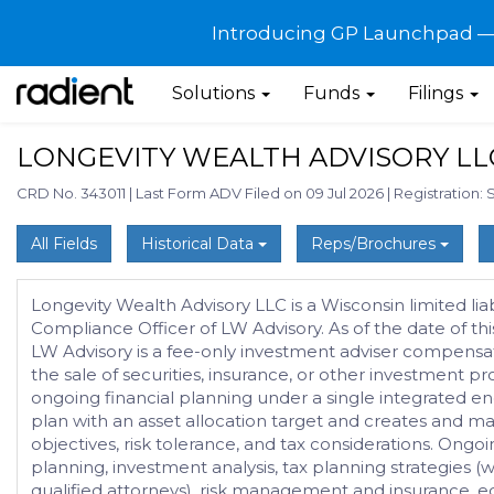
Introducing GP Launchpad — G
Solutions
Funds
Filings
LONGEVITY WEALTH ADVISORY LL
CRD No. 343011
|
Last Form ADV Filed on 09 Jul 2026
|
Registration: 
All Fields
Historical Data
Reps/Brochures
Longevity Wealth Advisory LLC is a Wisconsin limited lia
Compliance Officer of LW Advisory. As of the date of thi
LW Advisory is a fee-only investment adviser compensate
the sale of securities, insurance, or other investmen
ongoing financial planning under a single integrated e
plan with an asset allocation target and creates and m
objectives, risk tolerance, and tax considerations. On
planning, investment analysis, tax planning strategies 
qualified attorneys), risk management and insurance, ed