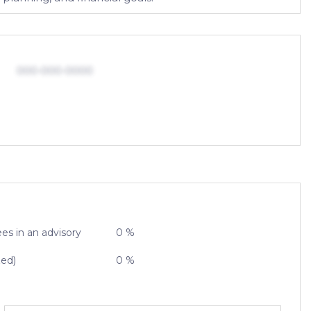
000-000-0000
es in an advisory
0 %
zed)
0 %