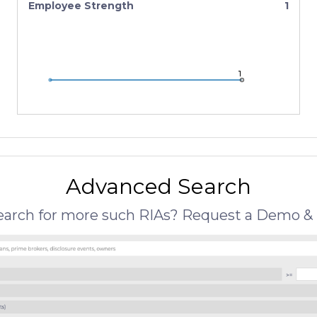
Employee Strength
1
1
1
1
Advanced Search
search for more such RIAs? Request a Demo & 