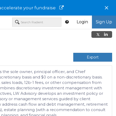
×
accelerate your fundraise
Login
Sign Up
Export
 the sole owner, principal officer, and Chief
cretionary basis and $0 on a non-discretionary basis.
 sales loads, 12b-1 fees, or other compensation from
h combines discretionary investment management with
ctives, LW Advisory develops an investment policy or
visory or management services guided by client
d may address cash flow and debt management, retirement
ls), estate planning (with a recommendation to consult
planning, and financial goals.