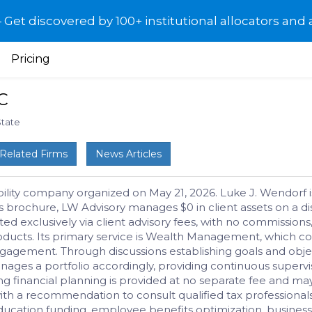
et discovered by 100+ institutional allocators and 
Pricing
C
State
Related Firms
News Articles
bility company organized on May 21, 2026. Luke J. Wendorf is
s brochure, LW Advisory manages $0 in client assets on a dis
d exclusively via client advisory fees, with no commissions,
t products. Its primary service is Wealth Management, whic
ngagement. Through discussions establishing goals and obje
anages a portfolio accordingly, providing continuous super
going financial planning is provided at no separate fee an
(with a recommendation to consult qualified tax professiona
ucation funding, employee benefits optimization, business 