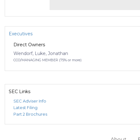
Executives
Direct Owners
Wendorf, Luke, Jonathan
CCO/MANAGING MEMBER (75% or more)
SEC Links
SEC Adviser Info
Latest Filing
Part 2 Brochures
About