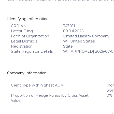
Identifying Information
CRD No.
343011
Latest Filing
09 Jul 2026
Form of Organization
Limited Liability Company
Legal Domicile
WI, United States
Registration
State
State Regulator Details
WI
| APPROVED
| 2026-07-0
Company Information
Client Type with highest AUM
Indi
wort
Proportion of Hedge Funds (by Gross Asset
0%
Value)