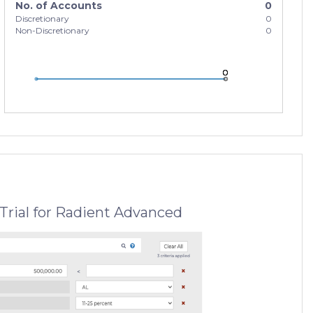
No. of Accounts
0
Discretionary
0
Non-Discretionary
0
0
0
0
Trial for Radient Advanced