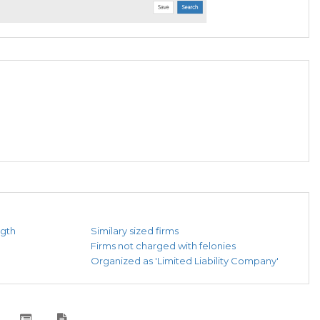
ngth
Similary sized firms
Firms not charged with felonies
Organized as 'Limited Liability Company'