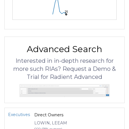
21
21
21
Advanced Search
Interested in in-depth research for
more such RIAs? Request a Demo &
Trial for Radient Advanced
Executives
Direct Owners
LOWIN, LEEAM