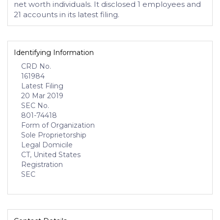
net worth individuals. It disclosed 1 employees and
21 accounts in its latest filing.
Identifying Information
CRD No.
161984
Latest Filing
20 Mar 2019
SEC No.
801-74418
Form of Organization
Sole Proprietorship
Legal Domicile
CT, United States
Registration
SEC