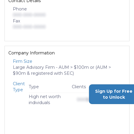
Contact Details
Phone
000-000-0000
Fax
000-000-0000
Company Information
Firm Size
Large Advisory Firm - AUM > $100m or (AUM >
$90m & registered with SEC)
Client
Type
Clients
AUM
Type
Sign Up for Free
High net worth
to Unlock
000
$0,000,000,000
individuals