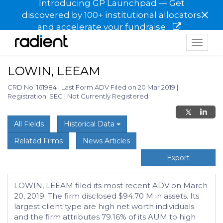
Introducing GP Launchpad — Get
×
discovered by 100+ institutional allocators
and accelerate your fundraise
Toggle
navigat
LOWIN, LEEAM
CRD No. 161984
|
Last Form ADV Filed on 20 Mar 2019
|
Registration: SEC
|
Not Currently Registered
All Fields
Historical Data
Related Firms
News Articles
Export
LOWIN, LEEAM filed its most recent ADV on March
20, 2019. The firm disclosed $94.70 M in assets. Its
largest client type are high net worth individuals
and the firm attributes 79.16% of its AUM to high