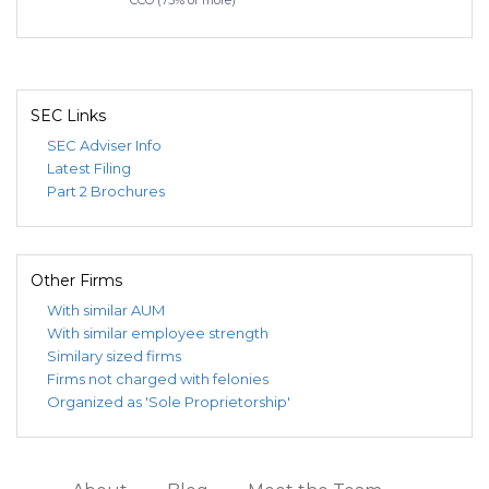
CCO (75% or more)
SEC Links
SEC Adviser Info
Latest Filing
Part 2 Brochures
Other Firms
With similar AUM
With similar employee strength
Similary sized firms
Firms not charged with felonies
Organized as 'Sole Proprietorship'