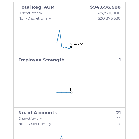
Total Reg. AUM
$94,696,688
Discretionary
$73,820,000
Non-Discretionary
$20,876,688
$94.7M
$94.7M
$94.7M
Employee Strength
1
1
1
1
No. of Accounts
21
Discretionary
14
Non-Discretionary
7