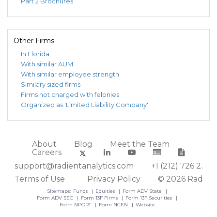
Part 2 Brochures
Other Firms
In Florida
With similar AUM
With similar employee strength
Similary sized firms
Firms not charged with felonies
Organized as 'Limited Liability Company'
About
Blog
Meet the Team
Careers
support@radientanalytics.com
+1 (212) 726 2388
Terms of Use
Privacy Policy
© 2026 Radient
Sitemaps:
Funds
Equities
Form ADV State
Form ADV SEC
Form 13F Firms
Form 13F Securities
Form NPORT
Form NCEN
Website