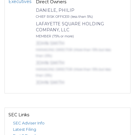
Executives
Direct Owners
DANIELE, PHILIP
CHIEF RISK OFFICER (less than 5%)
LAFAYETTE SQUARE HOLDING
COMPANY, LLC
MEMBER (75% or more)
JOHN SMITH
MANAGING DIRECTOR (More than 10% but less
than 25%)
JOHN SMITH
MANAGING DIRECTOR (More than 10% but less
than 25%)
JOHN SMITH
MANAGING DIRECTOR (More than 10% but less
than 25%)
Indirect Owners
DWIN, DAMIEN, RAMON
SEC Links
MEMBER (More than 50% but less than 75%)
SEC Adviser Info
Latest Filing