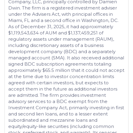
Company, LLC, principally controlled by Damien
Dwin. The firm is a registered investment adviser
under the Advisers Act, with principal offices in
Miami, FL and a second office in Washington, DC.
As of December 31, 2025, it had approximately
$1,119,543,634 of AUM and $1,137,459,251 of
regulatory assets under management (RAUM),
including discretionary assets of a business
development company (BDC) and a separately
managed account (SMA). It also received additional
signed BDC subscription agreements totaling
approximately $65.5 million that it could not accept
at the time due to investor concentration limits
agreed with certain investors, but expects to
accept them in the future as additional investors
are admitted. The firm provides investment
advisory services to a BDC exempt from the
Investment Company Act, primarily investing in first
and second lien loans, and to a lesser extent
subordinated and mezzanine loans and
equity/equity-like securities (including common
stock, preferred stock, and warrants). Its services