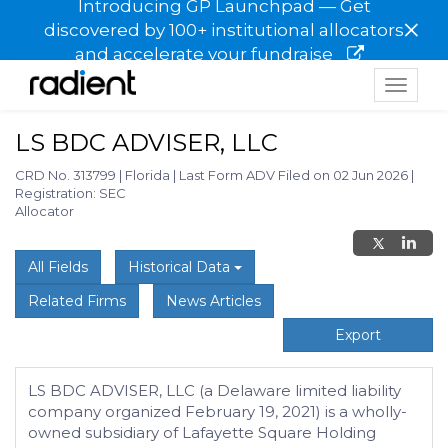
Introducing GP Launchpad — Get
×
discovered by 100+ institutional allocators
and accelerate your fundraise
Toggle
navigat
LS BDC ADVISER, LLC
CRD No. 313799
|
Florida
|
Last Form ADV Filed on 02 Jun 2026
|
Registration: SEC
Allocator
All Fields
Historical Data
Related Firms
News Articles
Export
LS BDC ADVISER, LLC (a Delaware limited liability
company organized February 19, 2021) is a wholly-
owned subsidiary of Lafayette Square Holding