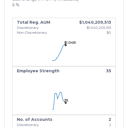
6 %
Total Reg. AUM
$1,040,209,513
Discretionary
$1,040,209,513
Non-Discretionary
$0
$1.04B
$1.04B
$1.04B
Employee Strength
35
35
35
35
No. of Accounts
2
Discretionary
2