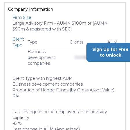
Company Information
Firm Size
Large Advisory Firm - AUM > $100m or (AUM >
$90m & registered with SEC)
Client
Type
Clients
AUM
Type
Sign Up for Free
Business
to Unlock
development
000
$0,000,000,000
companies
Client Type with highest AUM
Business development companies
Proportion of Hedge Funds (by Gross Asset Value)
0%
Last change in no. of employees in an advisory
capacity
-8 %
Last change in AUM (Annualized)