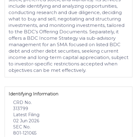
include identifying and analyzing opportunities,
conducting research and due diligence, deciding
what to buy and sell, negotiating and structuring
investments, and monitoring investments, tailored
to the BDC’s Offering Documents. Separately, it
offers a BDC Income Strategy via sub-advisory
management for an SMA focused on listed BDC
debt and other debt securities, seeking current
income and long-term capital appreciation, subject
to investor-specific restrictions accepted when
objectives can be met effectively.
Identifying Information
CRD No.
313799
Latest Filing
02 Jun 2026
SEC No.
801-121065