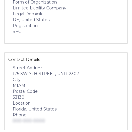
Form of Organization
Limited Liability Company
Legal Domicile
DE, United States
Registration
SEC
Contact Details
Street Address
175 SW 7TH STREET, UNIT 2307
City
MIAMI
Postal Code
33130
Location
Florida, United States
Phone
000-000-0000