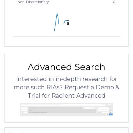
Non-Discretionary
0
2
2
2
Advanced Search
Interested in in-depth research for
more such RIAs? Request a Demo &
Trial for Radient Advanced