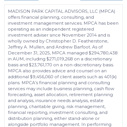
MADISON PARK CAPITAL ADVISORS, LLC (MPCA)
offers financial planning, consulting, and
investment management services. MPCA has been
operating as an independent registered
investment adviser since November 2014 and is
wholly owned by Christopher D. Featherstone,
Jeffrey A. Mullen, and Andrew Barfoot. As of
December 31, 2025, MPCA managed $294,780,438
in AUM, including $271,019,268 on a discretionary
basis and $23,761,170 on a non-discretionary basis.
MPCA also provides advice and counsel on an
additional $9,456,060 of client assets such as 401(k)
plans. MPCA’s financial planning and consulting
services may include business planning, cash flow
forecasting, asset allocation, retirement planning
and analysis, insurance needs analysis, estate
planning, charitable giving, risk management,
financial reporting, investment consulting, and
distribution planning, either stand-alone or
alongside portfolio management. In performing