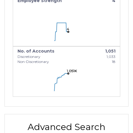
Employee Strength
4
4
4
4
No. of Accounts
1,051
Discretionary
1,033
Non-Discretionary
18
1.051K
1.051K
1.051K
Advanced Search