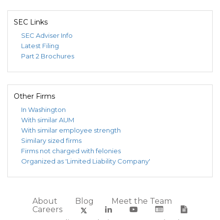
SEC Links
SEC Adviser Info
Latest Filing
Part 2 Brochures
Other Firms
In Washington
With similar AUM
With similar employee strength
Similary sized firms
Firms not charged with felonies
Organized as 'Limited Liability Company'
About
Blog
Meet the Team
Careers