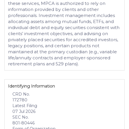
these services, MPCA is authorized to rely on
information provided by clients and other
professionals. Investment management includes
allocating assets among mutual funds, ETFs, and
individual debt and equity securities consistent with
clients’ investment objectives, and advising on
privately placed securities for accredited investors,
legacy positions, and certain products not
maintained at the primary custodian (e.g., variable
life/annuity contracts and employer-sponsored
retirement plans and 529 plans).
Identifying Information
CRD No.
172780
Latest Filing
07 Jul 2026
SEC No.
801-80446
Form of Organization