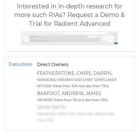
Interested in in-depth research for
more such RIAs? Request a Demo &
Trial for Radient Advanced
Executives
Direct Owners
FEATHERSTONE, CHRIS, DARRYL
MANAGING MEMBER AND CHIEF COMPLIANCE
OFFICER (More than 50% but less than 75%)
BARFOOT, ANDREW, JAMES
MEMBER (More than 5% but less than 10%)
JOHN SMITH
MANAGING DIRECTOR (More than 10% but less
than 25%)