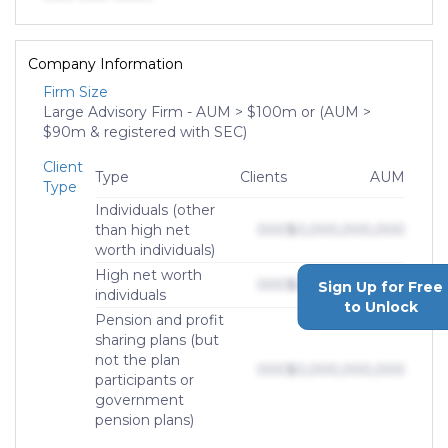
Company Information
Firm Size
Large Advisory Firm - AUM > $100m or (AUM >
$90m & registered with SEC)
Client
Type
Clients
AUM
Type
Individuals (other
than high net
000
$0,000,000,000
worth individuals)
High net worth
000
$0,000,000,000
Sign Up for Free
individuals
to Unlock
Pension and profit
sharing plans (but
not the plan
000
$0,000,000,000
participants or
government
pension plans)