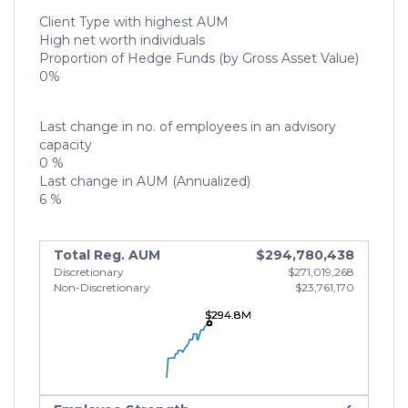
Client Type with highest AUM
High net worth individuals
Proportion of Hedge Funds (by Gross Asset Value)
0%
Last change in no. of employees in an advisory
capacity
0 %
Last change in AUM (Annualized)
6 %
Total Reg. AUM
$294,780,438
Discretionary
$271,019,268
Non-Discretionary
$23,761,170
$294.8M
$294.8M
$294.8M