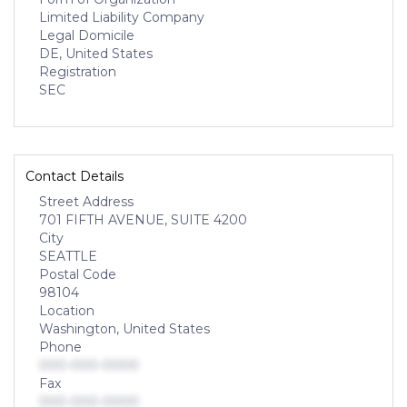
Limited Liability Company
Legal Domicile
DE, United States
Registration
SEC
Contact Details
Street Address
701 FIFTH AVENUE, SUITE 4200
City
SEATTLE
Postal Code
98104
Location
Washington, United States
Phone
000-000-0000
Fax
000-000-0000