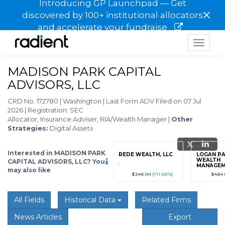
Introducing GP Launchpad — Get
×
discovered by 100+ institutional allocators
and accelerate your fundraise
Toggle
navigat
MADISON PARK CAPITAL
ADVISORS, LLC
CRD No. 172780
|
Washington
|
Last Form ADV Filed on 07 Jul
2026
|
Registration: SEC
Allocator, Insurance Adviser, RIA/Wealth Manager
|
Other
Strategies:
Digital Assets
Interested in MADISON PARK
grade
Sign up / Upgrade
REDE WEALTH, LLC
LOGAN P
to view
WEALTH
CAPITAL ADVISORS, LLC? You
MANAGE
may also like
89
(+12.3%)
$123,456,789
(+12.3%)
$346.1M
(+11.00%)
$464
All Fields
Historical Data
Related Firms
News Articles
Export