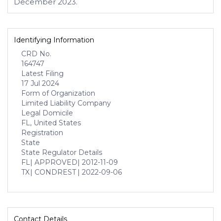
December 2023.
Identifying Information
CRD No.
164747
Latest Filing
17 Jul 2024
Form of Organization
Limited Liability Company
Legal Domicile
FL, United States
Registration
State
State Regulator Details
FL
| APPROVED
| 2012-11-09
TX
| CONDREST
| 2022-09-06
Contact Details