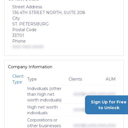
Street Address
136 4TH STREET NORTH, SUITE 208
City
ST. PETERSBURG
Postal Code
33701
Phone
000-000-0000
Company Information
Client
Type
Clients
AUM
Type
Individuals (other
than high net
000
$0,000,000,000
worth individuals)
Sign Up for Free
High net worth
to Unlock
000
$0,000,000,000
individuals
Corporations or
other businesses
000
$0,000,000,000