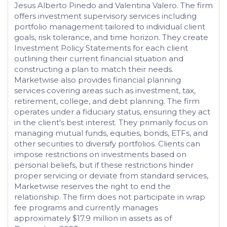
Jesus Alberto Pinedo and Valentina Valero. The firm
offers investment supervisory services including
portfolio management tailored to individual client
goals, risk tolerance, and time horizon. They create
Investment Policy Statements for each client
outlining their current financial situation and
constructing a plan to match their needs.
Marketwise also provides financial planning
services covering areas such as investment, tax,
retirement, college, and debt planning. The firm
operates under a fiduciary status, ensuring they act
in the client's best interest. They primarily focus on
managing mutual funds, equities, bonds, ETFs, and
other securities to diversify portfolios. Clients can
impose restrictions on investments based on
personal beliefs, but if these restrictions hinder
proper servicing or deviate from standard services,
Marketwise reserves the right to end the
relationship. The firm does not participate in wrap
fee programs and currently manages
approximately $17.9 million in assets as of