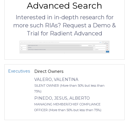
Advanced Search
Interested in in-depth research for
more such RIAs? Request a Demo &
Trial for Radient Advanced
Executives
Direct Owners
VALERO, VALENTINA
SILENT OWNER (More than 50% but less than
75%)
PINEDO, JESUS, ALBERTO
MANAGING MEMBER/CHIEF COMPLIANCE
OFFICER (More than 50% but less than 75%)