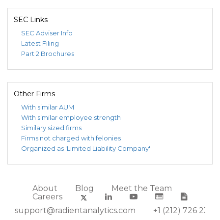
SEC Links
SEC Adviser Info
Latest Filing
Part 2 Brochures
Other Firms
With similar AUM
With similar employee strength
Similary sized firms
Firms not charged with felonies
Organized as 'Limited Liability Company'
About
Blog
Meet the Team
Careers
support@radientanalytics.com
+1 (212) 726 2388