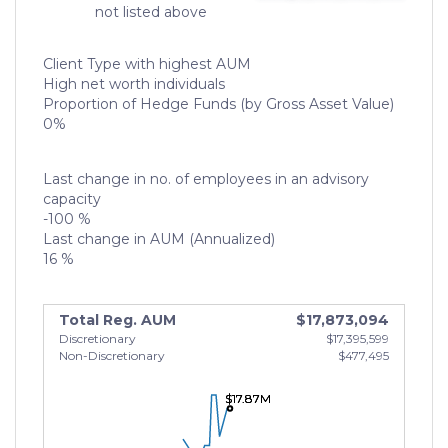
not listed above
Client Type with highest AUM
High net worth individuals
Proportion of Hedge Funds (by Gross Asset Value)
0%
Last change in no. of employees in an advisory
capacity
-100 %
Last change in AUM (Annualized)
16 %
Total Reg. AUM
$17,873,094
Discretionary
$17,395,599
Non-Discretionary
$477,495
$17.87M
$17.87M
$17.87M