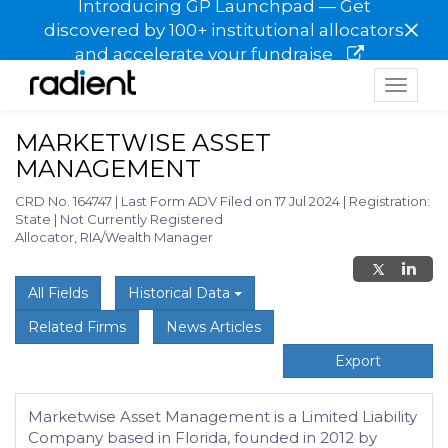
Introducing GP Launchpad — Get
×
discovered by 100+ institutional allocators
and accelerate your fundraise
Toggle
navigat
MARKETWISE ASSET
MANAGEMENT
CRD No. 164747
|
Last Form ADV Filed on 17 Jul 2024
|
Registration:
State
|
Not Currently Registered
Allocator, RIA/Wealth Manager
All Fields
Historical Data
Related Firms
News Articles
Export
Marketwise Asset Management is a Limited Liability
Company based in Florida, founded in 2012 by