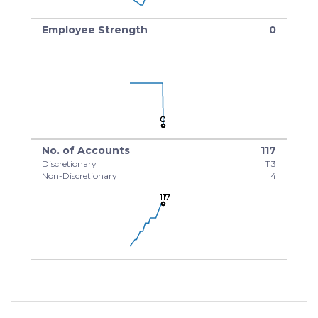
Employee Strength
0
0
0
0
No. of Accounts
117
Discretionary
113
Non-Discretionary
4
117
117
117