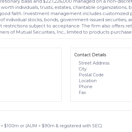
etionary basis and $227,226,000 managed on a non-discreti
worth individuals, trusts, estates, charitable organizations, b
 and good faith. Investment management includes customized p
 of individual stocks, bonds, government-issued securities, 
estrictions subject to acceptance. The firm also offers reti
mers of Mutual Securities, Inc., limited to products purchas
Contact Details
Street Address
City
Postal Code
Location
Phone
Fax
 > $100m or (AUM > $90m & registered with SEC)