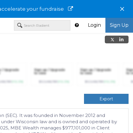
×
accelerate your fundraise
Login
Sign Up
p / Upgrade
Sign up / Upgrade
Sign up / Upgrade
Sig
to view
to view
to v
,456,789
(+12.3%)
$123,456,789
(+12.3%)
$123,456,789
(+12.3%)
$
Export
on (SEC). It was founded in November 2012 and
C) under Wisconsin law and is owned and operated by
 2025, MBE Wealth manages $977,101,000 in Client