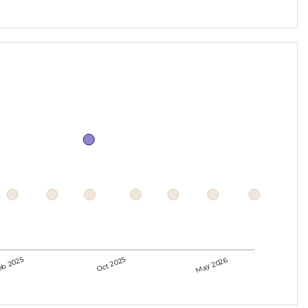
eb 2025
Oct 2025
May 2026