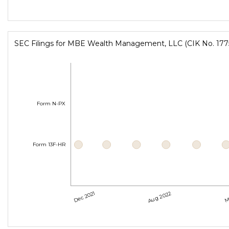
SEC Filings for MBE Wealth Management, LLC (CIK No. 177
Form N-PX
Form 13F-HR
Dec 2021
Aug 2022
M