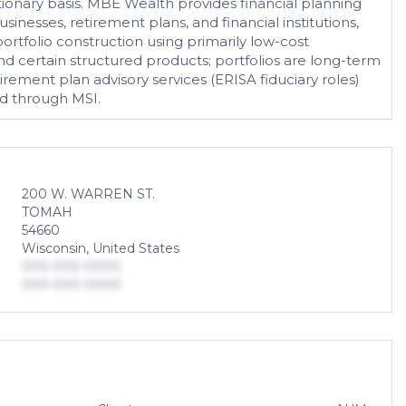
onary basis. MBE Wealth provides financial planning
usinesses, retirement plans, and financial institutions,
ortfolio construction using primarily low-cost
and certain structured products; portfolios are long-term
rement plan advisory services (ERISA fiduciary roles)
ed through MSI.
200 W. WARREN ST.
TOMAH
54660
Wisconsin, United States
000-000-0000
000-000-0000