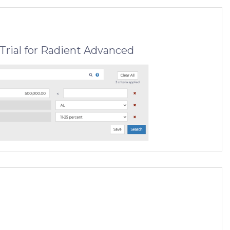
Trial for Radient Advanced