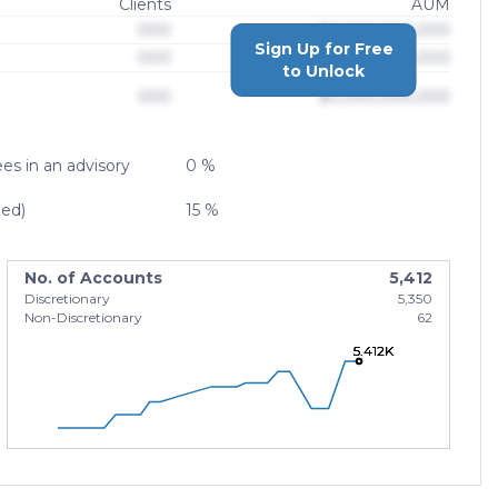
Clients
AUM
000
$0,000,000,000
Sign Up for Free
000
$0,000,000,000
to Unlock
000
$0,000,000,000
es in an advisory
0 %
zed)
15 %
No. of Accounts
5,412
Discretionary
5,350
Non-Discretionary
62
5.412K
5.412K
5.412K