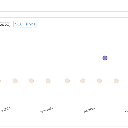
5850)
SEC Filings
Jul 2024
ar 2023
Nov 2023
F