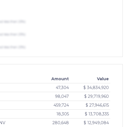
 less than 25%)
 less than 25%)
 less than 25%)
Amount
Value
47,304
$ 34,834,920
F
98,047
$ 29,719,960
459,724
$ 27,946,615
18,305
$ 13,708,335
INV
280,648
$ 12,949,084