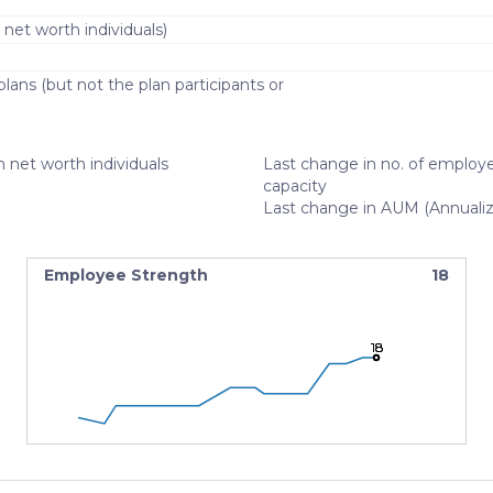
 net worth individuals)
lans (but not the plan participants or
)
 net worth individuals
Last change in no. of employe
capacity
Last change in AUM (Annuali
Employee Strength
18
18
18
18