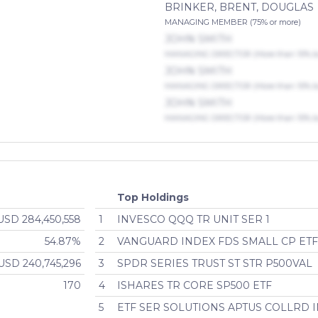
BRINKER, BRENT, DOUGLAS
MANAGING MEMBER (75% or more)
JOHN SMITH
MANAGING DIRECTOR (More than 10% but
JOHN SMITH
MANAGING DIRECTOR (More than 10% but
JOHN SMITH
MANAGING DIRECTOR (More than 10% but
Top Holdings
USD 284,450,558
1
INVESCO QQQ TR UNIT SER 1
54.87%
2
VANGUARD INDEX FDS SMALL CP ET
USD 240,745,296
3
SPDR SERIES TRUST ST STR P500VAL
170
4
ISHARES TR CORE SP500 ETF
5
ETF SER SOLUTIONS APTUS COLLRD 