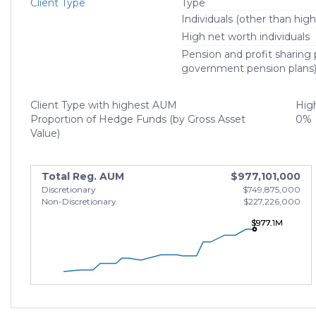
Client Type
Type
Individuals (other than high
High net worth individuals
Pension and profit sharing p
government pension plans
Client Type with highest AUM
High
Proportion of Hedge Funds (by Gross Asset
0%
Value)
Total Reg. AUM
$977,101,000
Discretionary
$749,875,000
Non-Discretionary
$227,226,000
$977.1M
$977.1M
$977.1M