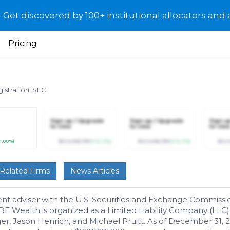
et discovered by 100+ institutional allocators and 
Pricing
istration: SEC
Sign up / Upgrade
Sign up / Upgrade
Sign u
to view
to view
to view
11.00%)
$123,456,789
(+12.3%)
$123,456,789
(+12.3%)
$123
Related Firms
News Articles
t adviser with the U.S. Securities and Exchange Commissi
MBE Wealth is organized as a Limited Liability Company (LL
er, Jason Henrich, and Michael Pruitt. As of December 31,