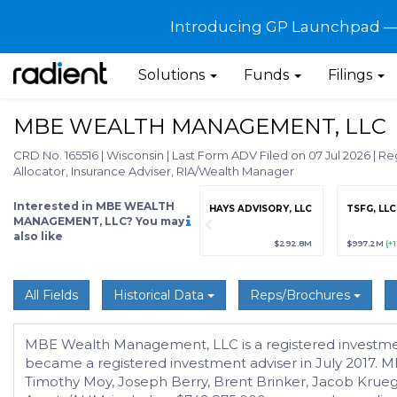
Introducing GP Launchpad — G
Solutions
Funds
Filings
MBE WEALTH MANAGEMENT, LLC
CRD No. 165516
|
Wisconsin
|
Last Form ADV Filed on 07 Jul 2026
|
Reg
Allocator, Insurance Adviser, RIA/Wealth Manager
Interested in MBE WEALTH
grade
Sign up / Upgrade
HAYS ADVISORY, LLC
TSFG, LLC
to view
MANAGEMENT, LLC? You may
also like
89
(+12.3%)
$123,456,789
(+12.3%)
$292.8M
$997.2M
(+
All Fields
Historical Data
Reps/Brochures
MBE Wealth Management, LLC is a registered investmen
became a registered investment adviser in July 2017. 
Timothy Moy, Joseph Berry, Brent Brinker, Jacob Krueg