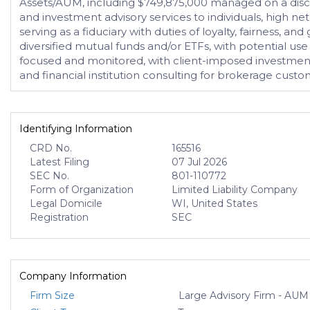
Assets/AUM, including $749,875,000 managed on a discr
and investment advisory services to individuals, high net 
serving as a fiduciary with duties of loyalty, fairness,
diversified mutual funds and/or ETFs, with potential use
focused and monitored, with client-imposed investment r
and financial institution consulting for brokerage custo
Identifying Information
CRD No.
165516
Latest Filing
07 Jul 2026
SEC No.
801-110772
Form of Organization
Limited Liability Company
Legal Domicile
WI, United States
Registration
SEC
Company Information
Firm Size
Large Advisory Firm - AUM