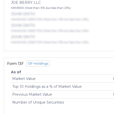
JOE BERRY LLC
MEMBER (More than 10% but less than 25%)
JOHN SMITH
MANAGING DIRECTOR (More than 10% but less than 25%)
JOHN SMITH
MANAGING DIRECTOR (More than 10% but less than 25%)
JOHN SMITH
MANAGING DIRECTOR (More than 10% but less than 25%)
Form 13F
13F Holdings
As of
Market Value
Top 10 Holdings as a % of Market Value
Previous Market Value
Number of Unique Securities