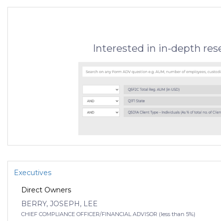
Interested in in-depth re
Executives
Direct Owners
BERRY, JOSEPH, LEE
CHIEF COMPLIANCE OFFICER/FINANCIAL ADVISOR (less than 5%)