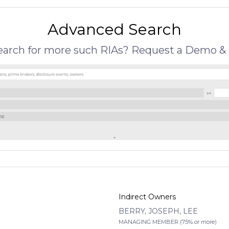
Advanced Search
search for more such RIAs? Request a Demo & 
Indirect Owners
BERRY, JOSEPH, LEE
MANAGING MEMBER (75% or more)