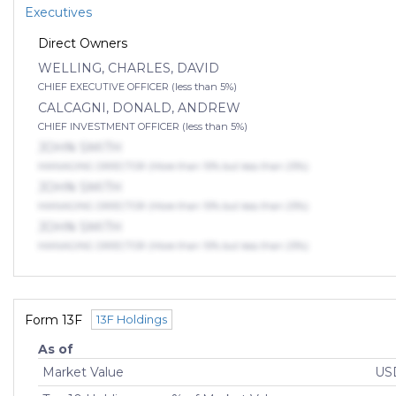
Executives
Direct Owners
WELLING, CHARLES, DAVID
CHIEF EXECUTIVE OFFICER (less than 5%)
CALCAGNI, DONALD, ANDREW
CHIEF INVESTMENT OFFICER (less than 5%)
JOHN SMITH
MANAGING DIRECTOR (More than 10% but less than 25%)
JOHN SMITH
MANAGING DIRECTOR (More than 10% but less than 25%)
JOHN SMITH
MANAGING DIRECTOR (More than 10% but less than 25%)
Form 13F
13F Holdings
As of
Market Value
USD