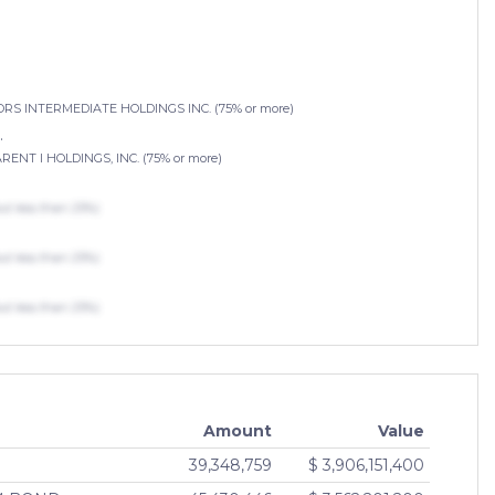
 INTERMEDIATE HOLDINGS INC. (75% or more)
.
T I HOLDINGS, INC. (75% or more)
 less than 25%)
 less than 25%)
 less than 25%)
Amount
Value
39,348,759
$ 3,906,151,400