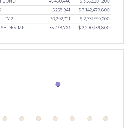
M BOND
45,430,446
$ 3,562,201,200
S
5,258,941
$ 3,142,479,800
UITY 2
70,292,321
$ 2,731,559,600
TSE DEV MKT
35,738,763
$ 2,290,139,800