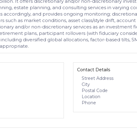
llion. It offers discretionary and/or non-discretionary inves
nning, estate planning, and consulting services in varying 
ets accordingly, and provides ongoing monitoring; discretiona
rs such as market conditions, asset class/style drift, account 
etionary and/or non-discretionary services as an investment 
tirement plans, participant rollovers (with fiduciary cons
 including diversified global allocations, factor-based tilts
 appropriate.
Contact Details
Street Address
City
Postal Code
Location
Phone