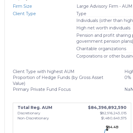
Firm Size
Large Advisory Firm - AUM
Client Type
Type
Individuals (other than high
High net worth individuals
Pension and profit sharing p
government pension plans
Charitable organizations
Corporations or other busin
Client Type with highest AUM
High
Proportion of Hedge Funds (by Gross Asset
0%
Value)
Primary Private Fund Focus
Na
Total Reg. AUM
$84,396,892,590
Discretionary
$82,916,243,015
Non-Discretionary
$1,480,649,575
$84.4B
$84.4B
$84.4B