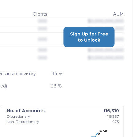
Clients
AUM
000
$0,000,000,000
000
$0,000,000,000
Sign Up for Free
000
$0,000,000,000
to Unlock
000
$0,000,000,000
000
$0,000,000,000
es in an advisory
-14 %
zed)
38 %
No. of Accounts
116,310
Discretionary
115,337
Non-Discretionary
973
116.3K
116.3K
116.3K