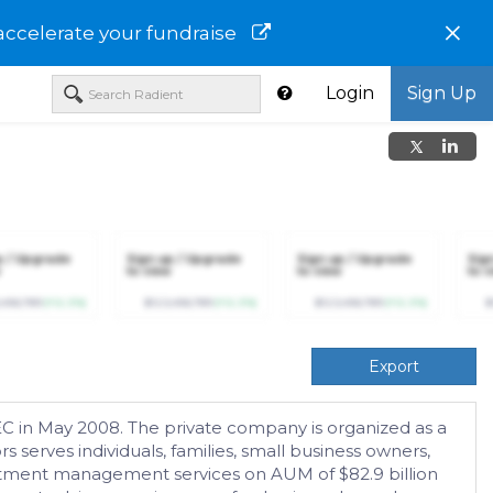
×
accelerate your fundraise
Login
Sign Up
p / Upgrade
Sign up / Upgrade
Sign up / Upgrade
Sig
to view
to view
to v
,456,789
(+12.3%)
$123,456,789
(+12.3%)
$123,456,789
(+12.3%)
$
Export
EC in May 2008. The private company is organized as a
serves individuals, families, small business owners,
estment management services on AUM of $82.9 billion