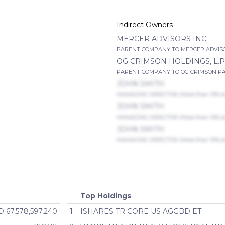
Indirect Owners
MERCER ADVISORS INC.
PARENT COMPANY TO MERCER ADVISORS
OG CRIMSON HOLDINGS, L.P
PARENT COMPANY TO OG CRIMSON PAREN
JOHN SMITH
MANAGING DIRECTOR (More than 10% but
JOHN SMITH
MANAGING DIRECTOR (More than 10% but
JOHN SMITH
MANAGING DIRECTOR (More than 10% but
Top Holdings
 67,578,597,240
1
ISHARES TR CORE US AGGBD ET