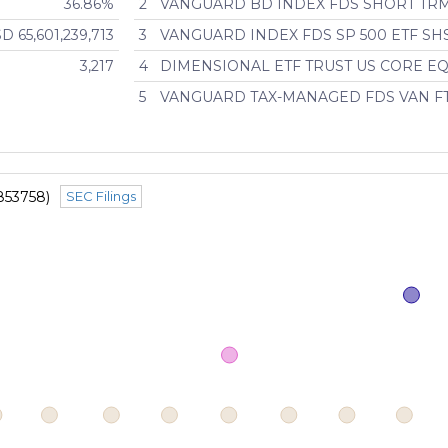
36.86%
2
VANGUARD BD INDEX FDS SHORT TR
D 65,601,239,713
3
VANGUARD INDEX FDS SP 500 ETF SH
3,217
4
DIMENSIONAL ETF TRUST US CORE EQ
5
VANGUARD TAX-MANAGED FDS VAN F
853758)
SEC Filings