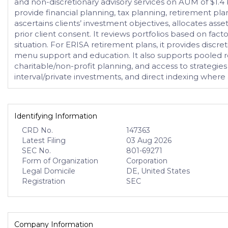
and non-discretionary advisory services on AUM of $1.4 bi
provide financial planning, tax planning, retirement pla
ascertains clients’ investment objectives, allocates ass
prior client consent. It reviews portfolios based on facto
situation. For ERISA retirement plans, it provides discr
menu support and education. It also supports pooled re
charitable/non-profit planning, and access to strategies
interval/private investments, and direct indexing where
Identifying Information
CRD No.
147363
Latest Filing
03 Aug 2026
SEC No.
801-69271
Form of Organization
Corporation
Legal Domicile
DE, United States
Registration
SEC
Company Information