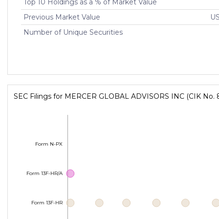
Top 10 Holdings as a % of Market Value
Previous Market Value
US
Number of Unique Securities
SEC Filings for MERCER GLOBAL ADVISORS INC (CIK No. 
Form N-PX
Form 13F-HR/A
Form 13F-HR