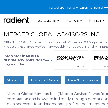
Introducing GP Launchpad — G
Solutions
Funds
Filings
MERCER GLOBAL ADVISORS INC.
CRD No. 147363
|
Colorado
|
Last Form ADV Filed on 03 Aug 2026
|
R
Allocator, Insurance Adviser, RIA/Wealth Manager, ETF and MF Man
Interested in MERCER
grade
Sign up / Upgrade
DOUGLAS C. LANE &
BECKER C
to view
ASSOCIATES, INC.
MANAGEME
GLOBAL ADVISORS INC.? You
may also like
89
(+12.3%)
$123,456,789
(+12.3%)
$4.378B
$5.
All Fields
Historical Data
Reps/Brochures
Mercer Global Advisors Inc. (“Mercer Advisors”) was fo
corporation and is owned indirectly through parent comp
plan sponsors, foundations, non-profits, and endowmen