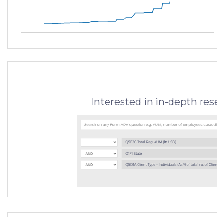
Interested in in-depth re