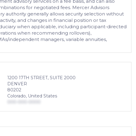
tment advisory services on a fee basis, and can also
combinations for negotiated fees. Mercer Advisors
ry authority generally allows security selection without
activity, and changes in financial position or tax
fiduciary when applicable, including participant-directed
iderations when recommending rollovers),
, SMAs/independent managers, variable annuities,
1200 17TH STREET, SUITE 2000
DENVER
80202
Colorado, United States
000-000-0000