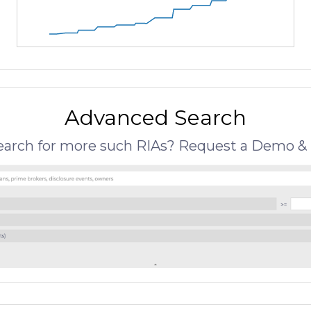
Advanced Search
search for more such RIAs? Request a Demo & 