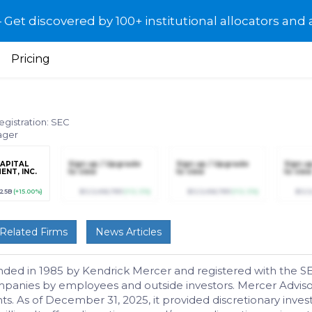
et discovered by 100+ institutional allocators and 
Pricing
egistration: SEC
ager
APITAL
Sign up / Upgrade
Sign up / Upgrade
Sign u
NT, INC.
to view
to view
to view
725B
(+15.00%)
$123,456,789
(+12.3%)
$123,456,789
(+12.3%)
$123
Related Firms
News Articles
unded in 1985 by Kendrick Mercer and registered with the S
anies by employees and outside investors. Mercer Advisors 
ts. As of December 31, 2025, it provided discretionary inv