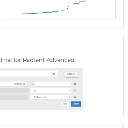
Trial for Radient Advanced