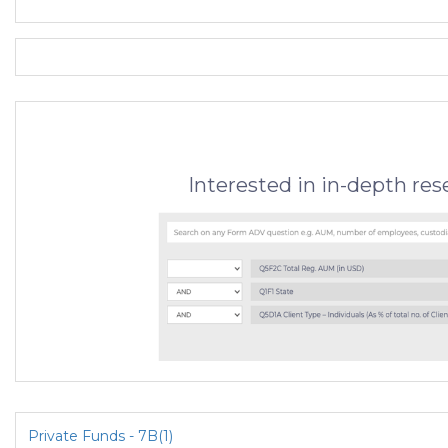
Interested in in-depth re
Private Funds - 7B(1)