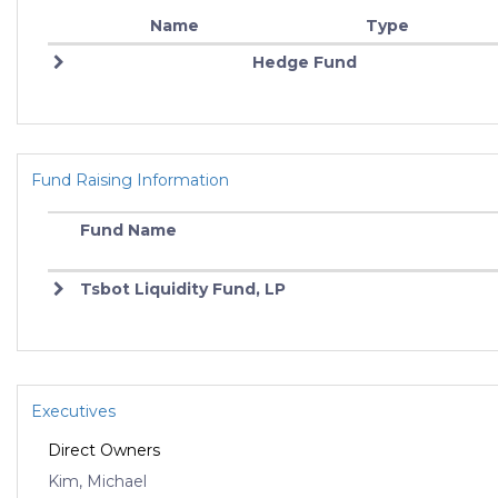
Name
Type
Hedge Fund
Fund Raising Information
Fund Name
Tsbot Liquidity Fund, LP
Executives
Direct Owners
Kim, Michael