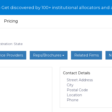
et discovered by 100+ institutional allocators and 
Pricing
stration: State
ice Providers
Reps/Brochures
Related Firms
N
Contact Details
Street Address
City
Postal Code
Location
Phone