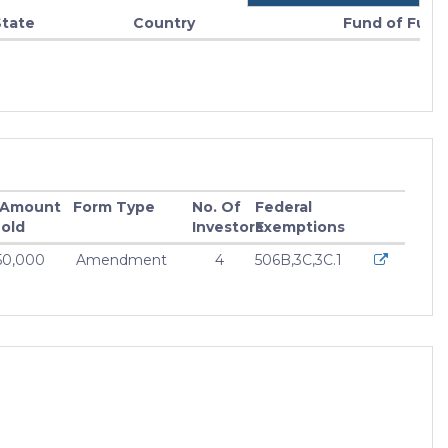
State
Country
Fund of Fund
 Amount
Form Type
No. Of
Federal
old
Investors
Exemptions
50,000
Amendment
4
506B,3C,3C.1