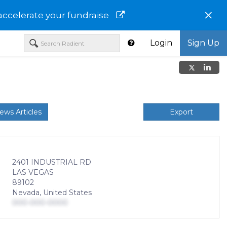
×
accelerate your fundraise
Login
Sign Up
ews Articles
Export
2401 INDUSTRIAL RD
LAS VEGAS
89102
Nevada, United States
000-000-0000