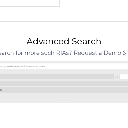
Advanced Search
search for more such RIAs? Request a Demo & 