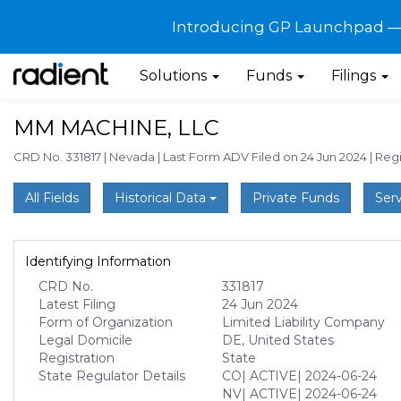
Introducing GP Launchpad — G
Solutions
Funds
Filings
MM MACHINE, LLC
CRD No. 331817
|
Nevada
|
Last Form ADV Filed on 24 Jun 2024
|
Regi
All Fields
Historical Data
Private Funds
Serv
Identifying Information
CRD No.
331817
Latest Filing
24 Jun 2024
Form of Organization
Limited Liability Company
Legal Domicile
DE, United States
Registration
State
State Regulator Details
CO
| ACTIVE
| 2024-06-24
NV
| ACTIVE
| 2024-06-24