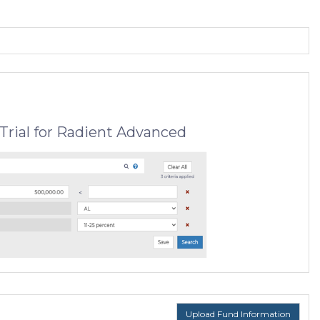
Trial for Radient Advanced
Upload Fund Information