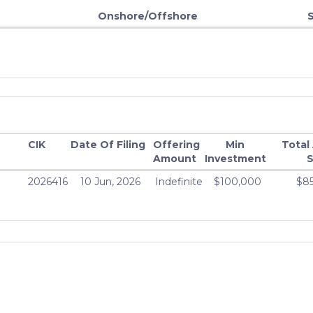
Onshore/Offshore
CIK
Date Of Filing
Offering
Min
Total
Amount
Investment
S
2026416
10 Jun, 2026
Indefinite
$100,000
$8