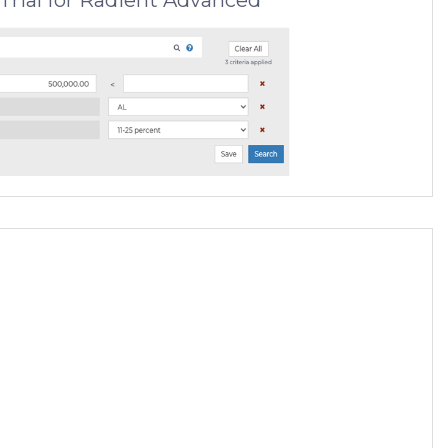
Trial for Radient Advanced