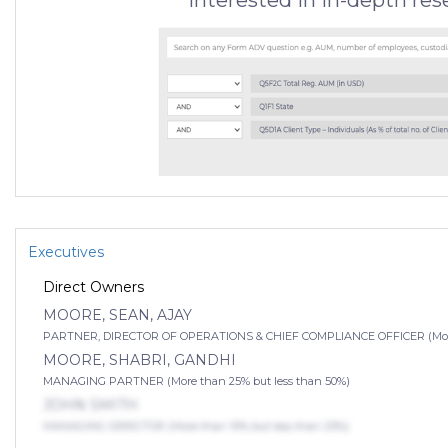
Interested in in-depth re
Executives
Direct Owners
MOORE, SEAN, AJAY
PARTNER, DIRECTOR OF OPERATIONS & CHIEF COMPLIANCE OFFICER (More 
MOORE, SHABRI, GANDHI
MANAGING PARTNER (More than 25% but less than 50%)
JOHN SMITH
MANAGING DIRECTOR (More than 10% but less than 25%)