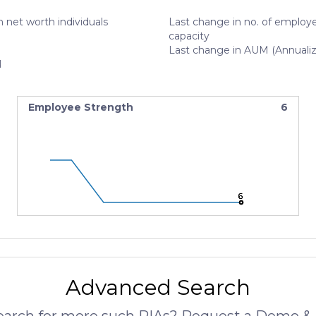
 net worth individuals
Last change in no. of employe
capacity
Last change in AUM (Annuali
N
Employee Strength
6
6
6
6
Advanced Search