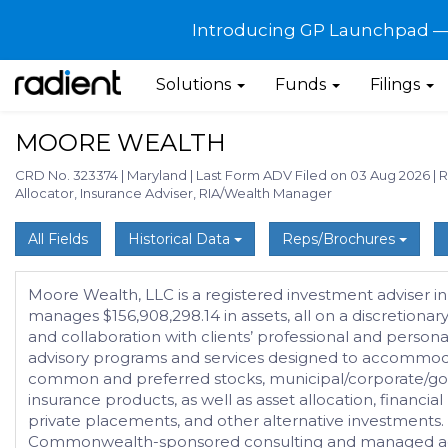
Introducing GP Launchpad — G
Solutions
Funds
Filings
MOORE WEALTH
CRD No. 323374
|
Maryland
|
Last Form ADV Filed on 03 Aug 2026
|
R
Allocator, Insurance Adviser, RIA/Wealth Manager
All Fields
Historical Data
Reps/Brochures
Moore Wealth, LLC is a registered investment adviser in
manages $156,908,298.14 in assets, all on a discretion
and collaboration with clients’ professional and person
advisory programs and services designed to accommodate 
common and preferred stocks, municipal/corporate/gove
insurance products, as well as asset allocation, financia
private placements, and other alternative investmen
Commonwealth-sponsored consulting and managed acco