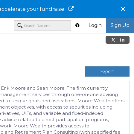
×
accelerate your fundraise
Login
Sign Up
Export
e, Erik Moore and Sean Moore. The firm currently
set management services through one-on-one advising
red to unique goals and aspirations. Moore Wealth offers
nt objectives, with access to securities including
vatives, UITs, and variable and fixed-indexed
e advice related to direct participation programs,
work, Moore Wealth provides access to
nd Retirement Plan Consulting (with specified fee