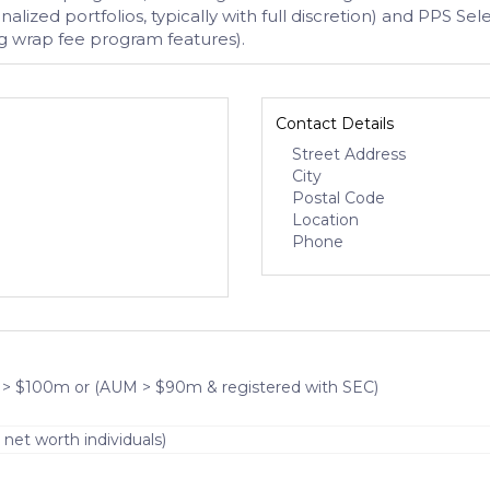
lized portfolios, typically with full discretion) and PPS
 wrap fee program features).
Contact Details
Street Address
City
Postal Code
Location
Phone
 > $100m or (AUM > $90m & registered with SEC)
 net worth individuals)