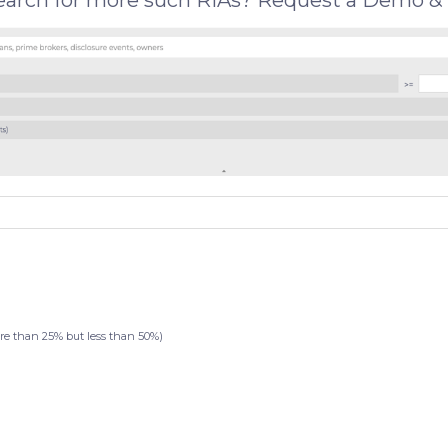
search for more such RIAs? Request a Demo & 
than 25% but less than 50%)