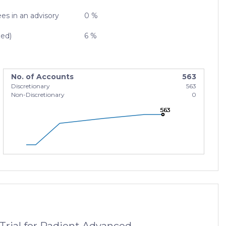
es in an advisory
0 %
zed)
6 %
No. of Accounts
563
Discretionary
563
Non-Discretionary
0
563
563
563