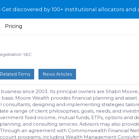
et discovered by 100+ institutional allocators and 
Pricing
egistration: SEC
Related Firms
News Articles
 business since 2003. Its principal owners are Shabri Moor
ary basis. Moore Wealth provides financial planning and as
al consultants, designing and implementing strategies tailo
a range of client philosophies, goals, needs, and investme
rnment fixed income, mutual funds, ETPs, options and deri
l planning, and consulting services. Advisors may also provid
ts. Through an agreement with Commonwealth Financial Net
unt programs, including Wealth Management Consulting a