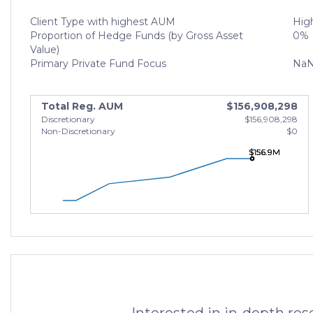
Client Type with highest AUM
High
Proportion of Hedge Funds (by Gross Asset
0%
Value)
Primary Private Fund Focus
Na
Total Reg. AUM
$156,908,298
Discretionary
$156,908,298
Non-Discretionary
$0
$156.9M
$156.9M
$156.9M