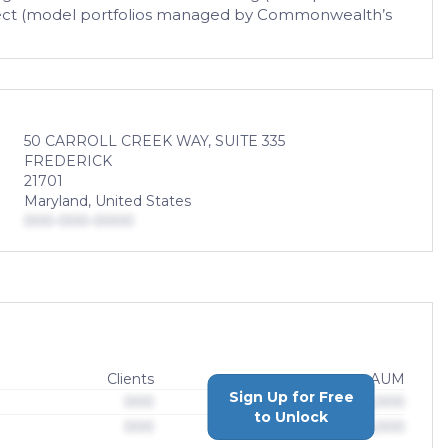
 Select (model portfolios managed by Commonwealth’s
50 CARROLL CREEK WAY, SUITE 335
FREDERICK
21701
Maryland, United States
000-000-0000
Clients
AUM
Sign Up for Free
000
$0,000,000,000
to Unlock
000
$0,000,000,000