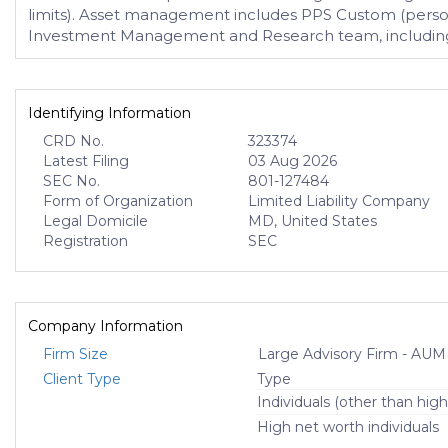
limits). Asset management includes PPS Custom (persona
Investment Management and Research team, including
Identifying Information
CRD No.
323374
Latest Filing
03 Aug 2026
SEC No.
801-127484
Form of Organization
Limited Liability Company
Legal Domicile
MD, United States
Registration
SEC
Company Information
Firm Size
Large Advisory Firm - AUM
Client Type
Type
Individuals (other than high
High net worth individuals