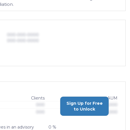
iation.
000-000-0000
000-000-0000
Clients
AUM
Sign Up for Free
000
$0,000,000,000
to Unlock
000
$0,000,000,000
es in an advisory
0 %