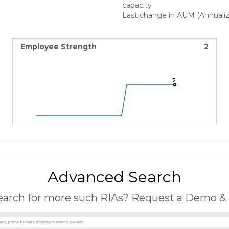
capacity
Last change in AUM (Annuali
Employee Strength
2
2
2
2
Advanced Search
search for more such RIAs? Request a Demo & 