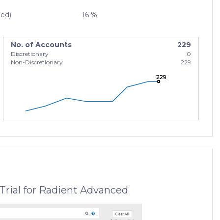
zed)
16 %
No. of Accounts
229
Discretionary
0
Non-Discretionary
229
229
229
229
Trial for Radient Advanced