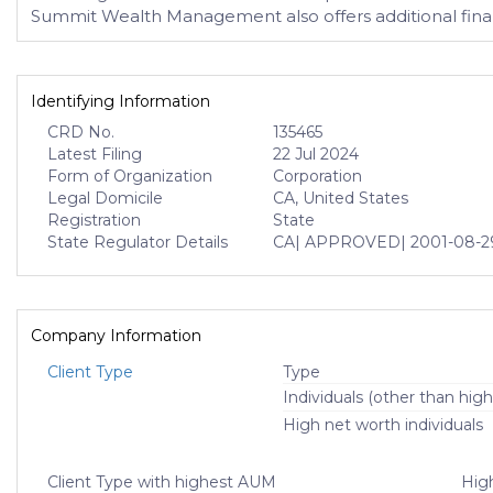
Summit Wealth Management also offers additional financ
Identifying Information
CRD No.
135465
Latest Filing
22 Jul 2024
Form of Organization
Corporation
Legal Domicile
CA, United States
Registration
State
State Regulator Details
CA
| APPROVED
| 2001-08-2
Company Information
Client Type
Type
Individuals (other than high
High net worth individuals
Client Type with highest AUM
High