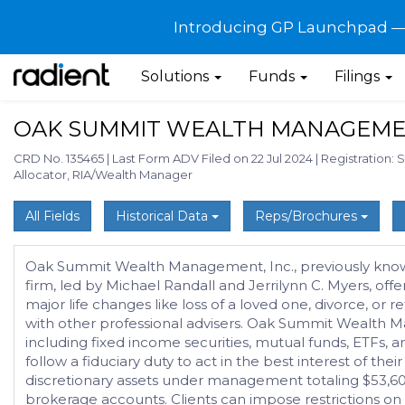
Introducing GP Launchpad — G
Solutions
Funds
Filings
OAK SUMMIT WEALTH MANAGEMEN
CRD No. 135465
|
Last Form ADV Filed on 22 Jul 2024
|
Registration: 
Allocator, RIA/Wealth Manager
All Fields
Historical Data
Reps/Brochures
Oak Summit Wealth Management, Inc., previously known a
firm, led by Michael Randall and Jerrilynn C. Myers, off
major life changes like loss of a loved one, divorce, or
with other professional advisers. Oak Summit Wealth M
including fixed income securities, mutual funds, ETFs, a
follow a fiduciary duty to act in the best interest of 
discretionary assets under management totaling $53,606,
brokerage accounts. Clients can impose restrictions on t