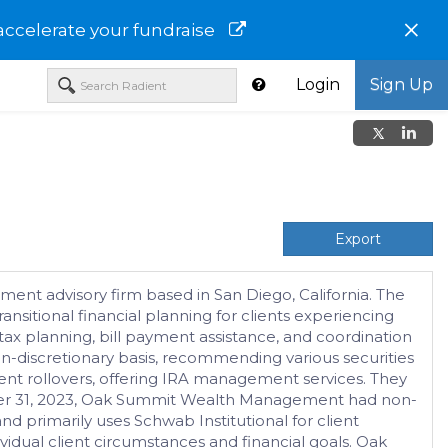
×
accelerate your fundraise
Login
Sign Up
Export
ent advisory firm based in San Diego, California. The
nsitional financial planning for clients experiencing
 tax planning, bill payment assistance, and coordination
-discretionary basis, recommending various securities
rement rollovers, offering IRA management services. They
December 31, 2023, Oak Summit Wealth Management had non-
d primarily uses Schwab Institutional for client
ividual client circumstances and financial goals. Oak