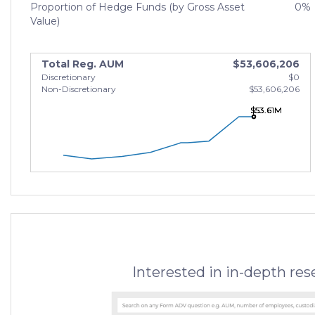
Proportion of Hedge Funds (by Gross Asset
0%
Value)
Total Reg. AUM
$53,606,206
Discretionary
$0
Non-Discretionary
$53,606,206
$53.61M
$53.61M
$53.61M
Interested in in-depth re