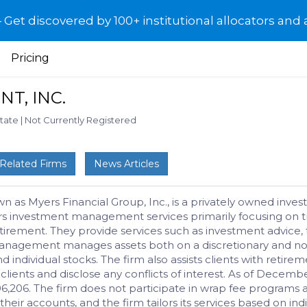
et discovered by 100+ institutional allocators and 
Pricing
T, INC.
State
|
Not Currently Registered
Related Firms
News Articles
s Myers Financial Group, Inc., is a privately owned investm
ers investment management services primarily focusing on tra
 retirement. They provide services such as investment advice,
anagement manages assets both on a discretionary and non
nd individual stocks. The firm also assists clients with reti
their clients and disclose any conflicts of interest. As of 
206. The firm does not participate in wrap fee programs an
heir accounts, and the firm tailors its services based on ind