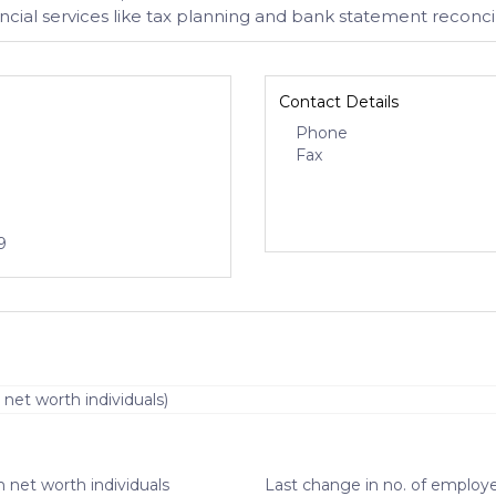
ial services like tax planning and bank statement reconcil
Contact Details
Phone
Fax
9
 net worth individuals)
 net worth individuals
Last change in no. of employe