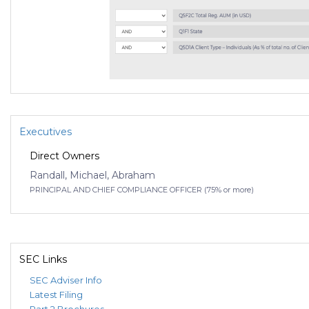
Executives
Direct Owners
Randall, Michael, Abraham
PRINCIPAL AND CHIEF COMPLIANCE OFFICER (75% or more)
SEC Links
SEC Adviser Info
Latest Filing