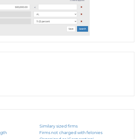
Similary sized firms
ngth
Firms not charged with felonies