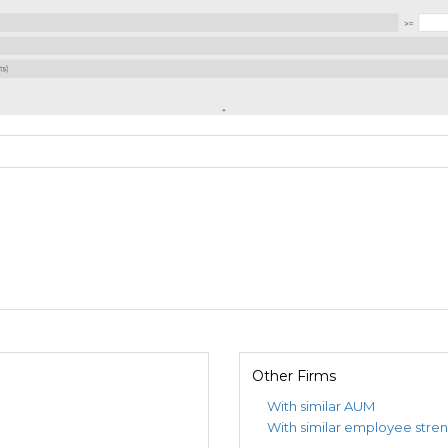
Other Firms
With similar AUM
With similar employee stre