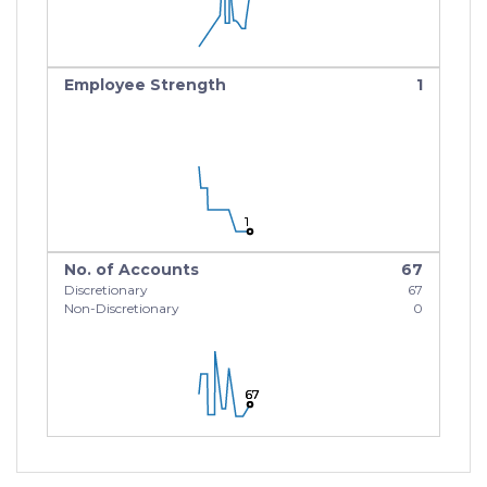
Employee Strength
1
1
1
1
No. of Accounts
67
Discretionary
67
Non-Discretionary
0
67
67
67