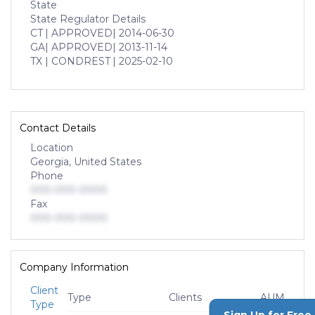
State
State Regulator Details
CT
| APPROVED
| 2014-06-30
GA
| APPROVED
| 2013-11-14
TX
| CONDREST
| 2025-02-10
Contact Details
Location
Georgia, United States
Phone
000-000-0000
Fax
000-000-0000
Company Information
Client
Type
Clients
AUM
Type