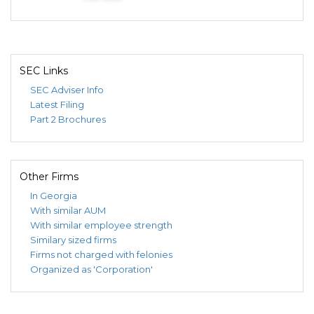
SEC Links
SEC Adviser Info
Latest Filing
Part 2 Brochures
Other Firms
In Georgia
With similar AUM
With similar employee strength
Similary sized firms
Firms not charged with felonies
Organized as 'Corporation'