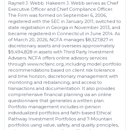
Raynell J. Webb. Hakeem J. Webb serves as Chief
Executive Officer and Chief Compliance Officer.
The Firm was formed on September 6, 2006,
registered with the SEC in January 2011, switched to
state registration in Georgia in November 2013, and
became registered in Connecticut in June 2014. As
of March 20, 2026, NCFA manages $8,327,827 in
discretionary assets and oversees approximately
$9,494,828 in assets with Third Party Investment
Advisers. NCFA offers online advisory services
through www.ncfainc.org, including model portfolio
recommendations based on client risk tolerance
and time horizon, discretionary management with
monitoring and rebalancing, and access to
transactions and documentation. It also provides
comprehensive financial planning via an online
questionnaire that generates a written plan.
Portfolio management includes in-person
individualized portfolios and faith-based Ethical
Pathway Investment Portfolios and 7-Mountain
portfolios using value, safety, and quality principles,