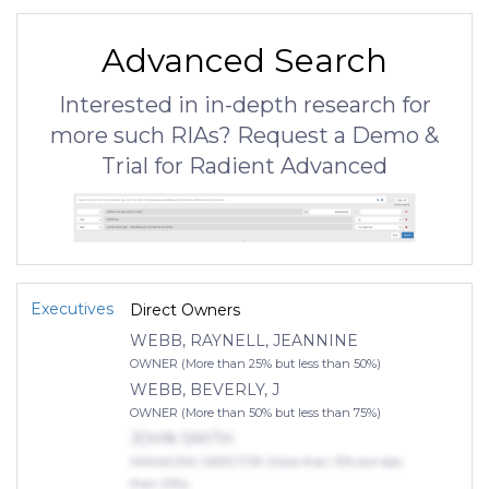
Advanced Search
Interested in in-depth research for
more such RIAs? Request a Demo &
Trial for Radient Advanced
Executives
Direct Owners
WEBB, RAYNELL, JEANNINE
OWNER (More than 25% but less than 50%)
WEBB, BEVERLY, J
OWNER (More than 50% but less than 75%)
JOHN SMITH
MANAGING DIRECTOR (More than 10% but less
than 25%)