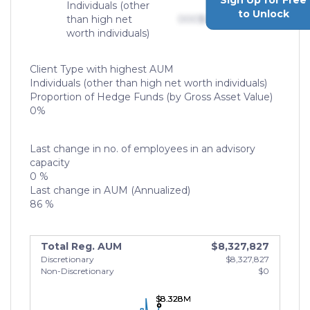
Sign Up for Free
Individuals (other
to Unlock
than high net
000
$0,000,000,000
worth individuals)
Client Type with highest AUM
Individuals (other than high net worth individuals)
Proportion of Hedge Funds (by Gross Asset Value)
0%
Last change in no. of employees in an advisory
capacity
0 %
Last change in AUM (Annualized)
86 %
Total Reg. AUM
$8,327,827
Discretionary
$8,327,827
Non-Discretionary
$0
$8.328M
$8.328M
$8.328M