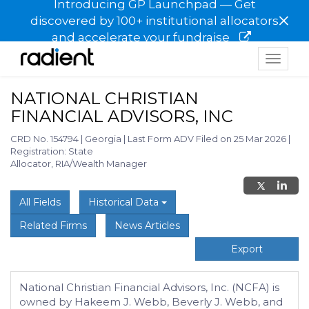
Introducing GP Launchpad — Get
×
discovered by 100+ institutional allocators
and accelerate your fundraise
Toggle
navigat
NATIONAL CHRISTIAN
FINANCIAL ADVISORS, INC
CRD No. 154794
|
Georgia
|
Last Form ADV Filed on 25 Mar 2026
|
Registration: State
Allocator, RIA/Wealth Manager
All Fields
Historical Data
Related Firms
News Articles
Export
National Christian Financial Advisors, Inc. (NCFA) is
owned by Hakeem J. Webb, Beverly J. Webb, and