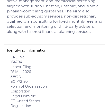
active management, and moral/social screening
aligned with Judeo-Christian, Catholic, and Islamic
(Shariah-compliant) guidelines. The Firm also
provides sub-advisory services, non-discretionary
qualified plan consulting for fixed monthly fees, and
selection and monitoring of third-party advisers,
along with tailored financial planning services.
Identifying Information
CRD No.
154794
Latest Filing
25 Mar 2026
SEC No.
801-72150
Form of Organization
Corporation
Legal Domicile
CT, United States
Registration