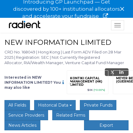
Introducing GP Launchpad — Get
×
discovered by 100+ institutional allocators
and accelerate your fundraise
Toggle
navigat
NEW INFORMATION LIMITED
CRD No. 168049
|
Hong Kong
|
Last Form ADV Filed on 28 Mar
2025
|
Registration: SEC
|
Not Currently Registered
Allocator, RIA/Wealth Manager, Venture Capital Fund Manager
Interested in NEW
grade
Sign up / Upgrade
KONTIKI CAPITAL
MEYER B
to view
MANAGEMENT (HK)
(GUERNSE
INFORMATION LIMITED? You
LIMITED
may also like
89
(+12.3%)
$123,456,789
(+12.3%)
$0K
(+0.00%)
All Fields
Historical Data
Private Funds
Service Providers
Related Firms
News Articles
Export