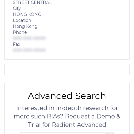
STREET CENTRAL
City
HONG KONG
Location
Hong Kong
Phone
000-000-0000
Fax
000-000-0000
Advanced Search
Interested in in-depth research for
more such RIAs? Request a Demo &
Trial for Radient Advanced