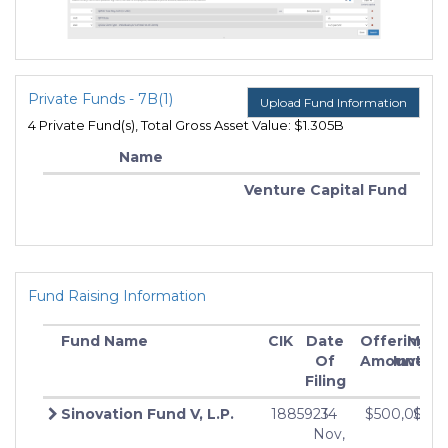
Private Funds - 7B(1)
Upload Fund Information
4 Private Fund(s), Total Gross Asset Value: $1.305B
Name
Venture Capital Fund
Fund Raising Information
Fund Name
CIK
Date
Offering
Min
Of
Amount
Invest
Filing
Sinovation Fund V, L.P.
1885923
14
$500,000,
$0
Nov,