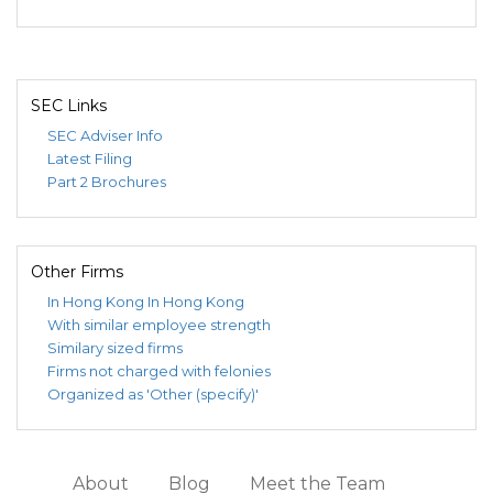
SEC Links
SEC Adviser Info
Latest Filing
Part 2 Brochures
Other Firms
In Hong Kong
In Hong Kong
With similar employee strength
Similary sized firms
Firms not charged with felonies
Organized as 'Other (specify)'
About
Blog
Meet the Team