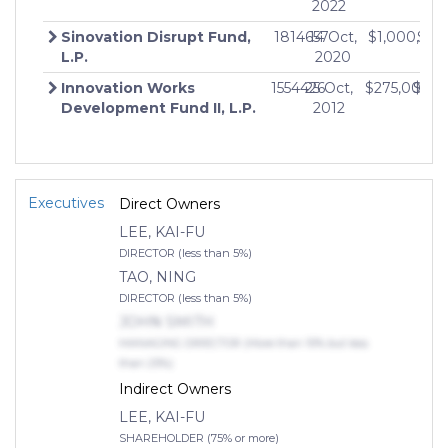
2022
Sinovation Disrupt Fund,
1814657
14 Oct,
$1,000,00
$0
L.P.
2020
Innovation Works
1554426
25 Oct,
$275,000,0
$0
Development Fund II, L.P.
2012
Executives
Direct Owners
LEE, KAI-FU
DIRECTOR (less than 5%)
TAO, NING
DIRECTOR (less than 5%)
JOHN SMITH
MANAGING DIRECTOR (More than 10% but less
than 25%)
Indirect Owners
LEE, KAI-FU
SHAREHOLDER (75% or more)