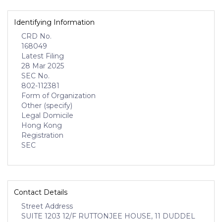
Identifying Information
CRD No.
168049
Latest Filing
28 Mar 2025
SEC No.
802-112381
Form of Organization
Other (specify)
Legal Domicile
Hong Kong
Registration
SEC
Contact Details
Street Address
SUITE 1203 12/F RUTTONJEE HOUSE, 11 DUDDEL