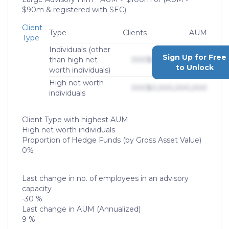
$90m & registered with SEC)
Client
Type
Clients
AUM
Type
Individuals (other
Sign Up for Free
than high net
000
$0,000,000,000
to Unlock
worth individuals)
High net worth
000
$0,000,000,000
individuals
Client Type with highest AUM
High net worth individuals
Proportion of Hedge Funds (by Gross Asset Value)
0%
Last change in no. of employees in an advisory
capacity
-30 %
Last change in AUM (Annualized)
9 %