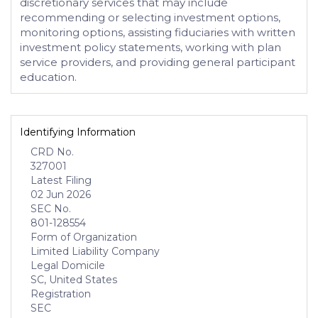
discretionary services that may include
recommending or selecting investment options,
monitoring options, assisting fiduciaries with written
investment policy statements, working with plan
service providers, and providing general participant
education.
Identifying Information
CRD No.
327001
Latest Filing
02 Jun 2026
SEC No.
801-128554
Form of Organization
Limited Liability Company
Legal Domicile
SC, United States
Registration
SEC