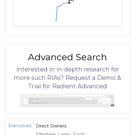
Advanced Search
Interested in in-depth research for
more such RIAs? Request a Demo &
Trial for Radient Advanced
Executives
Direct Owners
Elfenbein, Lonny, Scott