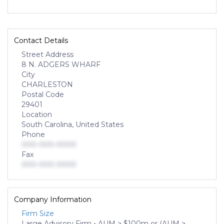
Contact Details
Street Address
8 N. ADGERS WHARF
City
CHARLESTON
Postal Code
29401
Location
South Carolina, United States
Phone
000-000-0000
Fax
000-000-0000
Company Information
Firm Size
Large Advisory Firm - AUM > $100m or (AUM >