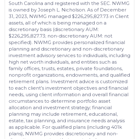
South Carolina and registered with the SEC. NWMG
is owned by Joseph L. Nicholson. As of December
31, 2023, NWMG managed $226,295,827.73 in Client
assets, all of which is being managed on a
discretionary basis (discretionary AUM:
$226,295,827.73; non-discretionary AUM: not
specified). NWMG provides personalized financial
planning and discretionary and non-discretionary
investment advisory services to individuals, including
high net worth individuals, and entities such as
family offices, trusts, estates, private foundations,
nonprofit organizations, endowments, and qualified
retirement plans. Investment advice is customized
to each client’s investment objectives and financial
needs, using client information and overall financial
circumstances to determine portfolio asset
allocation and investment strategy; financial
planning may include retirement, educational,
estate, tax planning, and insurance needs analysis
as applicable. For qualified plans (including 401k
plans), NWMG provides discretionary and non-