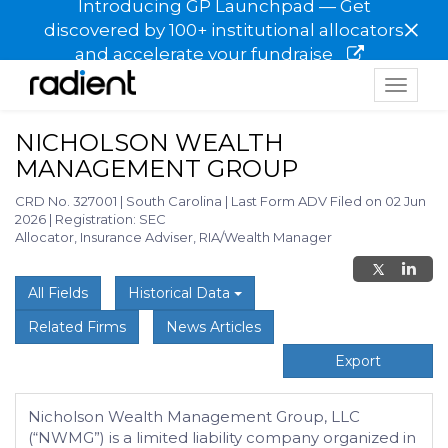
Introducing GP Launchpad — Get
×
discovered by 100+ institutional allocators
and accelerate your fundraise
Toggle
navigat
NICHOLSON WEALTH
MANAGEMENT GROUP
CRD No. 327001
|
South Carolina
|
Last Form ADV Filed on 02 Jun
2026
|
Registration: SEC
Allocator, Insurance Adviser, RIA/Wealth Manager
All Fields
Historical Data
Related Firms
News Articles
Export
Nicholson Wealth Management Group, LLC
(“NWMG”) is a limited liability company organized in