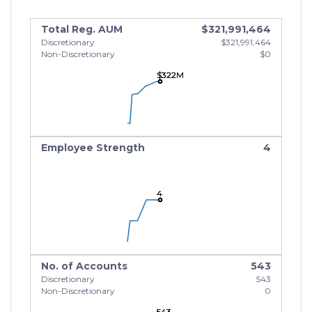
Total Reg. AUM
$321,991,464
Discretionary
$321,991,464
Non-Discretionary
$0
$322M
$322M
$322M
Employee Strength
4
4
4
4
No. of Accounts
543
Discretionary
543
Non-Discretionary
0
543
543
543