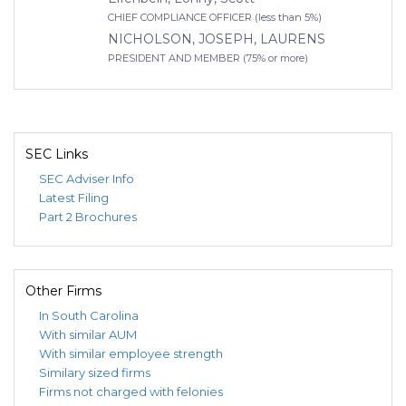
CHIEF COMPLIANCE OFFICER (less than 5%)
NICHOLSON, JOSEPH, LAURENS
PRESIDENT AND MEMBER (75% or more)
SEC Links
SEC Adviser Info
Latest Filing
Part 2 Brochures
Other Firms
In South Carolina
With similar AUM
With similar employee strength
Similary sized firms
Firms not charged with felonies