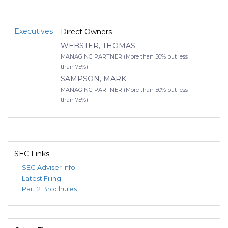
Executives
Direct Owners
WEBSTER, THOMAS
MANAGING PARTNER (More than 50% but less
than 75%)
SAMPSON, MARK
MANAGING PARTNER (More than 50% but less
than 75%)
SEC Links
SEC Adviser Info
Latest Filing
Part 2 Brochures