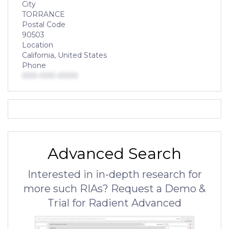
City
TORRANCE
Postal Code
90503
Location
California, United States
Phone
000-000-0000
Advanced Search
Interested in in-depth research for
more such RIAs? Request a Demo &
Trial for Radient Advanced