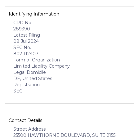
Identifying Information
CRD No.
289390
Latest Filing
08 Jul 2024
SEC No.
802-112407
Form of Organization
Limited Liability Company
Legal Domicile
DE, United States
Registration
SEC
Contact Details
Street Address
25500 HAWTHORNE BOULEVARD, SUITE 2155