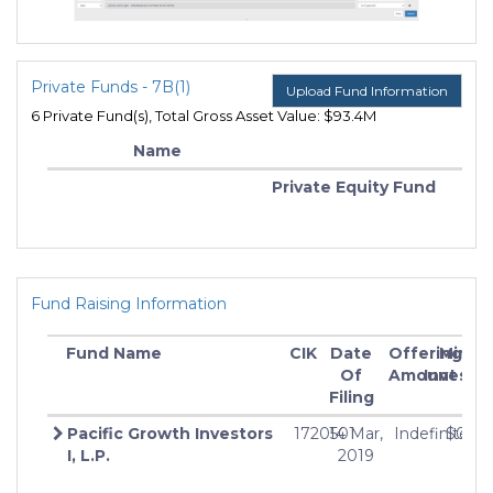
Private Funds - 7B(1)
Upload Fund Information
6 Private Fund(s), Total Gross Asset Value: $93.4M
Name
Private Equity Fund
Fund Raising Information
Fund Name
CIK
Date
Offering
Min
Of
Amount
Investm
Filing
Pacific Growth Investors
1720501
14 Mar,
Indefinite
$0
I, L.P.
2019