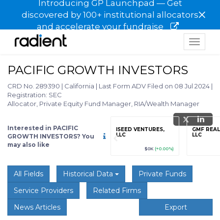
Introducing GP Launchpad — Get
×
discovered by 100+ institutional allocators
and accelerate your fundraise
Toggle
navigat
PACIFIC GROWTH INVESTORS
CRD No. 289390
|
California
|
Last Form ADV Filed on 08 Jul 2024
|
Registration: SEC
Allocator, Private Equity Fund Manager, RIA/Wealth Manager
Interested in PACIFIC
grade
Sign up / Upgrade
ISEED VENTURES,
GMF REAL
to view
LLC
LLC
GROWTH INVESTORS? You
may also like
89
(+12.3%)
$123,456,789
(+12.3%)
$0K
(+0.00%)
All Fields
Historical Data
Private Funds
Service Providers
Related Firms
News Articles
Export