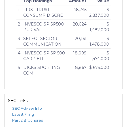
Top Holdings
Amount
Value
1
FIRST TRUST
48,745
$
CONSUMR DISCRE
2,837,000
2
INVESCO SP SP500
20,024
$
PUR VAL
1,482,000
3
SELECT SECTOR
20,161
$
COMMUNICATION
1,478,000
4
INVESCO SP SP 500
18,099
$
GARP ETF
1,474,000
5
DICKS SPORTING
8,867
$ 675,000
COM
SEC Links
SEC Adviser Info
Latest Filing
Part 2 Brochures