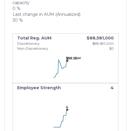
capacity
0 %
Last change in AUM (Annualized)
30 %
Total Reg. AUM
$88,581,000
Discretionary
$88,581,000
Non-Discretionary
$0
$88.58M
$88.58M
$88.58M
Employee Strength
4
4
4
4