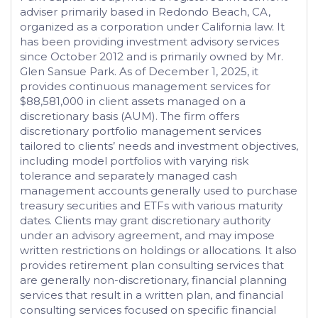
adviser primarily based in Redondo Beach, CA,
organized as a corporation under California law. It
has been providing investment advisory services
since October 2012 and is primarily owned by Mr.
Glen Sansue Park. As of December 1, 2025, it
provides continuous management services for
$88,581,000 in client assets managed on a
discretionary basis (AUM). The firm offers
discretionary portfolio management services
tailored to clients’ needs and investment objectives,
including model portfolios with varying risk
tolerance and separately managed cash
management accounts generally used to purchase
treasury securities and ETFs with various maturity
dates. Clients may grant discretionary authority
under an advisory agreement, and may impose
written restrictions on holdings or allocations. It also
provides retirement plan consulting services that
are generally non-discretionary, financial planning
services that result in a written plan, and financial
consulting services focused on specific financial