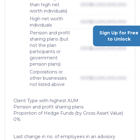
than high net
000
$0,000,000,000
worth individuals)
High net worth
000
$0,000,000,000
individuals
Sign Up for Free
Pension and profit
to Unlock
sharing plans (but
not the plan
000
$0,000,000,000
participants or
government
pension plans)
Corporations or
other businesses
000
$0,000,000,000
not listed above
Client Type with highest AUM
Pension and profit sharing plans
Proportion of Hedge Funds (by Gross Asset Value)
0%
Last change in no. of employees in an advisory