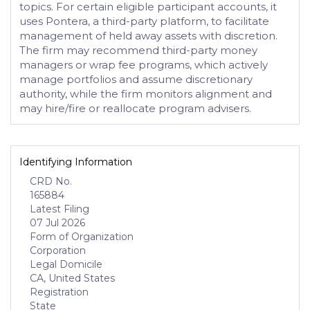
topics. For certain eligible participant accounts, it
uses Pontera, a third-party platform, to facilitate
management of held away assets with discretion.
The firm may recommend third-party money
managers or wrap fee programs, which actively
manage portfolios and assume discretionary
authority, while the firm monitors alignment and
may hire/fire or reallocate program advisers.
Identifying Information
CRD No.
165884
Latest Filing
07 Jul 2026
Form of Organization
Corporation
Legal Domicile
CA, United States
Registration
State