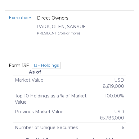
Executives
Direct Owners
PARK, GLEN, SANSUE
PRESIDENT (75% or more)
Form 13F
13F Holdings
As of
Market Value
USD
8,619,000
Top 10 Holdings as a % of Market
100.00%
Value
Previous Market Value
USD
65,786,000
Number of Unique Securities
6