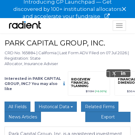
Introducing GP Launchpad — Get
×
discovered by 100+ institutional allocators
and accelerate your fundraise
Toggle
navigat
PARK CAPITAL GROUP, INC.
CRD No. 165884
|
California
|
Last Form ADV Filed on 07 Jul 2026
|
Registration: State
Allocator, Insurance Adviser
Interested in PARK CAPITAL
grade
Sign up / Upgrade
RIDGEVIEW
FINANCIA
to view
FINANCIAL
DIMENSION
GROUP, INC.? You may also
PLANNING
like
89
(+12.3%)
$123,456,789
(+12.3%)
$110M
(+6.00%)
$30.
All Fields
Historical Data
Related Firms
News Articles
Export
Park Capital Group, Inc. is a registered investment