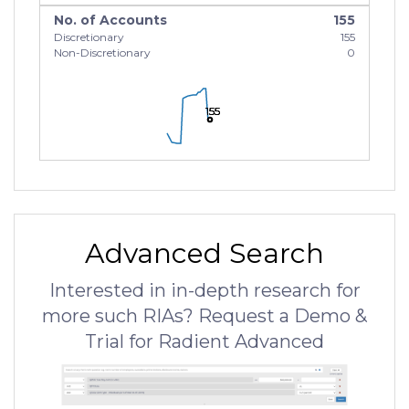
No. of Accounts
155
Discretionary
155
Non-Discretionary
0
155
155
155
Advanced Search
Interested in in-depth research for
more such RIAs? Request a Demo &
Trial for Radient Advanced