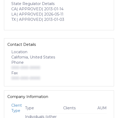
State Regulator Details
CA
| APPROVED
| 2013-01-14
LA
| APPROVED
| 2026-05-11
TX
| APPROVED
| 2013-01-03
Contact Details
Location
California, United States
Phone
000-000-0000
Fax
000-000-0000
Company Information
Client
Type
Clients
AUM
Type
Individuals (other