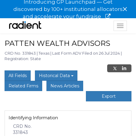
Introducing GP Launchpad — Get
×
discovered by 100+ institutional allocators
and accelerate your fundraise
Toggle
navigat
PATTEN WEALTH ADVISORS
CRD No. 331843
|
Texas
|
Last Form ADV Filed on 26 Jul 2024
|
Registration: State
All Fields
Historical Data
Related Firms
News Articles
Export
Identifying Information
CRD No.
331843