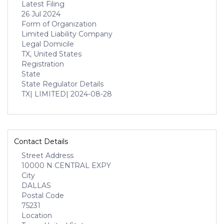
Latest Filing
26 Jul 2024
Form of Organization
Limited Liability Company
Legal Domicile
TX, United States
Registration
State
State Regulator Details
TX
| LIMITED
| 2024-08-28
Contact Details
Street Address
10000 N CENTRAL EXPY
City
DALLAS
Postal Code
75231
Location