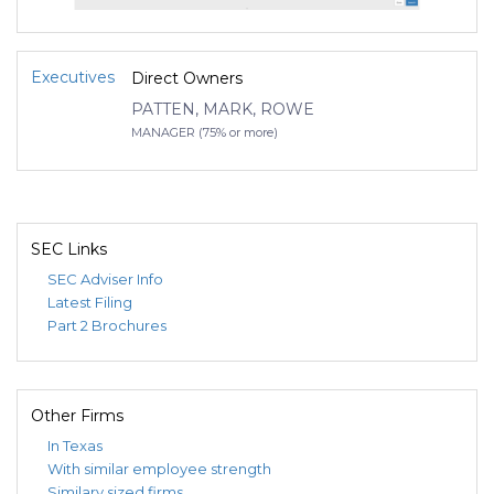
Executives
Direct Owners
PATTEN, MARK, ROWE
MANAGER (75% or more)
SEC Links
SEC Adviser Info
Latest Filing
Part 2 Brochures
Other Firms
In Texas
With similar employee strength
Similary sized firms