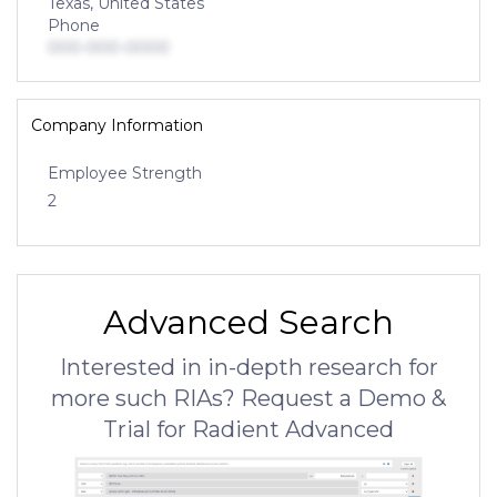
Texas, United States
Phone
000-000-0000
Company Information
Employee Strength
2
Advanced Search
Interested in in-depth research for
more such RIAs? Request a Demo &
Trial for Radient Advanced