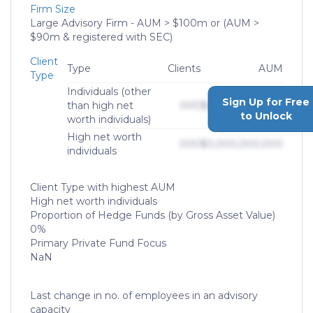
Firm Size
Large Advisory Firm - AUM > $100m or (AUM >
$90m & registered with SEC)
Client
Type
Clients
AUM
Type
Individuals (other
Sign Up for Free
than high net
000
$0,000,000,000
to Unlock
worth individuals)
High net worth
000
$0,000,000,000
individuals
Client Type with highest AUM
High net worth individuals
Proportion of Hedge Funds (by Gross Asset Value)
0%
Primary Private Fund Focus
NaN
Last change in no. of employees in an advisory
capacity