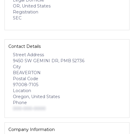
Legal Domicile
OR, United States
Registration
SEC
Contact Details
Street Address
9450 SW GEMINI DR, PMB 52736
City
BEAVERTON
Postal Code
97008-7105
Location
Oregon, United States
Phone
000-000-0000
Company Information