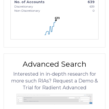
No. of Accounts
639
Discretionary
639
Non-Discretionary
0
639
639
639
Advanced Search
Interested in in-depth research for
more such RIAs? Request a Demo &
Trial for Radient Advanced