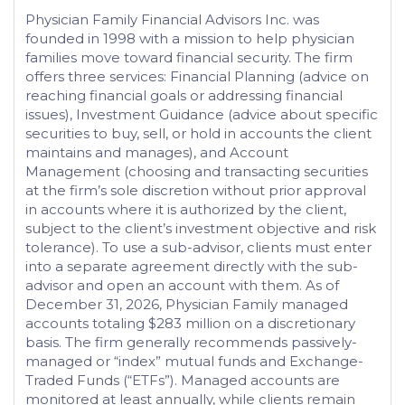
Physician Family Financial Advisors Inc. was
founded in 1998 with a mission to help physician
families move toward financial security. The firm
offers three services: Financial Planning (advice on
reaching financial goals or addressing financial
issues), Investment Guidance (advice about specific
securities to buy, sell, or hold in accounts the client
maintains and manages), and Account
Management (choosing and transacting securities
at the firm’s sole discretion without prior approval
in accounts where it is authorized by the client,
subject to the client’s investment objective and risk
tolerance). To use a sub-advisor, clients must enter
into a separate agreement directly with the sub-
advisor and open an account with them. As of
December 31, 2026, Physician Family managed
accounts totaling $283 million on a discretionary
basis. The firm generally recommends passively-
managed or “index” mutual funds and Exchange-
Traded Funds (“ETFs”). Managed accounts are
monitored at least annually, while clients remain