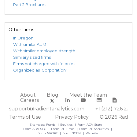
Part 2 Brochures
Other Firms
In Oregon
With similar AUM
With similar employee strength
Similary sized firms
Firms not charged with felonies
Organized as 'Corporation'
About
Blog
Meet the Team
Careers
support@radientanalytics.com
+1 (212) 726 2388
Terms of Use
Privacy Policy
© 2026 Radient
Sitemaps:
Funds
Equities
Form ADV State
Form ADV SEC
Form 13F Firms
Form 13F Securities
Form NPORT
Form NCEN
Website