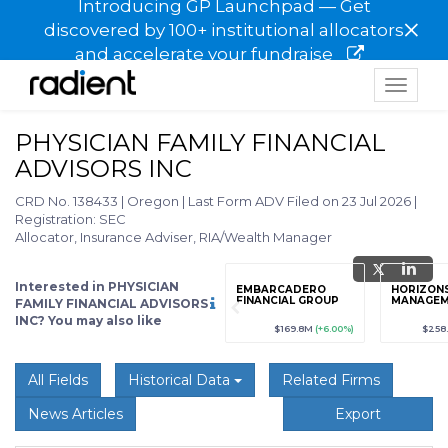
Introducing GP Launchpad — Get
×
discovered by 100+ institutional allocators
and accelerate your fundraise
Toggle
navigat
PHYSICIAN FAMILY FINANCIAL
ADVISORS INC
CRD No. 138433
|
Oregon
|
Last Form ADV Filed on 23 Jul 2026
|
Registration: SEC
Allocator, Insurance Adviser, RIA/Wealth Manager
Interested in PHYSICIAN
grade
Sign up / Upgrade
EMBARCADERO
HORIZON
to view
FINANCIAL GROUP
MANAGE
FAMILY FINANCIAL ADVISORS
INC? You may also like
89
(+12.3%)
$123,456,789
(+12.3%)
$169.8M
(+6.00%)
$258
All Fields
Historical Data
Related Firms
News Articles
Export