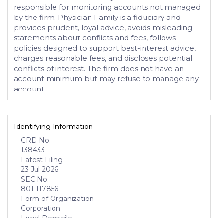
responsible for monitoring accounts not managed
by the firm. Physician Family is a fiduciary and
provides prudent, loyal advice, avoids misleading
statements about conflicts and fees, follows
policies designed to support best-interest advice,
charges reasonable fees, and discloses potential
conflicts of interest. The firm does not have an
account minimum but may refuse to manage any
account.
Identifying Information
CRD No.
138433
Latest Filing
23 Jul 2026
SEC No.
801-117856
Form of Organization
Corporation