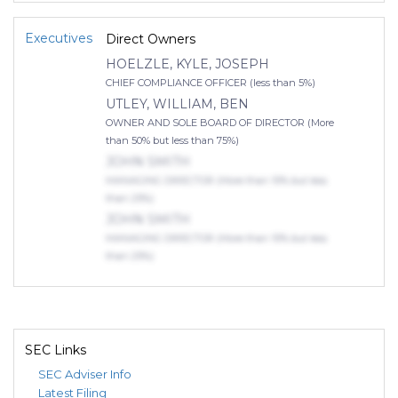
Executives
Direct Owners
HOELZLE, KYLE, JOSEPH
CHIEF COMPLIANCE OFFICER (less than 5%)
UTLEY, WILLIAM, BEN
OWNER AND SOLE BOARD OF DIRECTOR (More
than 50% but less than 75%)
JOHN SMITH
MANAGING DIRECTOR (More than 10% but less
than 25%)
JOHN SMITH
MANAGING DIRECTOR (More than 10% but less
than 25%)
SEC Links
SEC Adviser Info
Latest Filing