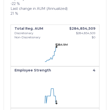
-22 %
Last change in AUM (Annualized)
21 %
Total Reg. AUM
$284,854,509
Discretionary
$284,854,509
Non-Discretionary
$0
$284.9M
$284.9M
$284.9M
Employee Strength
4
4
4
4