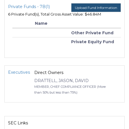
Private Funds - 7B(1)
Upload Fund Information
6 Private Fund(s), Total Gross Asset Value: $46.84M
Name
Other Private Fund
Private Equity Fund
Executives
Direct Owners
DRATTELL, JASON, DAVID
MEMBER, CHIEF COMPLIANCE OFFICER (More
than 50% but less than 75%)
SEC Links