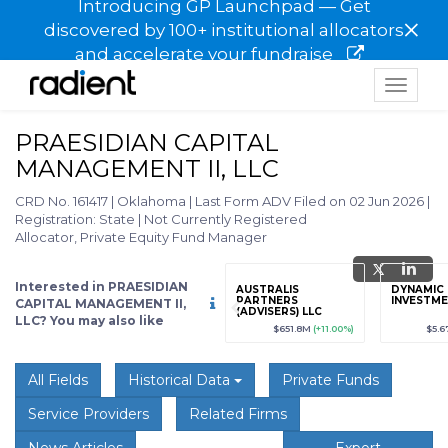
Introducing GP Launchpad — Get
×
discovered by 100+ institutional allocators
and accelerate your fundraise
Toggle
navigat
PRAESIDIAN CAPITAL
MANAGEMENT II, LLC
CRD No. 161417
|
Oklahoma
|
Last Form ADV Filed on 02 Jun 2026
|
Registration: State
|
Not Currently Registered
Allocator, Private Equity Fund Manager
Interested in PRAESIDIAN
grade
Sign up / Upgrade
AUSTRALIS
DYNAMIC
to view
PARTNERS
INVESTME
CAPITAL MANAGEMENT II,
(ADVISERS) LLC
LLC? You may also like
89
(+12.3%)
$123,456,789
(+12.3%)
$651.8M
(+11.00%)
$5.6
All Fields
Historical Data
Private Funds
Service Providers
Related Firms