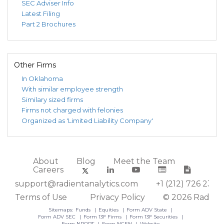
SEC Adviser Info
Latest Filing
Part 2 Brochures
Other Firms
In Oklahoma
With similar employee strength
Similary sized firms
Firms not charged with felonies
Organized as 'Limited Liability Company'
About
Blog
Meet the Team
Careers
support@radientanalytics.com
+1 (212) 726 2388
Terms of Use
Privacy Policy
© 2026 Radient
Sitemaps:
Funds
Equities
Form ADV State
Form ADV SEC
Form 13F Firms
Form 13F Securities
Form NPORT
Form NCEN
Website