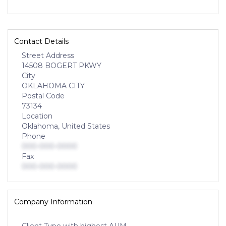
Contact Details
Street Address
14508 BOGERT PKWY
City
OKLAHOMA CITY
Postal Code
73134
Location
Oklahoma, United States
Phone
000-000-0000
Fax
000-000-0000
Company Information