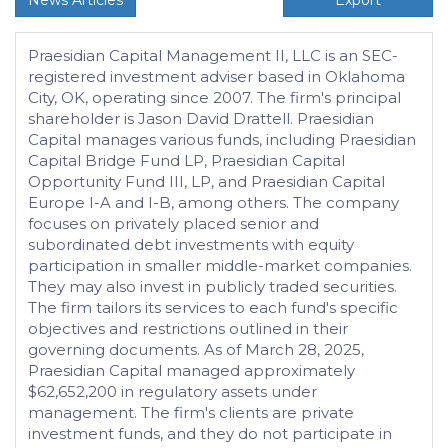
News Articles
Export
Praesidian Capital Management II, LLC is an SEC-
registered investment adviser based in Oklahoma
City, OK, operating since 2007. The firm's principal
shareholder is Jason David Drattell. Praesidian
Capital manages various funds, including Praesidian
Capital Bridge Fund LP, Praesidian Capital
Opportunity Fund III, LP, and Praesidian Capital
Europe I-A and I-B, among others. The company
focuses on privately placed senior and
subordinated debt investments with equity
participation in smaller middle-market companies.
They may also invest in publicly traded securities.
The firm tailors its services to each fund's specific
objectives and restrictions outlined in their
governing documents. As of March 28, 2025,
Praesidian Capital managed approximately
$62,652,200 in regulatory assets under
management. The firm's clients are private
investment funds, and they do not participate in