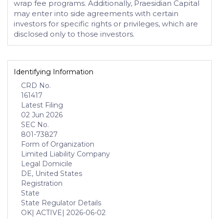
wrap fee programs. Additionally, Praesidian Capital
may enter into side agreements with certain
investors for specific rights or privileges, which are
disclosed only to those investors.
Identifying Information
CRD No.
161417
Latest Filing
02 Jun 2026
SEC No.
801-73827
Form of Organization
Limited Liability Company
Legal Domicile
DE, United States
Registration
State
State Regulator Details
OK
| ACTIVE
| 2026-06-02