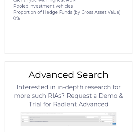
Client Type with highest AUM
Pooled investment vehicles
Proportion of Hedge Funds (by Gross Asset Value)
0%
Advanced Search
Interested in in-depth research for
more such RIAs? Request a Demo &
Trial for Radient Advanced