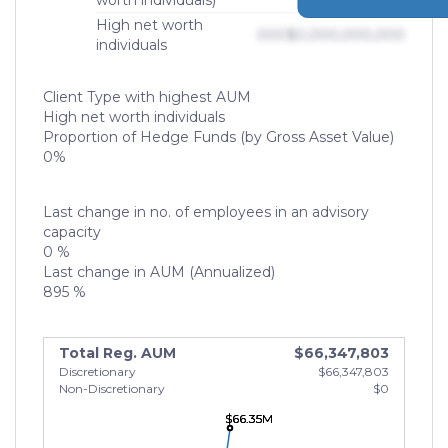
worth individuals)
High net worth
000
$0,000,000,000
individuals
Client Type with highest AUM
High net worth individuals
Proportion of Hedge Funds (by Gross Asset Value)
0%
Last change in no. of employees in an advisory
capacity
0 %
Last change in AUM (Annualized)
895 %
Total Reg. AUM
$66,347,803
Discretionary
$66,347,803
Non-Discretionary
$0
$66.35M
$66.35M
$66.35M