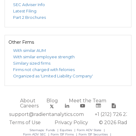
SEC Adviser Info
Latest Filing
Part 2 Brochures
Other Firms
With similar AUM
With similar employee strength
Similary sized firms
Firms not charged with felonies
Organized as 'Limited Liability Company'
About
Blog
Meet the Team
Careers
support@radientanalytics.com
+1 (212) 726 2388
Terms of Use
Privacy Policy
© 2026 Radient
Sitemaps:
Funds
Equities
Form ADV State
Form ADV SEC
Form 13F Firms
Form 13F Securities