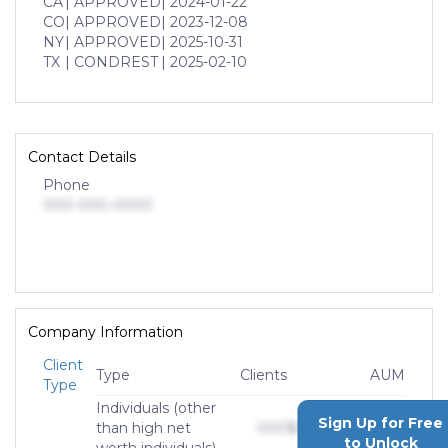
CA
| APPROVED
| 2024-01-22
CO
| APPROVED
| 2023-12-08
NY
| APPROVED
| 2025-10-31
TX
| CONDREST
| 2025-02-10
Contact Details
Phone
000-000-0000
Company Information
Client
Type
Clients
AUM
Type
Individuals (other
Sign Up for Free
than high net
000
$0,000,000,000
to Unlock