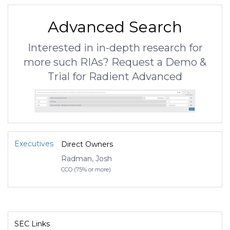
Advanced Search
Interested in in-depth research for
more such RIAs? Request a Demo &
Trial for Radient Advanced
Executives
Direct Owners
Radman, Josh
CCO (75% or more)
SEC Links