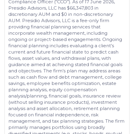
Compliance Officer (“CCO”). As of 17 June 2026,
Presidio Advisors, LLC has $66,347,803 in
discretionary AUM and $0 in non-discretionary
AUM. Presidio Advisors, LLC is a fee-only firm
providing financial planning services that
incorporate wealth management, including
ongoing or project-based engagements. Ongoing
financial planning includes evaluating a client’s
current and future financial state to predict cash
flows, asset values, and withdrawal plans, with
guidance aimed at achieving stated financial goals
and objectives. The firm’s plan may address areas
such as cash flow and debt management, college
savings, employee benefits optimization, estate
planning analysis, equity compensation
analysis/planning, financial goals, insurance review
(without selling insurance products), investment
analysis and asset allocation, retirement planning
focused on financial independence, risk
management, and tax planning strategies. The firm
primarily manages portfolios using broadly
diversified investments (e.g., stocks, bonds, mutual