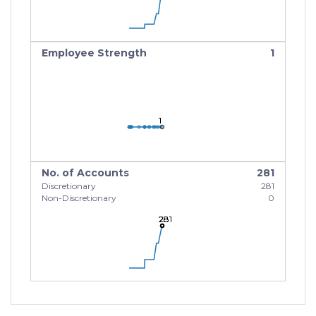
Employee Strength
1
1
1
1
No. of Accounts
281
Discretionary
281
Non-Discretionary
0
281
281
281