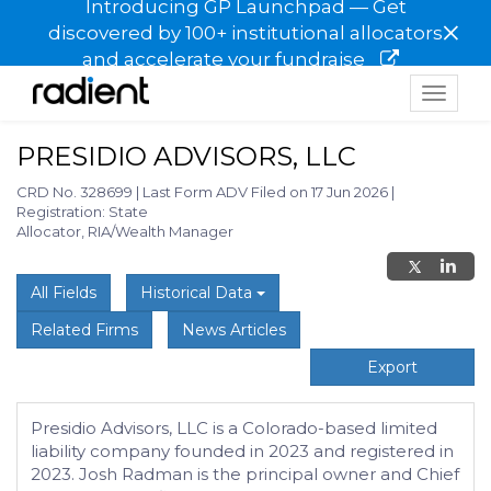
Introducing GP Launchpad — Get
×
discovered by 100+ institutional allocators
and accelerate your fundraise
Toggle
navigat
PRESIDIO ADVISORS, LLC
CRD No. 328699
|
Last Form ADV Filed on 17 Jun 2026
|
Registration: State
Allocator, RIA/Wealth Manager
All Fields
Historical Data
Related Firms
News Articles
Export
Presidio Advisors, LLC is a Colorado-based limited
liability company founded in 2023 and registered in
2023. Josh Radman is the principal owner and Chief