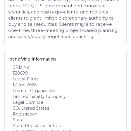
funds, ETFs, U.S. government and municipal
securities, and cash equivalents) and requires
clients to grant limited discretionary authority to
buy and sell securities. Clients may also receive
one-time, three-meeting project-based planning
and salary/equity negotiation coaching.
Identifying Information
CRD No.
328699
Latest Filing
17 Jun 2026
Form of Organization
Limited Liability Company
Legal Domicile
CO, United States
Registration
State
State Regulator Details