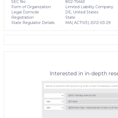
SEC No.
802-75463
Form of Organization
Limited Liability Company
Legal Domicile
DE, United States
Registration
State
State Regulator Details
MA
| ACTIVE
| 2012-03-29
Interested in in-depth re