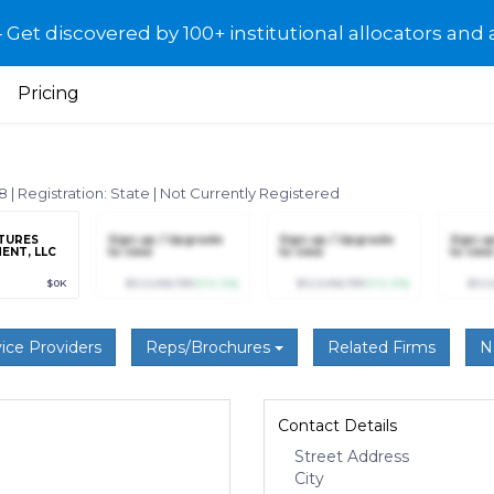
et discovered by 100+ institutional allocators and 
Pricing
18
|
Registration: State
|
Not Currently Registered
NTURES
Sign up / Upgrade
Sign up / Upgrade
Sign u
ENT, LLC
to view
to view
to view
$0K
$123,456,789
(+12.3%)
$123,456,789
(+12.3%)
$123
ice Providers
Reps/Brochures
Related Firms
N
Contact Details
Street Address
City