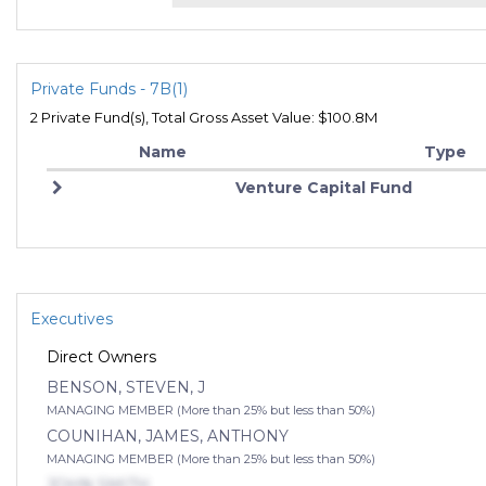
Private Funds - 7B(1)
2 Private Fund(s), Total Gross Asset Value: $100.8M
Name
Type
Venture Capital Fund
Executives
Direct Owners
BENSON, STEVEN, J
MANAGING MEMBER (More than 25% but less than 50%)
COUNIHAN, JAMES, ANTHONY
MANAGING MEMBER (More than 25% but less than 50%)
JOHN SMITH