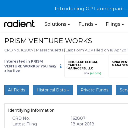
Introducing GP Launchpad — G
Solutions
Funds
Filings
PRISM VENTURE WORKS
CRD No. 162807
|
Massachusetts
|
Last Form ADV Filed on 18 Apr 20
Interested in PRISM
grade
Sign up / Upgrade
INDUSAGE GLOBAL
SINAI VE
to view
CAPITAL
MANAGEM
VENTURE WORKS? You may
MANAGERS, LLC
also like
89
(+12.3%)
$123,456,789
(+12.3%)
$0K
(+0.00%)
All Fields
Historical Data
Private Funds
Serv
Identifying Information
CRD No.
162807
Latest Filing
18 Apr 2018