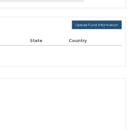
Upload Fund Information
State
Country
F