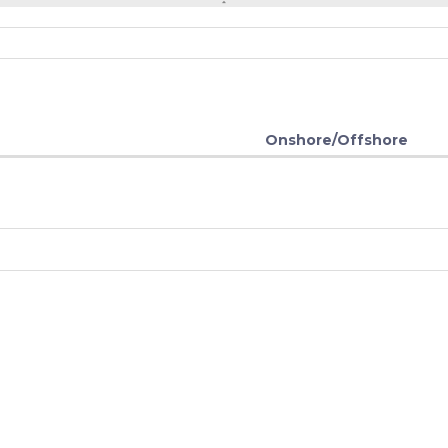
Onshore/Offshore