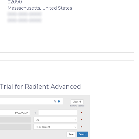
02090
Massachusetts, United States
000-000-0000
000-000-0000
Trial for Radient Advanced