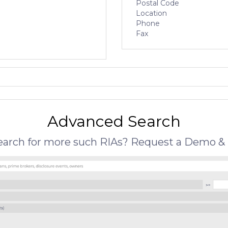
Postal Code
Location
Phone
Fax
Advanced Search
search for more such RIAs? Request a Demo & 