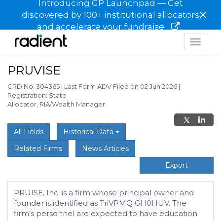
Introducing GP Launchpad — Get
×
discovered by 100+ institutional allocators
and accelerate your fundraise
Toggle
navigat
PRUVISE
CRD No. 304365
|
Last Form ADV Filed on 02 Jun 2026
|
Registration: State
Allocator, RIA/Wealth Manager
All Fields
Historical Data
Related Firms
News Articles
Export
PRUISE, Inc. is a firm whose principal owner and
founder is identified as TriVPMQ GH0HUV. The
firm’s personnel are expected to have education