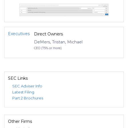
Executives
Direct Owners
DeMers, Tristan, Michael
CEO (75% or more)
SEC Links
SEC Adviser Info
Latest Filing
Part 2 Brochures
Other Firms