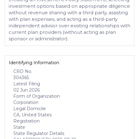
investment options based on appropriate diligence
without revenue sharing with a third party, assisting
with plan expenses, and acting as a third-party
independent advisor over existing relationships with
current plan providers (without acting as plan
sponsor or administrator).
Identifying Information
CRD No.
304365
Latest Filing
02 Jun 2026
Form of Organization
Corporation
Legal Domicile
CA, United States
Registration
State
State Regulator Details