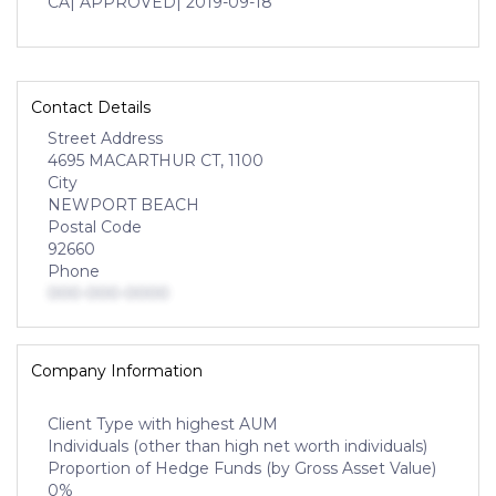
CA
| APPROVED
| 2019-09-18
Contact Details
Street Address
4695 MACARTHUR CT, 1100
City
NEWPORT BEACH
Postal Code
92660
Phone
000-000-0000
Company Information
Client Type with highest AUM
Individuals (other than high net worth individuals)
Proportion of Hedge Funds (by Gross Asset Value)
0%