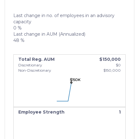
Last change in no. of employees in an advisory
capacity
0 %
Last change in AUM (Annualized)
48 %
Total Reg. AUM
$150,000
Discretionary
$0
Non-Discretionary
$150,000
$150K
$150K
$150K
Employee Strength
1