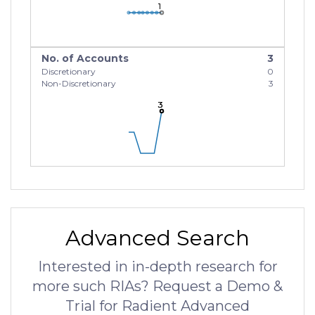
1
1
1
No. of Accounts
3
Discretionary
0
Non-Discretionary
3
3
3
3
Advanced Search
Interested in in-depth research for
more such RIAs? Request a Demo &
Trial for Radient Advanced