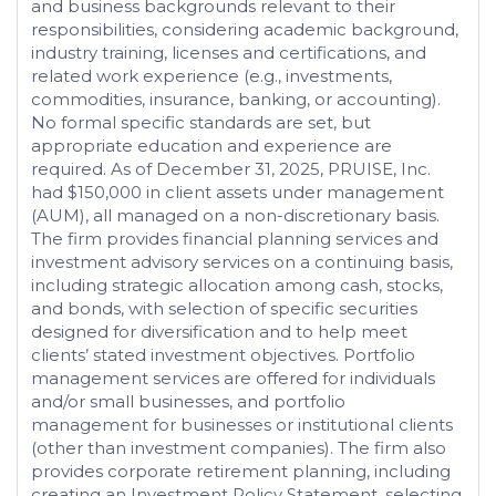
and business backgrounds relevant to their
responsibilities, considering academic background,
industry training, licenses and certifications, and
related work experience (e.g., investments,
commodities, insurance, banking, or accounting).
No formal specific standards are set, but
appropriate education and experience are
required. As of December 31, 2025, PRUISE, Inc.
had $150,000 in client assets under management
(AUM), all managed on a non-discretionary basis.
The firm provides financial planning services and
investment advisory services on a continuing basis,
including strategic allocation among cash, stocks,
and bonds, with selection of specific securities
designed for diversification and to help meet
clients’ stated investment objectives. Portfolio
management services are offered for individuals
and/or small businesses, and portfolio
management for businesses or institutional clients
(other than investment companies). The firm also
provides corporate retirement planning, including
creating an Investment Policy Statement, selecting