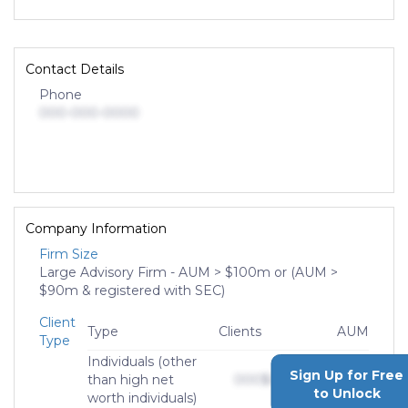
Contact Details
Phone
000-000-0000
Company Information
Firm Size
Large Advisory Firm - AUM > $100m or (AUM >
$90m & registered with SEC)
Client
Type
Clients
AUM
Type
Individuals (other
Sign Up for Free
than high net
000
$0,000,000,000
to Unlock
worth individuals)