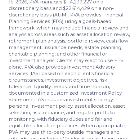
15, 2026, PVA manages $114,239,227 on a
discretionary basis and $22,614,429 on a non-
discretionary basis (AUM). PVA provides Financial
Planning Services (FPS) using a goals-based
framework, which may include financial review and
analysis across areas such as asset allocation review,
retirement plan analysis, portfolio review, cash flow
management, insurance needs, estate planning,
charitable planning, and other financial or
investment analysis. Clients may elect to use FPS
alone. PVA also provides Investment Advisory
Services (IAS) based on each client’s financial
circumstances, investment objectives, risk
tolerance, liquidity needs, and time horizon,
documented in a customized Investment Policy
Statement. IAS includes investment strategy,
personal investment policy, asset allocation, asset
selection, risk tolerance, and regular portfolio
monitoring, with fiduciary duties and fair and
equitable allocation practices. When appropriate,
PVA may use third-party outside managers and
sub-advisers, including Charles Schwab Investment