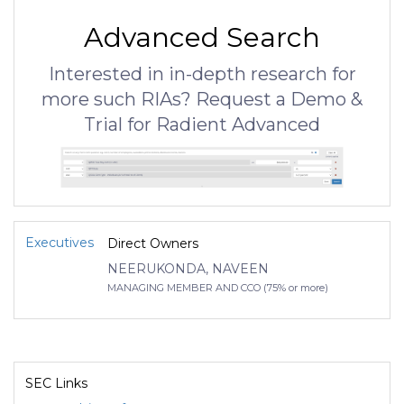
Advanced Search
Interested in in-depth research for
more such RIAs? Request a Demo &
Trial for Radient Advanced
Executives
Direct Owners
NEERUKONDA, NAVEEN
MANAGING MEMBER AND CCO (75% or more)
SEC Links