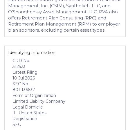
Management, Inc. (CSIM), SyntheticFi LLC, and
O’Shaughnessy Asset Management, LLC. PVA also
offers Retirement Plan Consulting (RPC) and
Retirement Plan Management (RPM) to employer
plan sponsors, excluding certain asset types.
Identifying Information
CRD No.
312523
Latest Filing
10 Jul 2026
SEC No.
801-136637
Form of Organization
Limited Liability Company
Legal Domicile
IL, United States
Registration
SEC