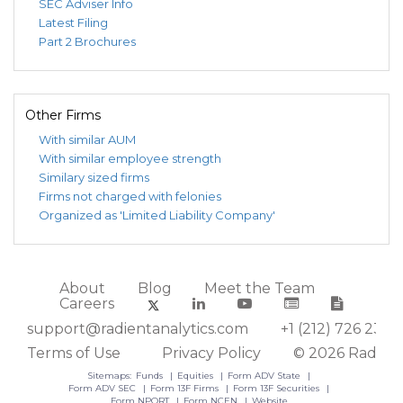
SEC Adviser Info
Latest Filing
Part 2 Brochures
Other Firms
With similar AUM
With similar employee strength
Similary sized firms
Firms not charged with felonies
Organized as 'Limited Liability Company'
About
Blog
Meet the Team
Careers
support@radientanalytics.com
+1 (212) 726 2388
Terms of Use
Privacy Policy
© 2026 Radient
Sitemaps:
Funds
Equities
Form ADV State
Form ADV SEC
Form 13F Firms
Form 13F Securities
Form NPORT
Form NCEN
Website