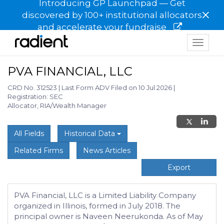
Introducing GP Launchpad — Get
×
discovered by 100+ institutional allocators
and accelerate your fundraise
Toggle
navigat
PVA FINANCIAL, LLC
CRD No. 312523
|
Last Form ADV Filed on 10 Jul 2026
|
Registration: SEC
Allocator, RIA/Wealth Manager
All Fields
Historical Data
Related Firms
News Articles
Export
PVA Financial, LLC is a Limited Liability Company
organized in Illinois, formed in July 2018. The
principal owner is Naveen Neerukonda. As of May