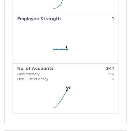
Employee Strength
1
1
1
1
No. of Accounts
341
Discretionary
336
Non-Discretionary
5
341
341
341