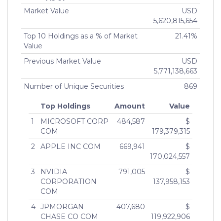
50%)
Series 3 of RMB Private Equity
1764855
07 Apr,
Inde
Market Value
USD
CURI HOLDINGS, INC.
Opportunities QP LLC
2022
5,620,815,654
MEMBER (75% or more)
Mendon Capital QP LP
1639084
05 Apr,
Inde
Top 10 Holdings as a % of Market
21.41%
JOHN SMITH
2021
Value
MANAGING DIRECTOR (More than 10% but less
Mendon Capital QP Ltd.
1639145
05 Apr,
Inde
than 25%)
Previous Market Value
USD
2021
JOHN SMITH
5,771,138,663
MANAGING DIRECTOR (More than 10% but less
Mendon Global Long Short
1735511
26 Mar,
Inde
Number of Unique Securities
869
than 25%)
Financial QP Offshore Fund
2021
Ltd
Top Holdings
Amount
Value
Mendon Global Long Short
1730842
12 Feb,
Inde
1
MICROSOFT CORP
484,587
$
Financial QP Fund LP
2021
COM
179,379,315
RMB Real Estate
1664948
25 Jan,
Inde
2
APPLE INC COM
669,941
$
Opportunities QP LLC Series 2
2021
170,024,557
3
NVIDIA
791,005
$
CORPORATION
137,958,153
COM
4
JPMORGAN
407,680
$
CHASE CO COM
119,922,906