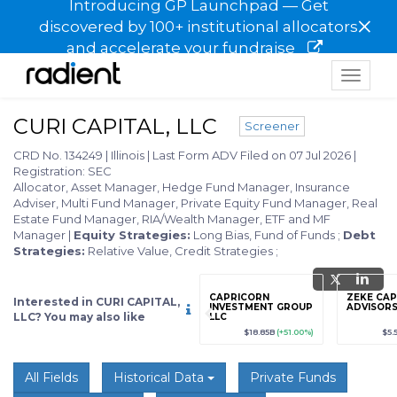
Introducing GP Launchpad — Get
×
discovered by 100+ institutional allocators
and accelerate your fundraise
Toggle
navigat
CURI CAPITAL, LLC
Screener
CRD No. 134249
|
Illinois
|
Last Form ADV Filed on 07 Jul 2026
|
Registration: SEC
Allocator, Asset Manager, Hedge Fund Manager, Insurance
Adviser, Multi Fund Manager, Private Equity Fund Manager, Real
Estate Fund Manager, RIA/Wealth Manager, ETF and MF
Manager
|
Equity Strategies:
Long Bias, Fund of Funds
;
Debt
Strategies:
Relative Value, Credit Strategies
;
grade
Sign up / Upgrade
CAPRICORN
ZEKE CAP
Interested in CURI CAPITAL,
to view
INVESTMENT GROUP
ADVISORS
LLC? You may also like
LLC
89
(+12.3%)
$123,456,789
(+12.3%)
$18.85B
(+51.00%)
$5.
All Fields
Historical Data
Private Funds