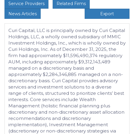
Service Providers
Related Firms
News Articles
Export
Curi Capital, LLC is principally owned by Curi Capital
Holdings, LLC, a wholly owned subsidiary of MMIC
Investment Holdings, Inc., which is wholly owned by
Curi Holdings, Inc. As of December 31, 2025, the
firm had approximately $11,596,490,374 regulatory
AUM, including approximately $9,312,143,489
managed on a discretionary basis and
approximately $2,284,346,885 managed on a non-
discretionary basis. Curi Capital provides advisory
services and investment solutions to a diverse
range of clients, structured to prioritize clients’ best
interests. Core services include Wealth
Management (holistic financial planning plus
discretionary and non-discretionary asset allocation
recommendations and discretionary
implementation), Investment Management
(discretionary or non-discretionary strategies via