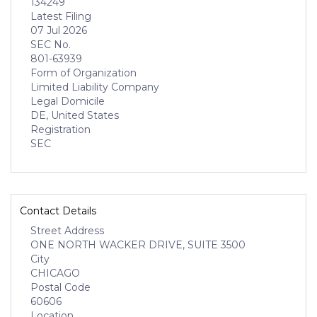
134249
Latest Filing
07 Jul 2026
SEC No.
801-63939
Form of Organization
Limited Liability Company
Legal Domicile
DE, United States
Registration
SEC
Contact Details
Street Address
ONE NORTH WACKER DRIVE, SUITE 3500
City
CHICAGO
Postal Code
60606
Location