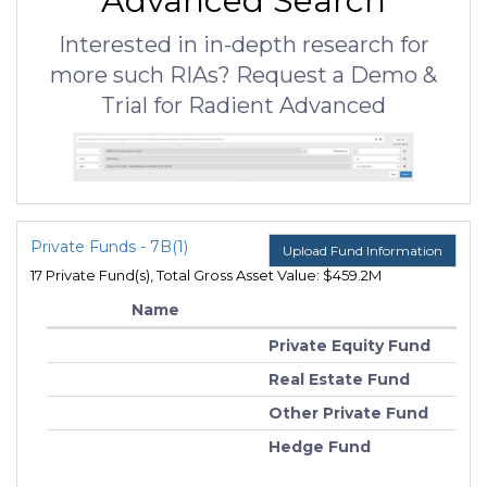
Advanced Search
Interested in in-depth research for
more such RIAs? Request a Demo &
Trial for Radient Advanced
Private Funds - 7B(1)
Upload Fund Information
17 Private Fund(s), Total Gross Asset Value: $459.2M
Name
Private Equity Fund
Real Estate Fund
Other Private Fund
Hedge Fund