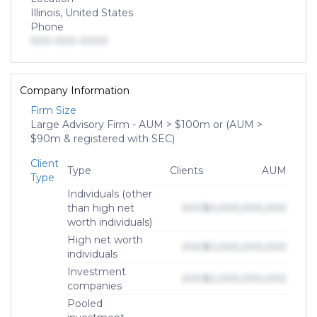
Illinois, United States
Phone
000-000-0000
Company Information
Firm Size
Large Advisory Firm - AUM > $100m or (AUM >
$90m & registered with SEC)
Client
Type
Clients
AUM
Type
Individuals (other
than high net
000
$0,000,000,000
worth individuals)
High net worth
000
$0,000,000,000
individuals
Investment
000
$0,000,000,000
companies
Pooled