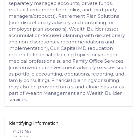
separately managed accounts, private funds,
mutual funds, model portfolios, and third-party
managers/products), Retirement Plan Solutions
(non-discretionary advisory and consulting for
employer plan sponsors), Wealth Builder (asset
accumulation-focused planning with discretionary
and non-discretionary recommendations and
implementation), Curi Capital MD (education
related to financial planning topics for younger
medical professionals), and Family Office Services
(customized non-investment advisory services such
as portfolio accounting, operations, reporting, and
family consulting). Financial planning/consulting
may also be provided on a stand-alone basis or as
part of Wealth Management and Wealth Builder
services.
Identifying Information
CRD No.