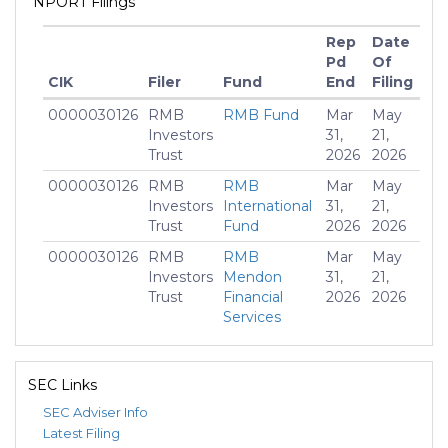
NPORT Filings
Rep
Date
Pd
Of
CIK
Filer
Fund
End
Filing
M
0000030126
RMB
RMB Fund
Mar
May
$10
Investors
31,
21,
Trust
2026
2026
0000030126
RMB
RMB
Mar
May
$32
Investors
International
31,
21,
Trust
Fund
2026
2026
0000030126
RMB
RMB
Mar
May
$2
Investors
Mendon
31,
21,
Trust
Financial
2026
2026
Services
Fund
0000030126
RMB
RMB Quality
Mar
May
$24
SEC Links
Investors
Intermediate
31,
21,
Trust
Core Fund
2026
2026
SEC Adviser Info
Latest Filing
0000030126
RMB
RMB Quality
Mar
May
$1