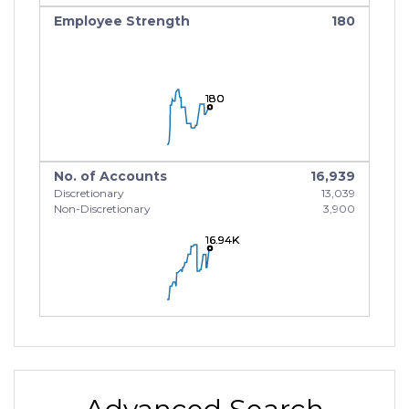
Employee Strength
180
180
180
180
No. of Accounts
16,939
Discretionary
13,039
Non-Discretionary
3,900
16.94K
16.94K
16.94K