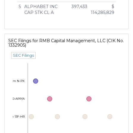
5
ALPHABET INC
397,433
$
CAP STK CL A
114,285,829
SEC Filings for RMB Capital Management, LLC (CIK No.
1332905)
SEC Filings
Form N-PX
Form 40-APP/A
Form 13F-HR