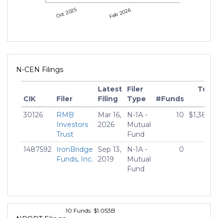
Oct 2025
Feb 2026
N-CEN Filings
Latest
Filer
Total
CIK
Filer
Filing
Type
#Funds
Ne
30126
RMB
Mar 16,
N-1A -
10
$1,360,5
Investors
2026
Mutual
Trust
Fund
1487592
IronBridge
Sep 13,
N-1A -
0
Funds, Inc.
2019
Mutual
Fund
10 Funds. $1.053B