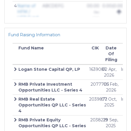
4
Name of
ABCDEFG
00.00
0.00(0.00%)
HFM /
Dec
HFR Fund
2018
Fund Raising Information
Fund Name
CIK
Date
Off
Of
Am
Filing
Logan Stone Capital QP, LP
1639081
02 Apr,
Indef
2026
RMB Private Investment
2077703
05 Feb,
Inde
Opportunities LLC - Series 4
2026
RMB Real Estate
2039872
07 Oct,
Indef
Opportunities QP LLC - Series
2025
4
RMB Private Equity
2038219
29 Sep,
Inde
Opportunities QP LLC - Series
2025