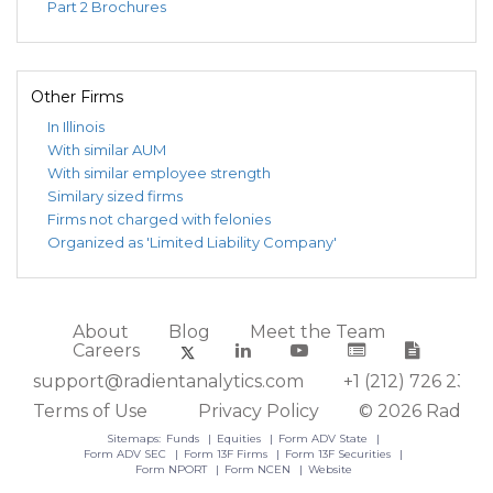
Part 2 Brochures
Investors
Intermediate
31,
21,
Trust
Tax-Exempt
2026
2026
Municipal
Fund
Other Firms
0000030126
RMB
RMB SMID
Mar
May
$5
In Illinois
Investors
Cap Fund
31,
21,
With similar AUM
Trust
2026
2026
With similar employee strength
0000030126
RMB
RMB Small
Dec
Feb
$1
Similary sized firms
Investors
Cap Fund
31,
27,
Firms not charged with felonies
Trust
2025
2026
Organized as 'Limited Liability Company'
0000030126
RMB
RMB Japan
Dec
Feb
Investors
Fund
31,
21,
Trust
2024
2025
About
Blog
Meet the Team
0000030126
RMB
RMB
Mar
May
Careers
Investors
Dividend
31,
28,
support@radientanalytics.com
+1 (212) 726 2388
Trust
Growth Fund
2020
2020
Terms of Use
Privacy Policy
© 2026 Radient
0000030126
RMB
RMB
Mar
May
$
Sitemaps:
Funds
Equities
Form ADV State
Investors
Mendon
31,
28,
Form ADV SEC
Form 13F Firms
Form 13F Securities
Trust
Financial
2020
2020
Form NPORT
Form NCEN
Website
Long/Short