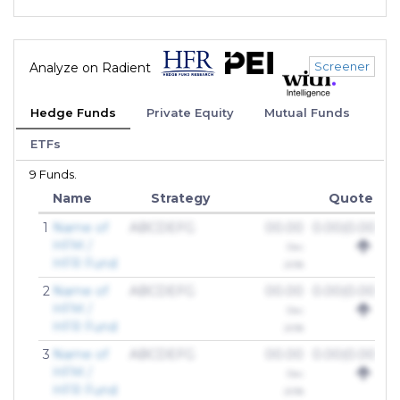
Screener
Analyze on Radient
Hedge Funds
Private Equity
Mutual Funds
ETFs
9 Funds.
Name
Strategy
Quote
1
Name of
ABCDEFG
00.00
0.00(0.00%)
HFM /
Dec
HFR Fund
2018
2
Name of
ABCDEFG
00.00
0.00(0.00%)
HFM /
Dec
HFR Fund
2018
3
Name of
ABCDEFG
00.00
0.00(0.00%)
HFM /
Dec
HFR Fund
2018