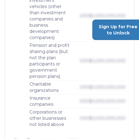
investment
vehicles (other
than investment
000
$0,000,000,000
companies and
business
Sign Up for Free
development
to Unlock
companies)
Pension and profit
sharing plans (but
not the plan
000
$0,000,000,000
participants or
government
pension plans)
Charitable
000
$0,000,000,000
organizations
Insurance
000
$0,000,000,000
companies
Corporations or
other businesses
000
$0,000,000,000
not listed above