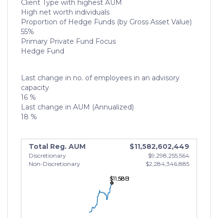
Client Type with highest AUM
High net worth individuals
Proportion of Hedge Funds (by Gross Asset Value)
55%
Primary Private Fund Focus
Hedge Fund
Last change in no. of employees in an advisory
capacity
16 %
Last change in AUM (Annualized)
18 %
Total Reg. AUM
$11,582,602,449
Discretionary
$9,298,255,564
Non-Discretionary
$2,284,346,885
$11.58B
$11.58B
$11.58B