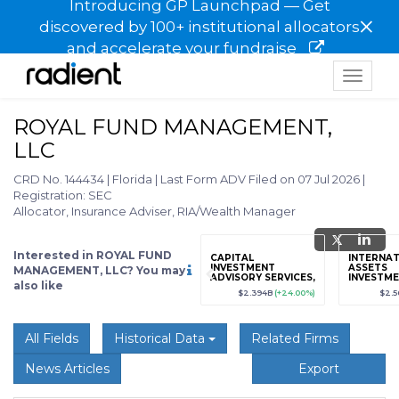
Introducing GP Launchpad — Get
×
discovered by 100+ institutional allocators
and accelerate your fundraise
Toggle
navigat
ROYAL FUND MANAGEMENT,
LLC
CRD No. 144434
|
Florida
|
Last Form ADV Filed on 07 Jul 2026
|
Registration: SEC
Allocator, Insurance Adviser, RIA/Wealth Manager
Interested in ROYAL FUND
grade
Sign up / Upgrade
CAPITAL
INTERNAT
to view
INVESTMENT
ASSETS
MANAGEMENT, LLC? You may
ADVISORY SERVICES,
INVESTM
also like
LLC
MANAGEM
89
(+12.3%)
$123,456,789
(+12.3%)
$2.394B
(+24.00%)
$2.
All Fields
Historical Data
Related Firms
News Articles
Export