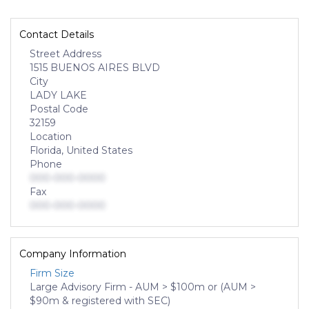
Contact Details
Street Address
1515 BUENOS AIRES BLVD
City
LADY LAKE
Postal Code
32159
Location
Florida, United States
Phone
000-000-0000
Fax
000-000-0000
Company Information
Firm Size
Large Advisory Firm - AUM > $100m or (AUM >
$90m & registered with SEC)