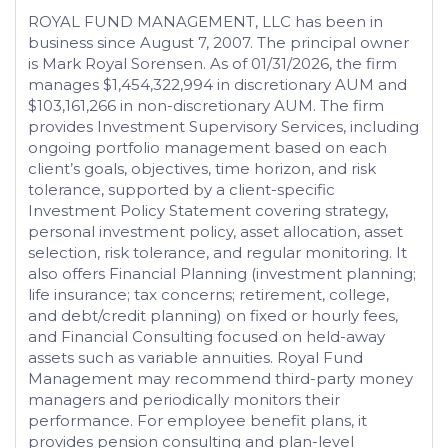
ROYAL FUND MANAGEMENT, LLC has been in
business since August 7, 2007. The principal owner
is Mark Royal Sorensen. As of 01/31/2026, the firm
manages $1,454,322,994 in discretionary AUM and
$103,161,266 in non-discretionary AUM. The firm
provides Investment Supervisory Services, including
ongoing portfolio management based on each
client’s goals, objectives, time horizon, and risk
tolerance, supported by a client-specific
Investment Policy Statement covering strategy,
personal investment policy, asset allocation, asset
selection, risk tolerance, and regular monitoring. It
also offers Financial Planning (investment planning;
life insurance; tax concerns; retirement, college,
and debt/credit planning) on fixed or hourly fees,
and Financial Consulting focused on held-away
assets such as variable annuities. Royal Fund
Management may recommend third-party money
managers and periodically monitors their
performance. For employee benefit plans, it
provides pension consulting and plan-level