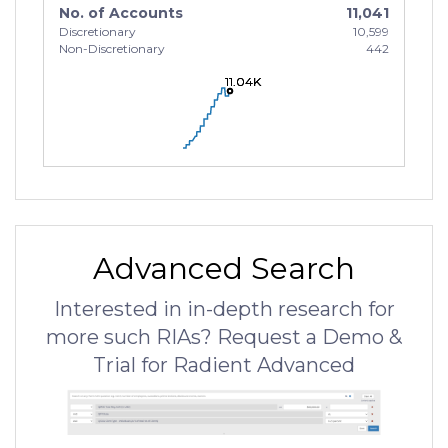
No. of Accounts
11,041
Discretionary
10,599
Non-Discretionary
442
11.04K
11.04K
11.04K
Advanced Search
Interested in in-depth research for
more such RIAs? Request a Demo &
Trial for Radient Advanced