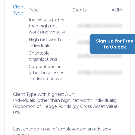
Client
Type
Clients
AUM
Type
Individuals (other
than high net
000
$0,000,000,000
worth individuals)
High net worth
Sign Up for Free
000
$0,000,000,000
individuals
to Unlock
Charitable
000
$0,000,000,000
organizations
Corporations or
other businesses
000
$0,000,000,000
not listed above
Client Type with highest AUM
Individuals (other than high net worth individuals)
Proportion of Hedge Funds (by Gross Asset Value)
0%
Last change in no. of employees in an advisory