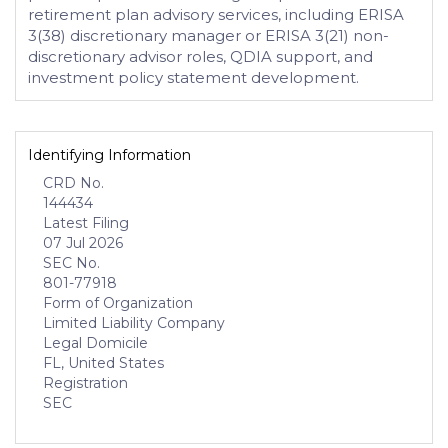
retirement plan advisory services, including ERISA
3(38) discretionary manager or ERISA 3(21) non-
discretionary advisor roles, QDIA support, and
investment policy statement development.
Identifying Information
CRD No.
144434
Latest Filing
07 Jul 2026
SEC No.
801-77918
Form of Organization
Limited Liability Company
Legal Domicile
FL, United States
Registration
SEC