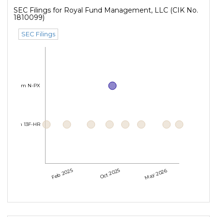
SEC Filings for Royal Fund Management, LLC (CIK No.
1810099)
SEC Filings
Form N-PX
Form 13F-HR
Feb 2025
Oct 2025
May 2026