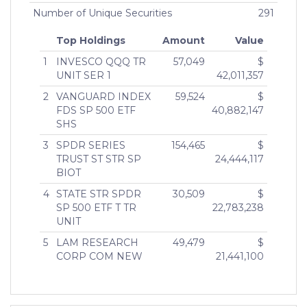
Number of Unique Securities
291
Top Holdings
Amount
Value
1
INVESCO QQQ TR
57,049
$
UNIT SER 1
42,011,357
2
VANGUARD INDEX
59,524
$
FDS SP 500 ETF
40,882,147
SHS
3
SPDR SERIES
154,465
$
TRUST ST STR SP
24,444,117
BIOT
4
STATE STR SPDR
30,509
$
SP 500 ETF T TR
22,783,238
UNIT
5
LAM RESEARCH
49,479
$
CORP COM NEW
21,441,100