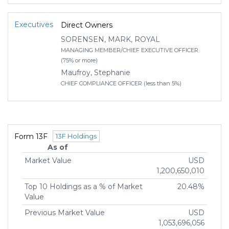
Executives
Direct Owners
SORENSEN, MARK, ROYAL
MANAGING MEMBER/CHIEF EXECUTIVE OFFICER
(75% or more)
Maufroy, Stephanie
CHIEF COMPLIANCE OFFICER (less than 5%)
Form 13F
13F Holdings
As of
Market Value
USD
1,200,650,010
Top 10 Holdings as a % of Market
20.48%
Value
Previous Market Value
USD
1,053,696,056