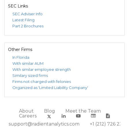
SEC Links
SEC Adviser Info
Latest Filing
Part 2 Brochures
Other Firms
In Florida
With similar AUM
With similar employee strength
Similary sized firms
Firms not charged with felonies
Organized as 'Limited Liability Company'
About
Blog
Meet the Team
Careers
support@radientanalytics.com
+1 (212) 726 2388