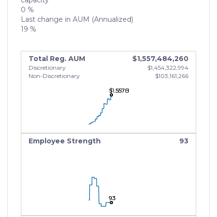
capacity
0 %
Last change in AUM (Annualized)
19 %
Total Reg. AUM
$1,557,484,260
Discretionary
$1,454,322,994
Non-Discretionary
$103,161,266
$1.557B
$1.557B
$1.557B
Employee Strength
93
93
93
93