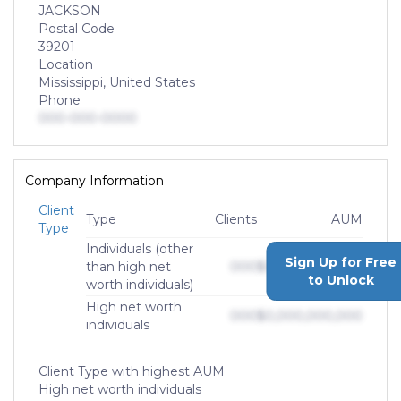
JACKSON
Postal Code
39201
Location
Mississippi, United States
Phone
000-000-0000
Company Information
Client
Type
Clients
AUM
Type
Individuals (other
Sign Up for Free
than high net
000
$0,000,000,000
to Unlock
worth individuals)
High net worth
000
$0,000,000,000
individuals
Client Type with highest AUM
High net worth individuals