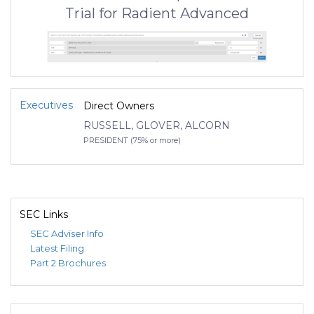
Trial for Radient Advanced
Executives
Direct Owners
RUSSELL, GLOVER, ALCORN
PRESIDENT (75% or more)
SEC Links
SEC Adviser Info
Latest Filing
Part 2 Brochures