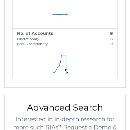
1
1
1
No. of Accounts
8
Discretionary
8
Non-Discretionary
0
8
8
8
Advanced Search
Interested in in-depth research for
more such RIAs? Request a Demo &