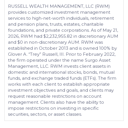
RUSSELL WEALTH MANAGEMENT, LLC (RWM)
provides customized investment management
services to high-net-worth individuals, retirement
and pension plans, trusts, estates, charitable
foundations, and private corporations. As of May 21,
2026, RWM had $2,232,955.82 in discretionary AUM
and $0 in non-discretionary AUM. RWM was
established in October 2013 and is owned 100% by
Glover A. “Trey” Russell, III. Prior to February 2022,
the firm operated under the name Surgo Asset
Management, LLC. RWM invests client assets in
domestic and international stocks, bonds, mutual
funds, and exchange traded funds (ETFs). The firm
works with each client to establish appropriate
investment objectives and goals, and clients may
request reasonable restrictions on account
management. Clients also have the ability to
impose restrictions on investing in specific
securities, sectors, or asset classes.