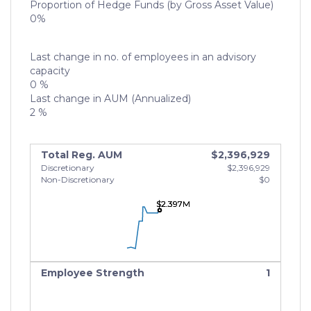
Proportion of Hedge Funds (by Gross Asset Value)
0%
Last change in no. of employees in an advisory
capacity
0 %
Last change in AUM (Annualized)
2 %
Total Reg. AUM
$2,396,929
Discretionary
$2,396,929
Non-Discretionary
$0
$2.397M
$2.397M
$2.397M
Employee Strength
1