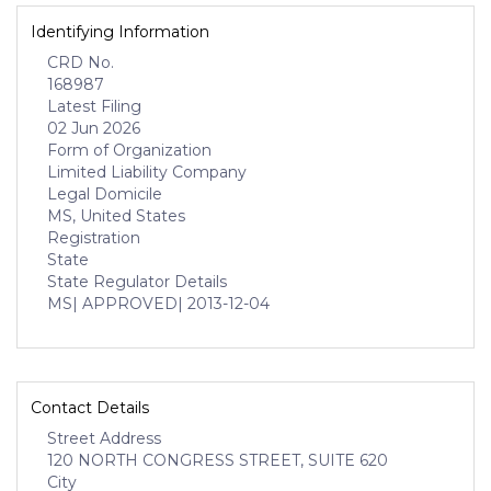
Identifying Information
CRD No.
168987
Latest Filing
02 Jun 2026
Form of Organization
Limited Liability Company
Legal Domicile
MS, United States
Registration
State
State Regulator Details
MS
| APPROVED
| 2013-12-04
Contact Details
Street Address
120 NORTH CONGRESS STREET, SUITE 620
City