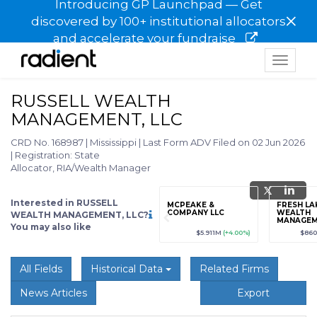
Introducing GP Launchpad — Get
×
discovered by 100+ institutional allocators
and accelerate your fundraise
Toggle
navigat
RUSSELL WEALTH
MANAGEMENT, LLC
CRD No. 168987
|
Mississippi
|
Last Form ADV Filed on 02 Jun 2026
|
Registration: State
Allocator, RIA/Wealth Manager
Interested in RUSSELL
grade
Sign up / Upgrade
MCPEAKE &
FRESH LA
to view
COMPANY LLC
WEALTH
WEALTH MANAGEMENT, LLC?
MANAGEM
You may also like
89
(+12.3%)
$123,456,789
(+12.3%)
$5.911M
(+4.00%)
$860
All Fields
Historical Data
Related Firms
News Articles
Export