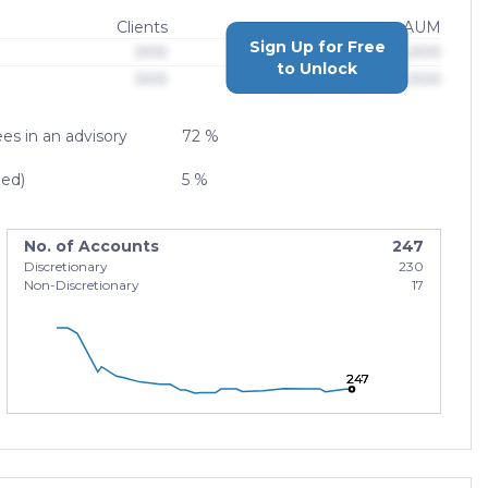
Clients
AUM
Sign Up for Free
000
$0,000,000,000
to Unlock
000
$0,000,000,000
es in an advisory
72 %
zed)
5 %
No. of Accounts
247
Discretionary
230
Non-Discretionary
17
247
247
247