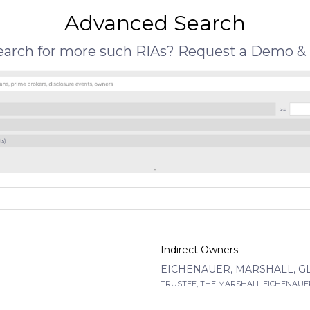
Advanced Search
search for more such RIAs? Request a Demo & 
Indirect Owners
EICHENAUER, MARSHALL, G
TRUSTEE, THE MARSHALL EICHENAUER