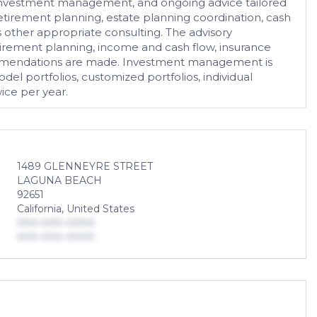
ng, investment management, and ongoing advice tailored
etirement planning, estate planning coordination, cash
as other appropriate consulting. The advisory
retirement planning, income and cash flow, insurance
ecommendations are made. Investment management is
l portfolios, customized portfolios, individual
ice per year.
1489 GLENNEYRE STREET
LAGUNA BEACH
92651
California, United States
000-000-0000
000-000-0000