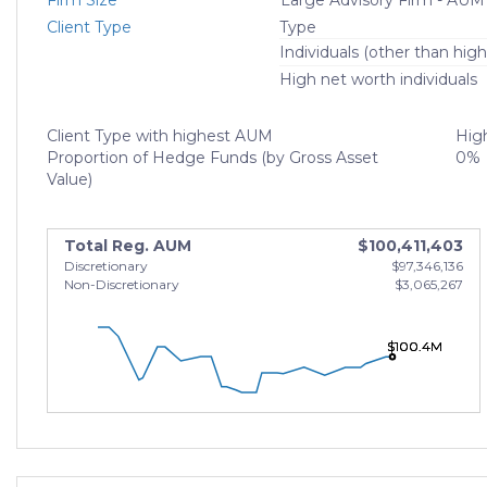
Firm Size
Large Advisory Firm - AUM
Client Type
Type
Individuals (other than high
High net worth individuals
Client Type with highest AUM
High
Proportion of Hedge Funds (by Gross Asset
0%
Value)
Total Reg. AUM
$100,411,403
Discretionary
$97,346,136
Non-Discretionary
$3,065,267
$100.4M
$100.4M
$100.4M