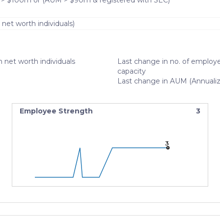
 > $100m or (AUM > $90m & registered with SEC)
 net worth individuals)
 net worth individuals
Last change in no. of employe
capacity
Last change in AUM (Annuali
Employee Strength
3
3
3
3