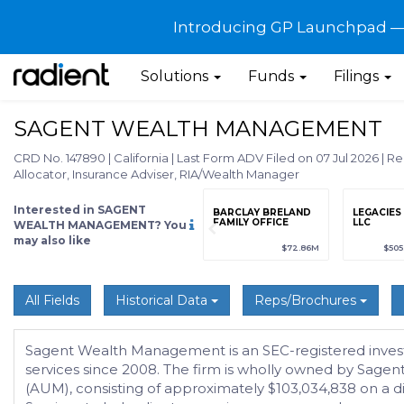
Introducing GP Launchpad — G
Solutions
Funds
Filings
SAGENT WEALTH MANAGEMENT
CRD No. 147890
|
California
|
Last Form ADV Filed on 07 Jul 2026
|
Re
Allocator, Insurance Adviser, RIA/Wealth Manager
Interested in SAGENT
grade
Sign up / Upgrade
BARCLAY BRELAND
LEGACIES
to view
FAMILY OFFICE
LLC
WEALTH MANAGEMENT? You
may also like
89
(+12.3%)
$123,456,789
(+12.3%)
$72.86M
$50
All Fields
Historical Data
Reps/Brochures
Sagent Wealth Management is an SEC-registered inves
services since 2008. The firm is wholly owned by Sagen
(AUM), consisting of approximately $103,034,838 on a 