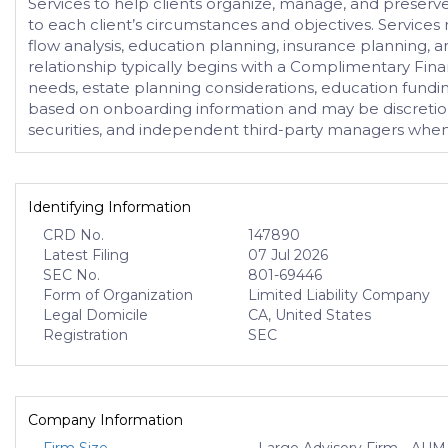
Services to help clients organize, manage, and preserve
to each client’s circumstances and objectives. Service
flow analysis, education planning, insurance planning, an
relationship typically begins with a Complimentary Finan
needs, estate planning considerations, education fun
based on onboarding information and may be discretionar
securities, and independent third-party managers when 
Identifying Information
CRD No.
147890
Latest Filing
07 Jul 2026
SEC No.
801-69446
Form of Organization
Limited Liability Company
Legal Domicile
CA, United States
Registration
SEC
Company Information