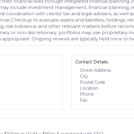
 their financial lives through integrated financial planni
s may include investment management, financial planning, r
d coordination with clients’ tax and legal advisers, as well 
cial Checkup to evaluate assets and liabilities, holdings, 
ding, risk tolerance, and other relevant matters before r
y or non-discretionary; portfolios may use proprietary mode
appropriate. Ongoing reviews are typically held once or tw
Contact Details
Street Address
City
Postal Code
Location
Phone
Fax