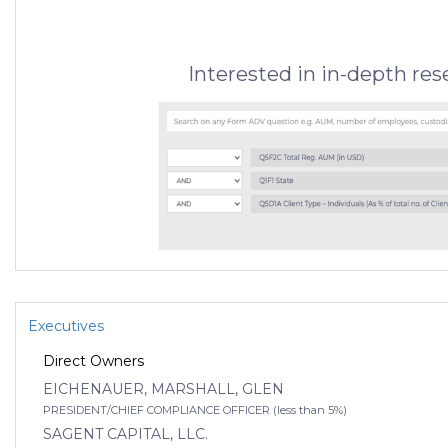
Interested in in-depth re
Executives
Direct Owners
EICHENAUER, MARSHALL, GLEN
PRESIDENT/CHIEF COMPLIANCE OFFICER (less than 5%)
SAGENT CAPITAL, LLC.