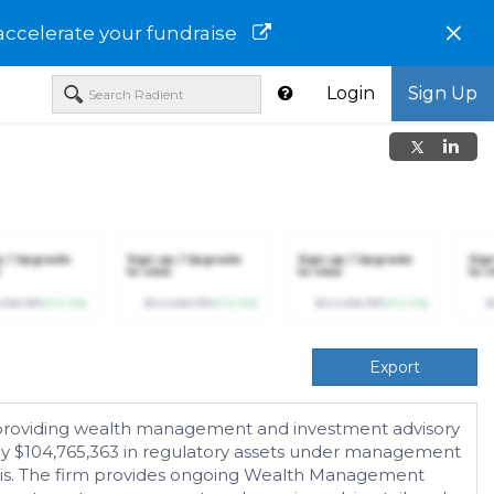
×
accelerate your fundraise
Login
Sign Up
p / Upgrade
Sign up / Upgrade
Sign up / Upgrade
Sig
to view
to view
to v
,456,789
(+12.3%)
$123,456,789
(+12.3%)
$123,456,789
(+12.3%)
$
Export
 providing wealth management and investment advisory
ely $104,765,363 in regulatory assets under management
basis. The firm provides ongoing Wealth Management