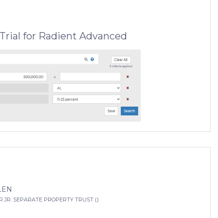
Trial for Radient Advanced
LEN
 JR. SEPARATE PROPERTY TRUST ()