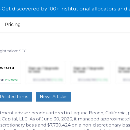
et discovered by 100+ institutional allocators and 
Pricing
gistration: SEC
 WEALTH
Sign up / Upgrade
Sign up / Upgrade
Sign u
to view
to view
to view
5.4M
(+17.00%)
$123,456,789
(+12.3%)
$123,456,789
(+12.3%)
$123
Related Firms
News Articles
tment adviser headquartered in Laguna Beach, California,
t Capital, LLC. As of June 30, 2026, it managed approximat
discretionary basis and $7,730,424 on a non-discretionary 