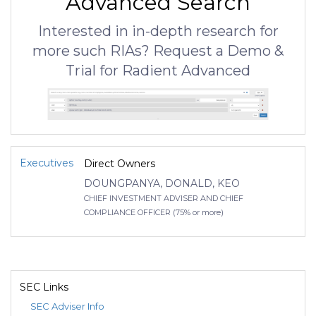
Advanced Search
Interested in in-depth research for
more such RIAs? Request a Demo &
Trial for Radient Advanced
Executives
Direct Owners
DOUNGPANYA, DONALD, KEO
CHIEF INVESTMENT ADVISER AND CHIEF
COMPLIANCE OFFICER (75% or more)
SEC Links
SEC Adviser Info