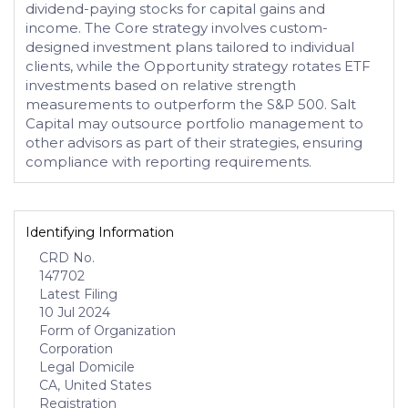
dividend-paying stocks for capital gains and
income. The Core strategy involves custom-
designed investment plans tailored to individual
clients, while the Opportunity strategy rotates ETF
investments based on relative strength
measurements to outperform the S&P 500. Salt
Capital may outsource portfolio management to
other advisors as part of their strategies, ensuring
compliance with reporting requirements.
Identifying Information
CRD No.
147702
Latest Filing
10 Jul 2024
Form of Organization
Corporation
Legal Domicile
CA, United States
Registration