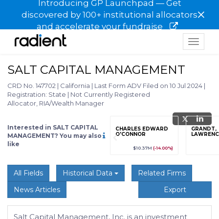
Introducing GP Launchpad — Get
×
discovered by 100+ institutional allocators
and accelerate your fundraise
Toggle
navigat
SALT CAPITAL MANAGEMENT
CRD No. 147702
|
California
|
Last Form ADV Filed on 10 Jul 2024
|
Registration: State
|
Not Currently Registered
Allocator, RIA/Wealth Manager
Interested in SALT CAPITAL
grade
Sign up / Upgrade
CHARLES EDWARD
GRANDT,
to view
O'CONNOR
LAWRENCE
MANAGEMENT? You may also
like
89
(+12.3%)
$123,456,789
(+12.3%)
$10.37M
(-14.00%)
All Fields
Historical Data
Related Firms
News Articles
Export
Salt Capital Management, Inc. is an investment