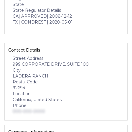
State
State Regulator Details
CA
| APPROVED
| 2008-12-12
TX
| CONDREST
| 2020-05-01
Contact Details
Street Address
999 CORPORATE DRIVE, SUITE 100
City
LADERA RANCH
Postal Code
92694
Location
California, United States
Phone
000-000-0000