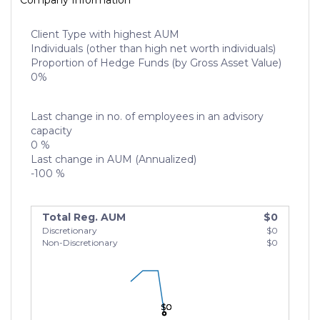
Company Information
Client Type with highest AUM
Individuals (other than high net worth individuals)
Proportion of Hedge Funds (by Gross Asset Value)
0%
Last change in no. of employees in an advisory
capacity
0 %
Last change in AUM (Annualized)
-100 %
Total Reg. AUM
$0
Discretionary
$0
Non-Discretionary
$0
$0
$0
$0