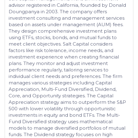
advisor registered in California, founded by Donald
Doungpanya in 2003. The company offers
investment consulting and management services
based on assets under management (AUM) fees.
They design comprehensive investment plans
using ETFs, stocks, bonds, and mutual funds to
meet client objectives. Salt Capital considers
factors like risk tolerance, income needs, and
investment experience when creating financial
plans. They monitor and adjust investment
performance regularly, tailoring services to
individual client needs and preferences. The firm
manages various strategies including Capital
Appreciation, Multi-Fund Diversified, Dividend,
Core, and Opportunity strategies. The Capital
Appreciation strategy aims to outperform the S&P
500 with lower volatility through opportunistic
investments in equity and bond ETFs. The Multi-
Fund Diversified strategy uses mathematical
models to manage diversified portfolios of mutual
funds. The Dividend strategy focuses on high