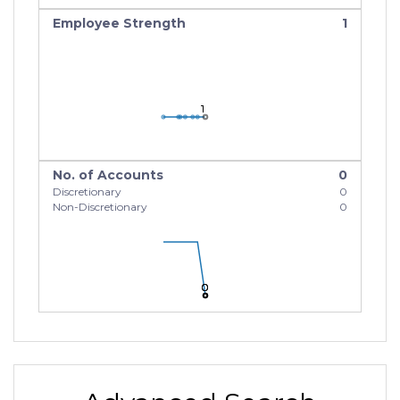
Employee Strength
1
1
1
1
No. of Accounts
0
Discretionary
0
Non-Discretionary
0
0
0
0