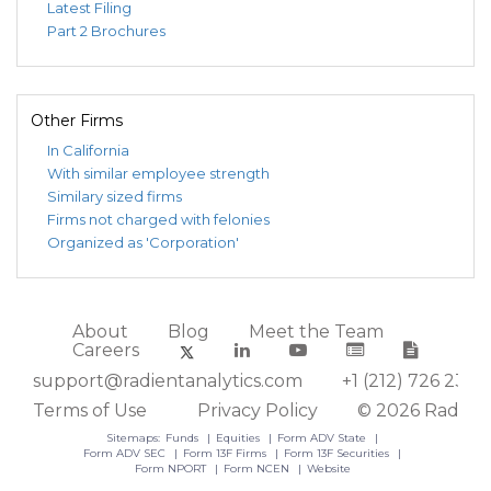
Latest Filing
Part 2 Brochures
Other Firms
In California
With similar employee strength
Similary sized firms
Firms not charged with felonies
Organized as 'Corporation'
About
Blog
Meet the Team
Careers
support@radientanalytics.com
+1 (212) 726 2388
Terms of Use
Privacy Policy
© 2026 Radient
Sitemaps:
Funds
Equities
Form ADV State
Form ADV SEC
Form 13F Firms
Form 13F Securities
Form NPORT
Form NCEN
Website