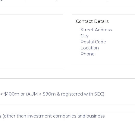
Contact Details
Street Address
City
Postal Code
Location
Phone
 > $100m or (AUM > $90m & registered with SEC)
s (other than investment companies and business