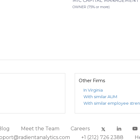
MIC CAPITAL MANAGEMENT 7
OWNER (75% or more)
Other Firms
In Virginia
With similar AUM
With similar employee stre
Blog
Meet the Team
Careers
pport@radientanalytics.com
+1 (212) 726 2388
H