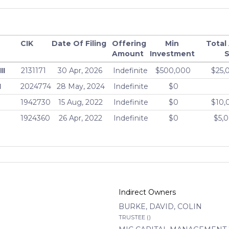
CIK
Date Of Filing
Offering
Min
Total
Amount
Investment
S
II
2131171
30 Apr, 2026
Indefinite
$500,000
$25,
I
2024774
28 May, 2024
Indefinite
$0
1942730
15 Aug, 2022
Indefinite
$0
$10,
1924360
26 Apr, 2022
Indefinite
$0
$5,
Indirect Owners
BURKE, DAVID, COLIN
TRUSTEE ()