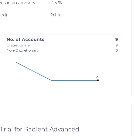
es in an advisory
-25 %
zed)
60 %
No. of Accounts
9
Discretionary
9
Non-Discretionary
0
9
9
9
Trial for Radient Advanced