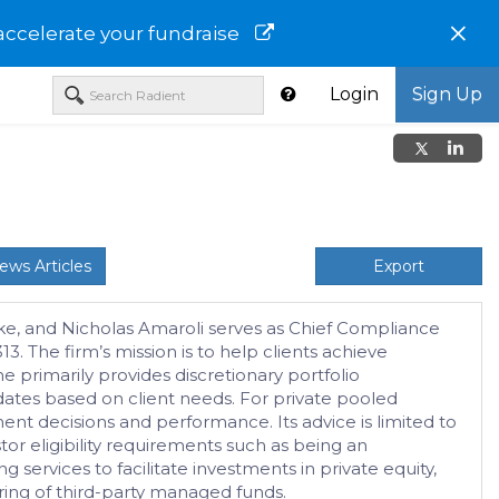
×
accelerate your fundraise
Login
Sign Up
ews Articles
Export
urke, and Nicholas Amaroli serves as Chief Compliance
 The firm’s mission is to help clients achieve
e primarily provides discretionary portfolio
tes based on client needs. For private pooled
nt decisions and performance. Its advice is limited to
tor eligibility requirements such as being an
g services to facilitate investments in private equity,
toring of third-party managed funds.