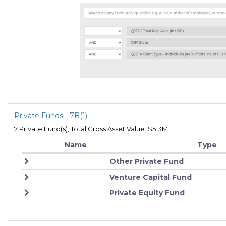
Private Funds - 7B(1)
7 Private Fund(s), Total Gross Asset Value: $513M
Name
Type
Other Private Fund
Venture Capital Fund
Private Equity Fund