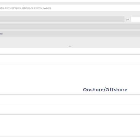
Onshore/Offshore