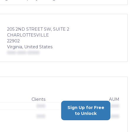
205 2ND STREET SW, SUITE 2
CHARLOTTESVILLE
22902
Virginia, United States
000-000-0000
Clients
AUM
000
$0,000,000,000
Sign Up for Free
to Unlock
000
$0,000,000,000