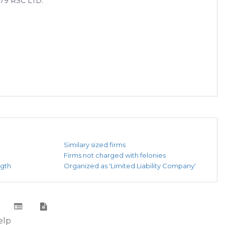
9 RSC LTD.
Similary sized firms
Firms not charged with felonies
ngth
Organized as 'Limited Liability Company'
elp