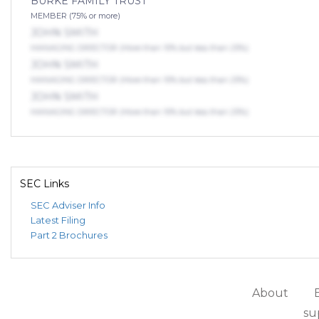
BURKE FAMILY TRUST
MEMBER (75% or more)
JOHN SMITH
MANAGING DIRECTOR (More than 10% but less than 25%)
JOHN SMITH
MANAGING DIRECTOR (More than 10% but less than 25%)
JOHN SMITH
MANAGING DIRECTOR (More than 10% but less than 25%)
SEC Links
SEC Adviser Info
Latest Filing
Part 2 Brochures
About
su