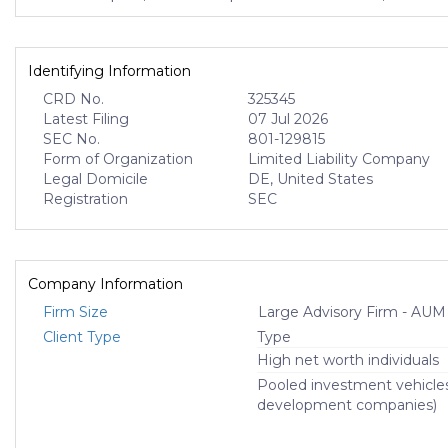
Identifying Information
CRD No.
325345
Latest Filing
07 Jul 2026
SEC No.
801-129815
Form of Organization
Limited Liability Company
Legal Domicile
DE, United States
Registration
SEC
Company Information
Firm Size
Large Advisory Firm - AUM
Client Type
Type
High net worth individuals
Pooled investment vehicle
development companies)