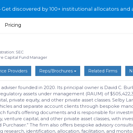
et discovered by 100+ institutional allocators and 
Pricing
stration: SEC
ure Capital Fund Manager
ice Providers
Reps/Brochures
Related Firms
N
 adviser founded in 2020. Its principal owner is David C. B
 regulatory assets under management (RAUM) of $505,422,313.
l, private equity, and other private asset classes. Selby Lan
icles and separate account clients through bespoke manda
h fund’s offering documents and is responsible for investme
 venture capital, and other private asset classes, with inves
d Purchaser.” The firm also offers bespoke advisory consultin
g research, identification, allocation, facilitation, and moni