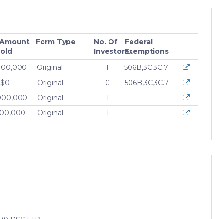
 Amount
Form Type
No. Of
Federal
old
Investors
Exemptions
000,000
Original
1
506B,3C,3C.7
$0
Original
0
506B,3C,3C.7
000,000
Original
1
000,000
Original
1