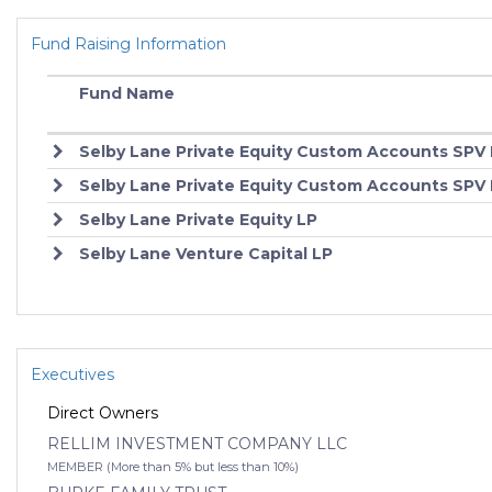
Fund Raising Information
Fund Name
Selby Lane Private Equity Custom Accounts SPV I
Selby Lane Private Equity Custom Accounts SPV 
Selby Lane Private Equity LP
Selby Lane Venture Capital LP
Executives
Direct Owners
RELLIM INVESTMENT COMPANY LLC
MEMBER (More than 5% but less than 10%)