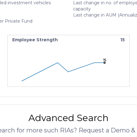
led investment vehicles
Last change in no. of employe
capacity
Last change in AUM (Annuali
er Private Fund
Employee Strength
15
15
15
15
Advanced Search
search for more such RIAs? Request a Demo & 