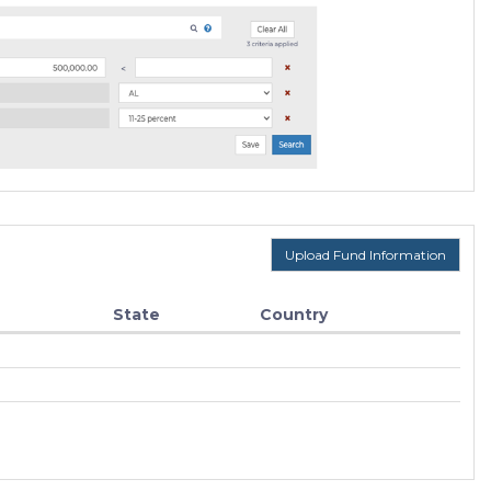
Upload Fund Information
State
Country
F