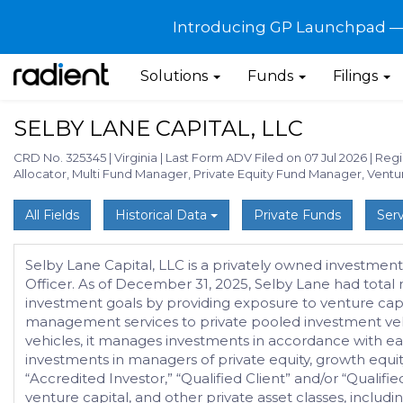
Introducing GP Launchpad — G
Solutions
Funds
Filings
SELBY LANE CAPITAL, LLC
CRD No. 325345
|
Virginia
|
Last Form ADV Filed on 07 Jul 2026
|
Regi
Allocator, Multi Fund Manager, Private Equity Fund Manager, Vent
All Fields
Historical Data
Private Funds
Serv
Selby Lane Capital, LLC is a privately owned investment
Officer. As of December 31, 2025, Selby Lane had total
investment goals by providing exposure to venture capita
management services to private pooled investment veh
vehicles, it manages investments in accordance with eac
investments in managers of private equity, growth equity,
“Accredited Investor,” “Qualified Client” and/or “Qualifie
venture capital, and other private asset classes, includin