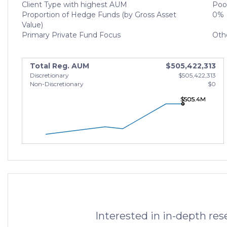
Client Type with highest AUM
Poo
Proportion of Hedge Funds (by Gross Asset
0%
Value)
Primary Private Fund Focus
Oth
Total Reg. AUM
$505,422,313
Discretionary
$505,422,313
Non-Discretionary
$0
$505.4M
$505.4M
$505.4M
Interested in in-depth re