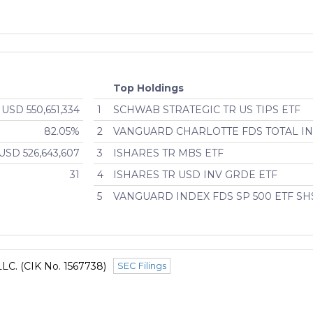
Top Holdings
USD 550,651,334
1
SCHWAB STRATEGIC TR US TIPS ETF
82.05%
2
VANGUARD CHARLOTTE FDS TOTAL IN
USD 526,643,607
3
ISHARES TR MBS ETF
31
4
ISHARES TR USD INV GRDE ETF
5
VANGUARD INDEX FDS SP 500 ETF SH
LLC. (CIK No. 1567738)
SEC Filings