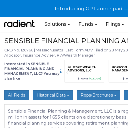
Introducing GP Launchpad — G
Solutions
Funds
Filings
SENSIBLE FINANCIAL PLANNING 
CRD No. 120766
|
Massachusetts
|
Last Form ADV Filed on 28 May 2
Allocator, Insurance Adviser, RIA/Wealth Manager
Interested in SENSIBLE
grade
Sign up / Upgrade
BLUESKY WEALTH
HORIZON
FINANCIAL PLANNING AND
to view
ADVISORS, LLC
MANAGE
MANAGEMENT, LLC? You may
also like
89
(+12.3%)
$123,456,789
(+12.3%)
$1.004B
(+21.00%)
$1.
All Fields
Historical Data
Reps/Brochures
Sensible Financial Planning & Management, LLC is a r
million in assets for 1,653 clients on a discretionary bas
financial planning services covering retirement planni