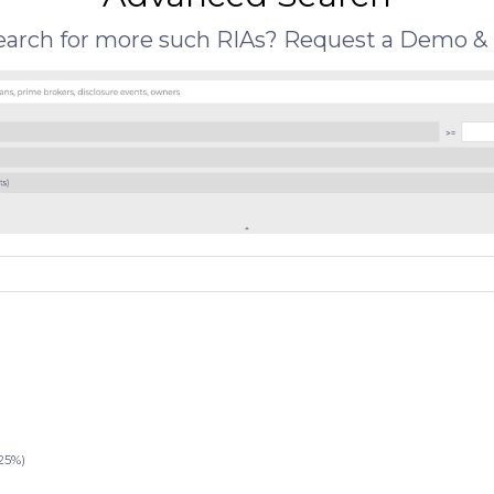
search for more such RIAs? Request a Demo & 
25%)