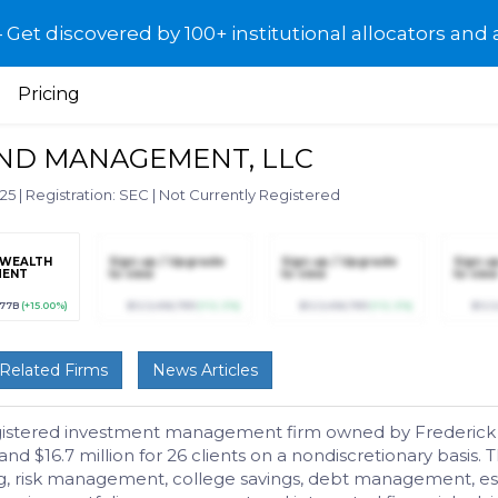
et discovered by 100+ institutional allocators and 
Pricing
AND MANAGEMENT, LLC
025
|
Registration: SEC
|
Not Currently Registered
 WEALTH
Sign up / Upgrade
Sign up / Upgrade
Sign u
MENT
to view
to view
to view
077B
(+15.00%)
$123,456,789
(+12.3%)
$123,456,789
(+12.3%)
$123
Related Firms
News Articles
egistered investment management firm owned by Frederick H
is and $16.7 million for 26 clients on a nondiscretionary basi
ng, risk management, college savings, debt management, esta