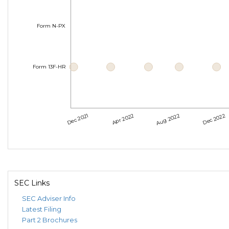
Form N-PX
Form 13F-HR
Dec 2021
Apr 2022
Aug 2022
Dec 2022
SEC Links
SEC Adviser Info
Latest Filing
Part 2 Brochures