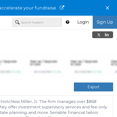
×
accelerate your fundraise
Login
Sign Up
p / Upgrade
Sign up / Upgrade
Sign up / Upgrade
Sig
to view
to view
to v
,456,789
(+12.3%)
$123,456,789
(+12.3%)
$123,456,789
(+12.3%)
$
Export
otchkiss Miller, Jr. The firm manages over $868
s. They offer investment supervisory services and fee-only
te planning, and more. Sensible Financial tailors