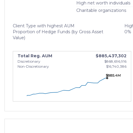
High net worth individuals
Charitable organizations
Client Type with highest AUM
High
Proportion of Hedge Funds (by Gross Asset
0%
Value)
Total Reg. AUM
$885,437,302
Discretionary
$868,696,916
Non-Discretionary
$16,740,386
$885.4M
$885.4M
$885.4M