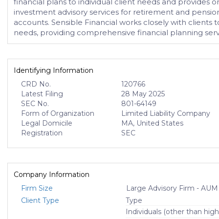
financial plans to individual client needs and provides 
investment advisory services for retirement and pension
accounts. Sensible Financial works closely with clients t
needs, providing comprehensive financial planning servic
Identifying Information
CRD No.
120766
Latest Filing
28 May 2025
SEC No.
801-64149
Form of Organization
Limited Liability Company
Legal Domicile
MA, United States
Registration
SEC
Company Information
Firm Size
Large Advisory Firm - AUM
Client Type
Type
Individuals (other than high