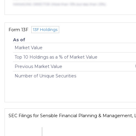
MANAGING DIRECTOR (More than 10% but less than 25%)
Form 13F
13F Holdings
As of
Market Value
Top 10 Holdings as a % of Market Value
Previous Market Value
Number of Unique Securities
SEC Filings for Sensible Financial Planning & Management, 