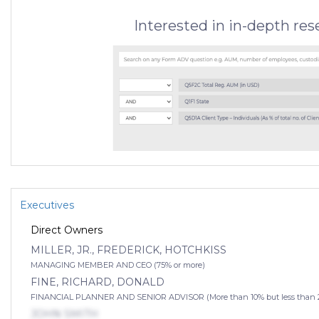
Interested in in-depth re
Executives
Direct Owners
MILLER, JR., FREDERICK, HOTCHKISS
MANAGING MEMBER AND CEO (75% or more)
FINE, RICHARD, DONALD
FINANCIAL PLANNER AND SENIOR ADVISOR (More than 10% but less than 
JOHN SMITH