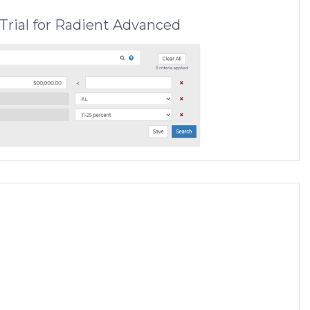
Trial for Radient Advanced