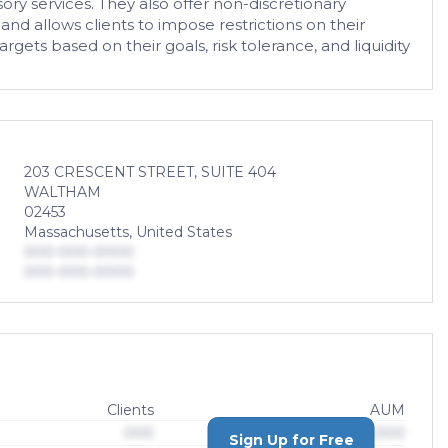
ory services. They also offer non-discretionary
nd allows clients to impose restrictions on their
gets based on their goals, risk tolerance, and liquidity
203 CRESCENT STREET, SUITE 404
WALTHAM
02453
Massachusetts, United States
000-000-0000
000-000-0000
Clients
AUM
000
$0,000,000,000
Sign Up for Free