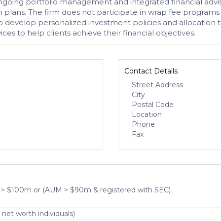
ongoing portfolio management and integrated financial advis
 plans. The firm does not participate in wrap fee programs a
o develop personalized investment policies and allocation tar
es to help clients achieve their financial objectives.
Contact Details
Street Address
City
Postal Code
Location
Phone
Fax
 > $100m or (AUM > $90m & registered with SEC)
 net worth individuals)