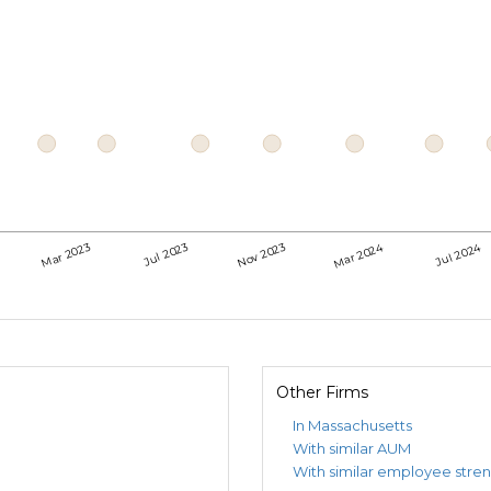
Mar 2024
Jul 2024
Mar 2023
Jul 2023
Nov 2023
Other Firms
In Massachusetts
With similar AUM
With similar employee stre