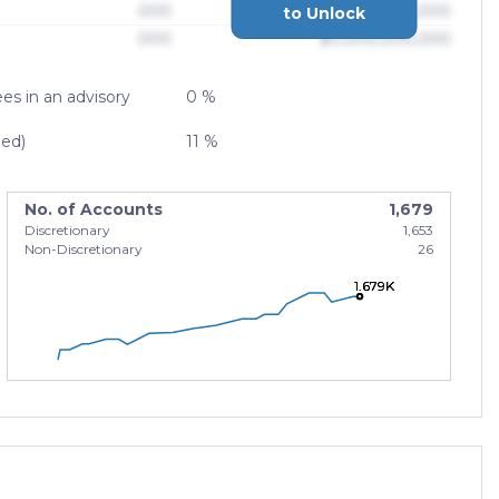
000
$0,000,000,000
to Unlock
000
$0,000,000,000
es in an advisory
0 %
zed)
11 %
No. of Accounts
1,679
Discretionary
1,653
Non-Discretionary
26
1.679K
1.679K
1.679K