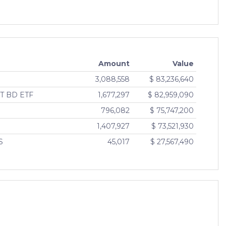
Amount
Value
3,088,558
$ 83,236,640
T BD ETF
1,677,297
$ 82,959,090
796,082
$ 75,747,200
1,407,927
$ 73,521,930
S
45,017
$ 27,567,490