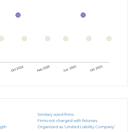
Oct 2024
Feb 2025
Jun 2025
Oct 2025
Similary sized firms
Firms not charged with felonies
ngth
Organized as 'Limited Liability Company'