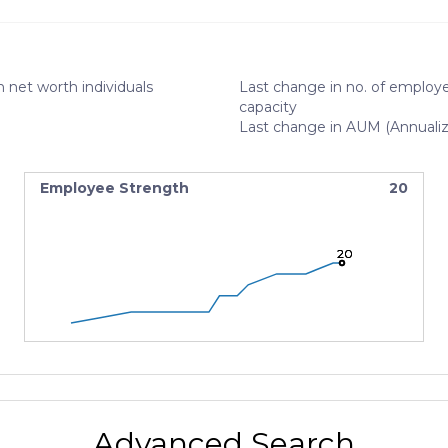
 net worth individuals
Last change in no. of employe
capacity
Last change in AUM (Annuali
Employee Strength
20
20
20
20
Advanced Search