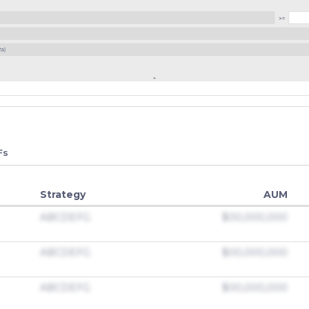
Fs
Strategy
AUM
ABCDEFG
$00,000,000
ABCDEFG
$00,000,000
ABCDEFG
$00,000,000