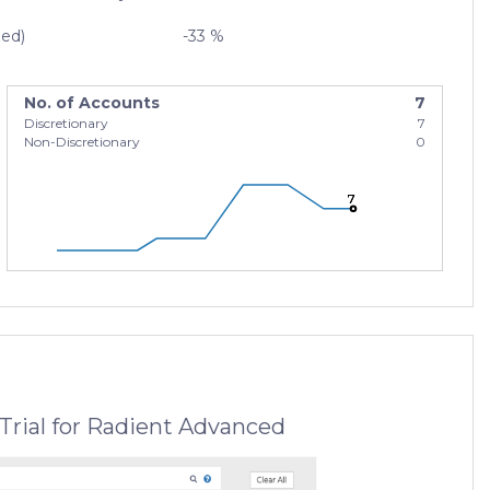
zed)
-33 %
No. of Accounts
7
Discretionary
7
Non-Discretionary
0
7
7
7
Trial for Radient Advanced