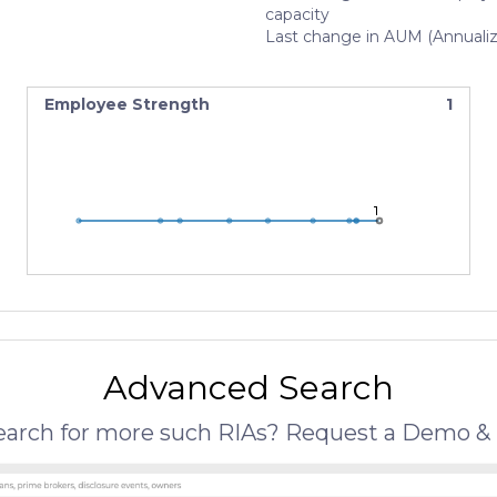
capacity
Last change in AUM (Annuali
Employee Strength
1
1
1
1
Advanced Search
search for more such RIAs? Request a Demo & 