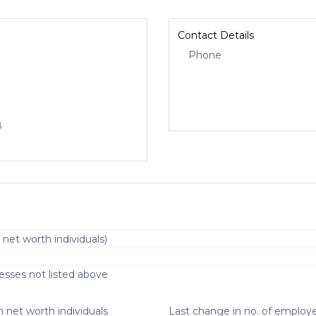
Contact Details
Phone
8
 net worth individuals)
esses not listed above
 net worth individuals
Last change in no. of employe