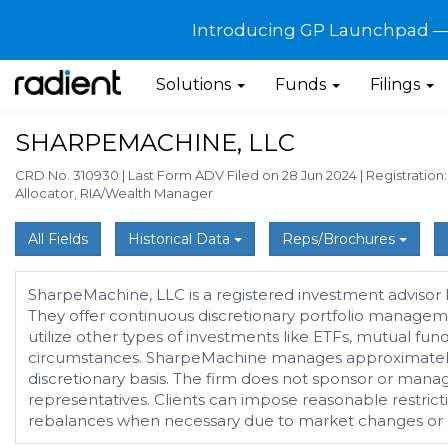
Introducing GP Launchpad — G
Solutions
Funds
Filings
SHARPEMACHINE, LLC
CRD No. 310930
|
Last Form ADV Filed on 28 Jun 2024
|
Registration
Allocator, RIA/Wealth Manager
All Fields
Historical Data
Reps/Brochures
SharpeMachine, LLC is a registered investment advisor b
They offer continuous discretionary portfolio managemen
utilize other types of investments like ETFs, mutual fun
circumstances. SharpeMachine manages approximately $1
discretionary basis. The firm does not sponsor or mana
representatives. Clients can impose reasonable restrict
rebalances when necessary due to market changes or shif