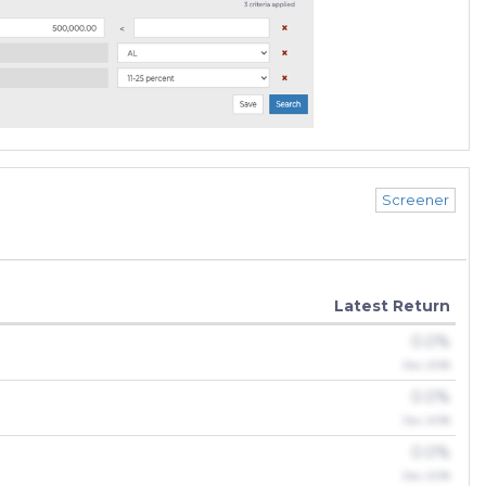
Screener
Latest Return
0.0%
Dec 2018
0.0%
Dec 2018
0.0%
Dec 2018