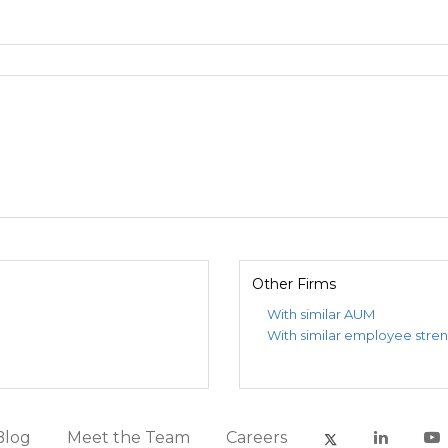
Other Firms
With similar AUM
With similar employee stre
Blog
Meet the Team
Careers