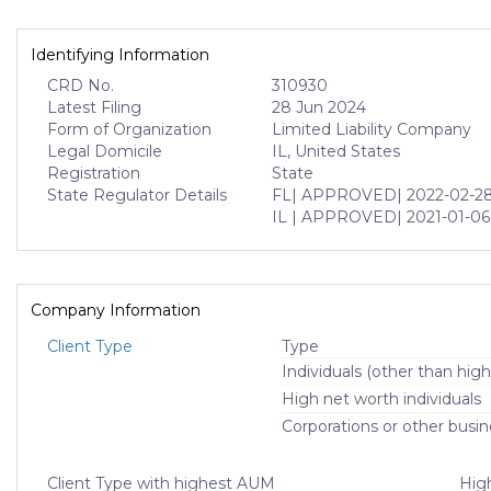
Identifying Information
CRD No.
310930
Latest Filing
28 Jun 2024
Form of Organization
Limited Liability Company
Legal Domicile
IL, United States
Registration
State
State Regulator Details
FL
| APPROVED
| 2022-02-2
IL
| APPROVED
| 2021-01-06
Company Information
Client Type
Type
Individuals (other than high
High net worth individuals
Corporations or other busin
Client Type with highest AUM
High