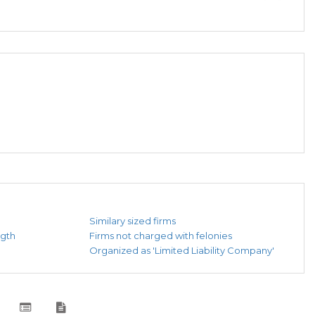
Similary sized firms
ngth
Firms not charged with felonies
Organized as 'Limited Liability Company'