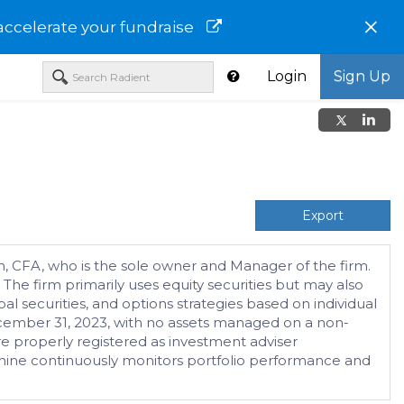
×
accelerate your fundraise
Login
Sign Up
Export
n, CFA, who is the sole owner and Manager of the firm.
The firm primarily uses equity securities but may also
al securities, and options strategies based on individual
ecember 31, 2023, with no assets managed on a non-
e properly registered as investment adviser
achine continuously monitors portfolio performance and