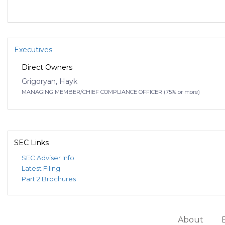
Executives
Direct Owners
Grigoryan, Hayk
MANAGING MEMBER/CHIEF COMPLIANCE OFFICER (75% or more)
SEC Links
SEC Adviser Info
Latest Filing
Part 2 Brochures
About