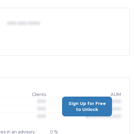
000-000-0000
Clients
AUM
000
$0,000,000,000
Sign Up for Free
000
$0,000,000,000
to Unlock
000
$0,000,000,000
es in an advisory
0 %