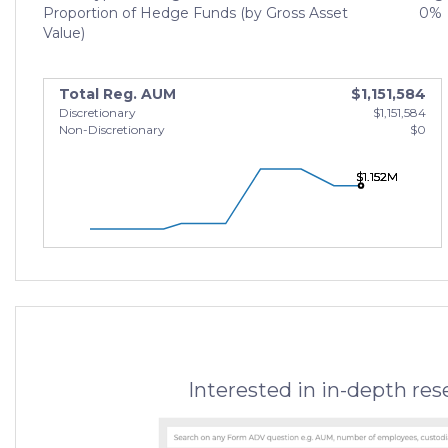
Proportion of Hedge Funds (by Gross Asset
0%
Value)
Total Reg. AUM
$1,151,584
Discretionary
$1,151,584
Non-Discretionary
$0
$1.152M
$1.152M
$1.152M
Interested in in-depth re