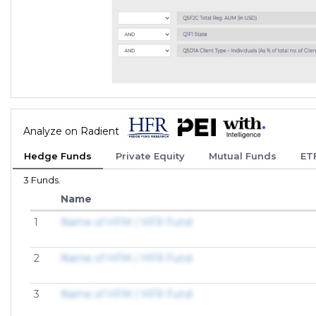
Analyze on Radient
Hedge Funds
Private Equity
Mutual Funds
ET
3 Funds.
Name
1
Name of HFM / HFR Fund
2
Name of HFM / HFR Fund
3
Name of HFM / HFR Fund