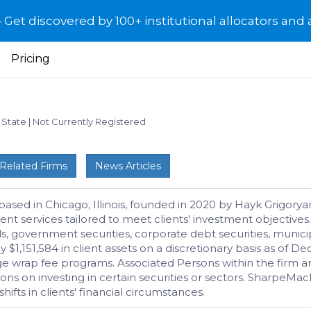
et discovered by 100+ institutional allocators and 
Pricing
: State
|
Not Currently Registered
Related Firms
News Articles
ased in Chicago, Illinois, founded in 2020 by Hayk Grigorya
t services tailored to meet clients' investment objectives. 
ds, government securities, corporate debt securities, municip
,151,584 in client assets on a discretionary basis as of D
ge wrap fee programs. Associated Persons within the firm ar
ions on investing in certain securities or sectors. SharpeM
ts in clients' financial circumstances.