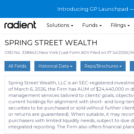
Introducing GP Launchpad — G
Solutions
Funds
Filings
SPRING STREET WEALTH
CRD No. 338643
|
New York
|
Last Form ADV Filed on 07 Jul 2026
|
R
All Fields
Historical Data
Reps/Brochures
Spring Street Wealth, LLC is an SEC-registered investm
of March 6, 2026, the Firm has AUM of $24,440,000 in di
management services tailored to clients’ goals, objectiv
current holdings for alignment with short- and long-te
securities to be purchased or sold without further client 
or returns are guaranteed). When suitable, it may recom
purchasers with limited liquidity needs, subject to due di
integrated reporting. The Firm also offers financial p