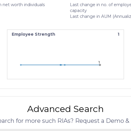
 net worth individuals
Last change in no. of employe
capacity
Last change in AUM (Annuali
Employee Strength
1
1
1
1
Advanced Search
search for more such RIAs? Request a Demo & 