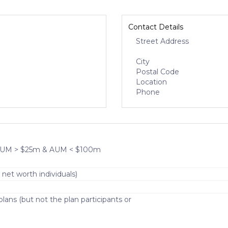
Contact Details
Street Address
City
Postal Code
Location
Phone
- AUM > $25m & AUM < $100m
 net worth individuals)
lans (but not the plan participants or
)