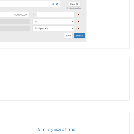
Similary sized firms