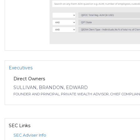
Executives
Direct Owners
SULLIVAN, BRANDON, EDWARD
FOUNDER AND PRINCIPAL, PRIVATE WEALTH ADVISOR, CHIEF COMPLIANCE
SEC Links
SEC Adviser Info