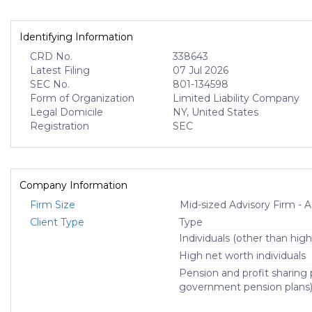
Identifying Information
CRD No.
338643
Latest Filing
07 Jul 2026
SEC No.
801-134598
Form of Organization
Limited Liability Company
Legal Domicile
NY, United States
Registration
SEC
Company Information
Firm Size
Mid-sized Advisory Firm 
Client Type
Type
Individuals (other than high
High net worth individuals
Pension and profit sharing p
government pension plans