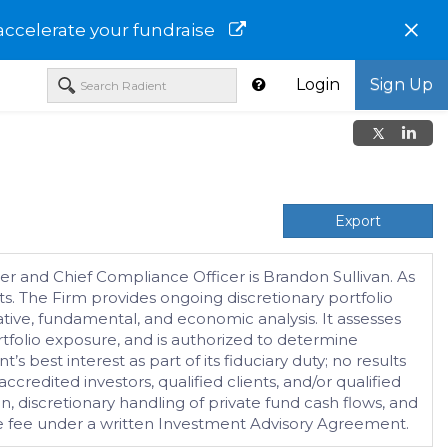
×
accelerate your fundraise
Login
Sign Up
Export
er and Chief Compliance Officer is Brandon Sullivan. As
ts. The Firm provides ongoing discretionary portfolio
tative, fundamental, and economic analysis. It assesses
tfolio exposure, and is authorized to determine
s best interest as part of its fiduciary duty; no results
redited investors, qualified clients, and/or qualified
on, discretionary handling of private fund cash flows, and
ate fee under a written Investment Advisory Agreement.