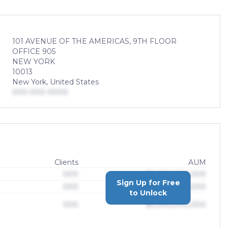
101 AVENUE OF THE AMERICAS, 9TH FLOOR
OFFICE 905
NEW YORK
10013
New York, United States
000-000-0000
Clients
AUM
000
$0,000,000,000
Sign Up for Free
000
$0,000,000,000
to Unlock
000
$0,000,000,000