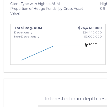
Client Type with highest AUM
High
Proportion of Hedge Funds (by Gross Asset
0%
Value)
Total Reg. AUM
$26,440,000
Discretionary
$24,440,000
Non-Discretionary
$2,000,000
$26.44M
$26.44M
$26.44M
Interested in in-depth re