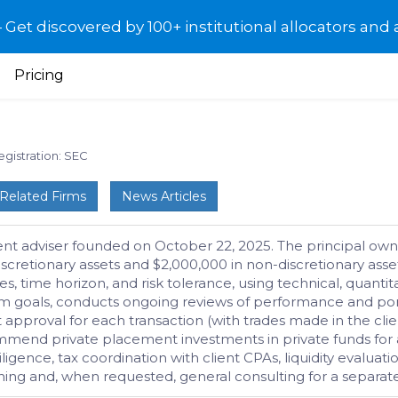
et discovered by 100+ institutional allocators and 
Pricing
egistration: SEC
Related Firms
News Articles
ent adviser founded on October 22, 2025. The principal own
scretionary assets and $2,000,000 in non-discretionary asse
es, time horizon, and risk tolerance, using technical, quanti
rm goals, conducts ongoing reviews of performance and por
approval for each transaction (with trades made in the client’
mend private placement investments in private funds for acc
ligence, tax coordination with client CPAs, liquidity evaluati
lanning and, when requested, general consulting for a separ