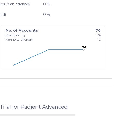
es in an advisory
0 %
zed)
0 %
No. of Accounts
76
Discretionary
74
Non-Discretionary
2
76
76
76
Trial for Radient Advanced