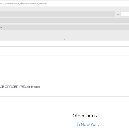
 OFFICER (75% or more)
Other Firms
In New York