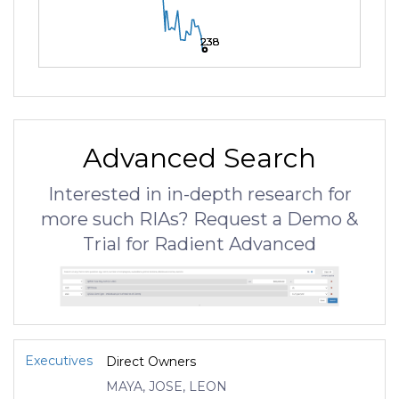
238
238
238
Advanced Search
Interested in in-depth research for
more such RIAs? Request a Demo &
Trial for Radient Advanced
Executives
Direct Owners
MAYA, JOSE, LEON