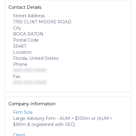
Contact Details
Street Address
1750 CLINT MOORE ROAD
City
BOCA RATON
Postal Code
33487
Location
Florida, United States
Phone
000-000-0000
Fax
000-000-0000
Company Information
Firm Size
Large Advisory Firm - AUM > $100m or (AUM >
$90m & registered with SEC)
Client