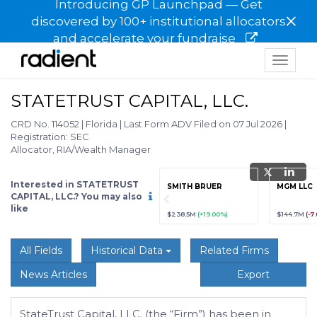
Introducing GP Launchpad — Get
×
discovered by 100+ institutional allocators
and accelerate your fundraise
Toggle
navigat
STATETRUST CAPITAL, LLC.
CRD No. 114052
|
Florida
|
Last Form ADV Filed on 07 Jul 2026
|
Registration: SEC
Allocator, RIA/Wealth Manager
Interested in STATETRUST
grade
Sign up / Upgrade
SMITH BRUER
MGM LLC
to view
CAPITAL, LLC.? You may also
like
89
(+12.3%)
$123,456,789
(+12.3%)
$238.5M
(+19.00%)
$144.7M
(-7
All Fields
Historical Data
Related Firms
News Articles
Export
StateTrust Capital, LLC. (the “Firm”) has been in