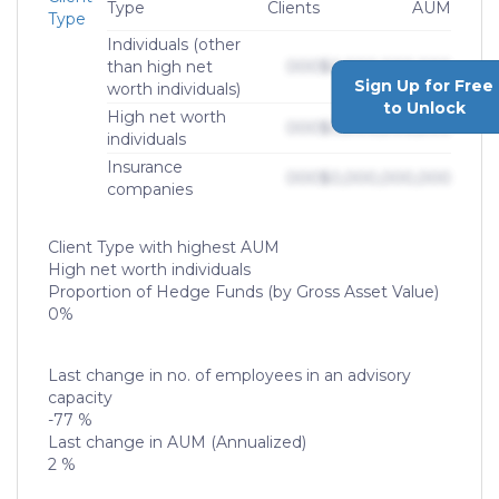
Type
Clients
AUM
Type
Individuals (other
than high net
000
$0,000,000,000
Sign Up for Free
worth individuals)
to Unlock
High net worth
000
$0,000,000,000
individuals
Insurance
000
$0,000,000,000
companies
Client Type with highest AUM
High net worth individuals
Proportion of Hedge Funds (by Gross Asset Value)
0%
Last change in no. of employees in an advisory
capacity
-77 %
Last change in AUM (Annualized)
2 %