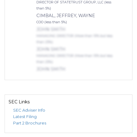
DIRECTOR OF STATETRUST GROUP, LLC (less
than 5%)
CIMBAL, JEFFREY, WAYNE
COO (less than 5%)
JOHN SMITH
MANAGING DIRECTOR (More than 10% but less
than 25%)
JOHN SMITH
MANAGING DIRECTOR (More than 10% but less
than 25%)
JOHN SMITH
MANAGING DIRECTOR (More than 10% but less
than 25%)
Indirect Owners
RT FAMILY TRUST
SEC Links
ACTIVE (More than 50% but less than 75%)
SEC Adviser Info
GINSBURG, DENNIS
Latest Filing
TRUSTEE (75% or more)
Part 2 Brochures
JOHN SMITH
MANAGING DIRECTOR (More than 10% but less