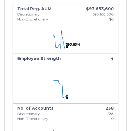
Total Reg. AUM
$93,653,600
Discretionary
$93,653,600
Non-Discretionary
$0
$93.65M
$93.65M
$93.65M
Employee Strength
4
4
4
4
No. of Accounts
238
Discretionary
238
Non-Discretionary
0