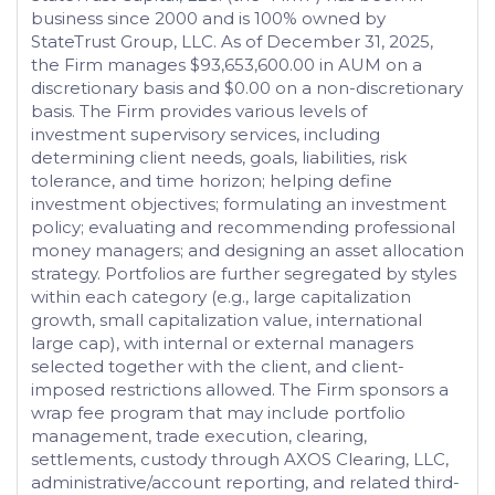
business since 2000 and is 100% owned by
StateTrust Group, LLC. As of December 31, 2025,
the Firm manages $93,653,600.00 in AUM on a
discretionary basis and $0.00 on a non-discretionary
basis. The Firm provides various levels of
investment supervisory services, including
determining client needs, goals, liabilities, risk
tolerance, and time horizon; helping define
investment objectives; formulating an investment
policy; evaluating and recommending professional
money managers; and designing an asset allocation
strategy. Portfolios are further segregated by styles
within each category (e.g., large capitalization
growth, small capitalization value, international
large cap), with internal or external managers
selected together with the client, and client-
imposed restrictions allowed. The Firm sponsors a
wrap fee program that may include portfolio
management, trade execution, clearing,
settlements, custody through AXOS Clearing, LLC,
administrative/account reporting, and related third-