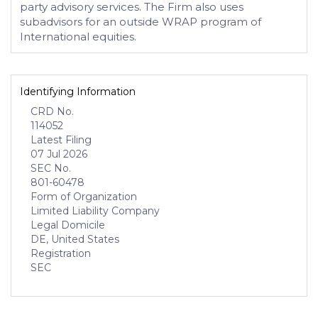
party advisory services. The Firm also uses
subadvisors for an outside WRAP program of
International equities.
Identifying Information
CRD No.
114052
Latest Filing
07 Jul 2026
SEC No.
801-60478
Form of Organization
Limited Liability Company
Legal Domicile
DE, United States
Registration
SEC