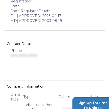
Registration
State
State Regulator Details
FL
| APPROVED
| 2023-04-17
MD
| APPROVED
| 2003-08-19
Contact Details
Phone
000-000-0000
Company Information
Client
Type
Clients
AUM
Type
Sign Up for Free
Individuals (other
to Unlock