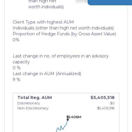
than high net
000
$0,000,000,000
worth individuals)
Client Type with highest AUM
Individuals (other than high net worth individuals)
Proportion of Hedge Funds (by Gross Asset Value)
0%
Last change in no. of employees in an advisory
capacity
0 %
Last change in AUM (Annualized)
9 %
Total Reg. AUM
$5,405,518
Discretionary
$0
Non-Discretionary
$5,405,518
$5.406M
$5.406M
$5.406M