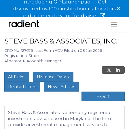
Introducing GP Launchpad — Get
×
discovered by 100+ institutional allocators
and accelerate your fundraise
Toggle
navigat
STEVE BASS & ASSOCIATES, INC.
CRD No. 127676
|
Last Form ADV Filed on 08 Jan 2026
|
Registration: State
Allocator, RIA/Wealth Manager
All Fields
Historical Data
Related Firms
News Articles
Export
Steve Bass & Associates is a fee-only registered
investment advisor based in Maryland. The firm
provides investment management services to