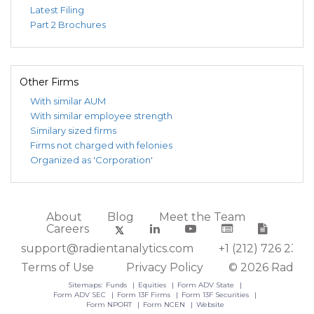
Latest Filing
Part 2 Brochures
Other Firms
With similar AUM
With similar employee strength
Similary sized firms
Firms not charged with felonies
Organized as 'Corporation'
About
Blog
Meet the Team
Careers
support@radientanalytics.com
+1 (212) 726 2388
Terms of Use
Privacy Policy
© 2026 Radient
Sitemaps:
Funds
Equities
Form ADV State
Form ADV SEC
Form 13F Firms
Form 13F Securities
Form NPORT
Form NCEN
Website