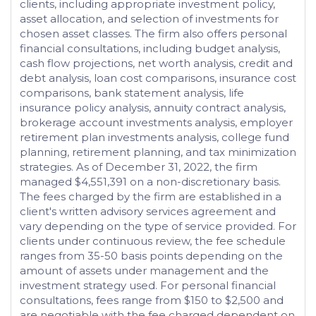
clients, including appropriate investment policy,
asset allocation, and selection of investments for
chosen asset classes. The firm also offers personal
financial consultations, including budget analysis,
cash flow projections, net worth analysis, credit and
debt analysis, loan cost comparisons, insurance cost
comparisons, bank statement analysis, life
insurance policy analysis, annuity contract analysis,
brokerage account investments analysis, employer
retirement plan investments analysis, college fund
planning, retirement planning, and tax minimization
strategies. As of December 31, 2022, the firm
managed $4,551,391 on a non-discretionary basis.
The fees charged by the firm are established in a
client's written advisory services agreement and
vary depending on the type of service provided. For
clients under continuous review, the fee schedule
ranges from 35-50 basis points depending on the
amount of assets under management and the
investment strategy used. For personal financial
consultations, fees range from $150 to $2,500 and
are negotiable with the fee charged dependent on