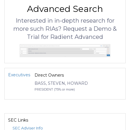
Advanced Search
Interested in in-depth research for
more such RIAs? Request a Demo &
Trial for Radient Advanced
Executives
Direct Owners
BASS, STEVEN, HOWARD
PRESIDENT (75% or more)
SEC Links
SEC Adviser Info