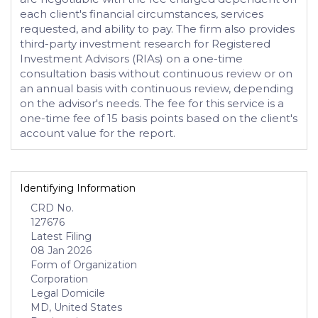
each client's financial circumstances, services
requested, and ability to pay. The firm also provides
third-party investment research for Registered
Investment Advisors (RIAs) on a one-time
consultation basis without continuous review or on
an annual basis with continuous review, depending
on the advisor's needs. The fee for this service is a
one-time fee of 15 basis points based on the client's
account value for the report.
Identifying Information
CRD No.
127676
Latest Filing
08 Jan 2026
Form of Organization
Corporation
Legal Domicile
MD, United States