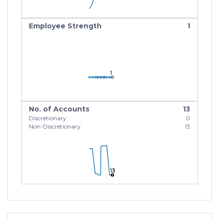
Employee Strength
1
1
1
1
No. of Accounts
13
Discretionary
0
Non-Discretionary
13
13
13
13