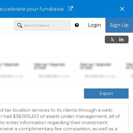
×
accelerate your fundraise
Login
Sign Up
p / Upgrade
Sign up / Upgrade
Sign up / Upgrade
Sig
to view
to view
to v
,456,789
(+12.3%)
$123,456,789
(+12.3%)
$123,456,789
(+12.3%)
$
Export
 tax location services to its clients through a web-
rm had $38,905,612 of assets under management, all of
 to enter information regarding their investment
d receive a complimentary fee comparison, as well as a