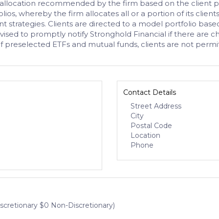
t allocation recommended by the firm based on the client pr
ios, whereby the firm allocates all or a portion of its clien
nt strategies. Clients are directed to a model portfolio base
ised to promptly notify Stronghold Financial if there are ch
of preselected ETFs and mutual funds, clients are not perm
Contact Details
Street Address
City
Postal Code
Location
Phone
iscretionary $0 Non-Discretionary)