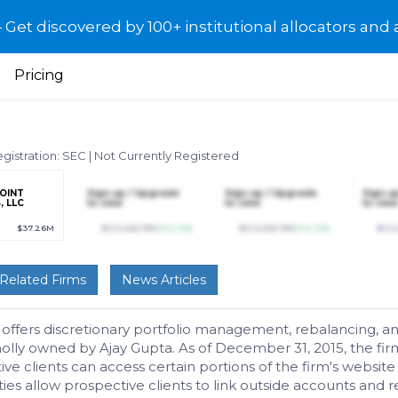
et discovered by 100+ institutional allocators and 
Pricing
gistration: SEC
|
Not Currently Registered
POINT
Sign up / Upgrade
Sign up / Upgrade
Sign u
, LLC
to view
to view
to view
$37.26M
$123,456,789
(+12.3%)
$123,456,789
(+12.3%)
$123
Related Firms
News Articles
 offers discretionary portfolio management, rebalancing, and
holly owned by Ajay Gupta. As of December 31, 2015, the fi
e clients can access certain portions of the firm's website
lities allow prospective clients to link outside accounts an