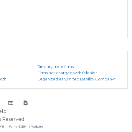
Similary sized firms
Firms not charged with felonies
ngth
Organized as 'Limited Liability Company'
elp
s Reserved
ORT
Form NCEN
Website