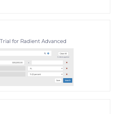
Trial for Radient Advanced