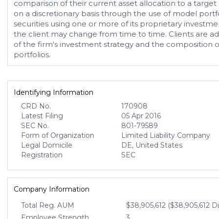
comparison of their current asset allocation to a targe
on a discretionary basis through the use of model portfol
securities using one or more of its proprietary investme
the client may change from time to time. Clients are adv
of the firm's investment strategy and the composition 
portfolios.
Identifying Information
CRD No.
170908
Latest Filing
05 Apr 2016
SEC No.
801-79589
Form of Organization
Limited Liability Company
Legal Domicile
DE, United States
Registration
SEC
Company Information
Total Reg. AUM
$38,905,612 ($38,905,612 D
Employee Strength
3