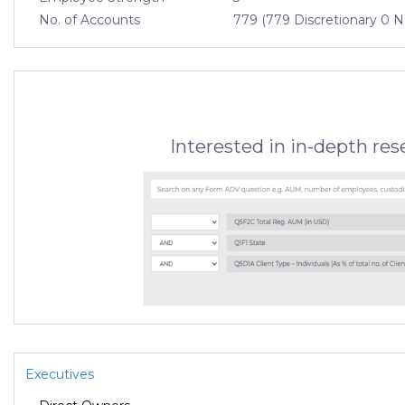
No. of Accounts
779 (779 Discretionary 0 N
Interested in in-depth re
Executives