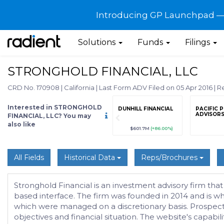
Introducing GP Launchpad — G
Solutions
Funds
Filings
STRONGHOLD FINANCIAL, LLC
CRD No. 170908
|
California
|
Last Form ADV Filed on 05 Apr 2016
|
Re
Interested in STRONGHOLD
grade
Sign up / Upgrade
DUNHILL FINANCIAL
PACIFIC 
to view
ADVISORS
FINANCIAL, LLC? You may
also like
89
(+12.3%)
$123,456,789
(+12.3%)
$601.7M
(+86.00%)
All Fields
Historical Data
Reps/Brochures
Stronghold Financial is an investment advisory firm that
based interface. The firm was founded in 2014 and is w
which were managed on a discretionary basis. Prospectiv
objectives and financial situation. The website's capabi