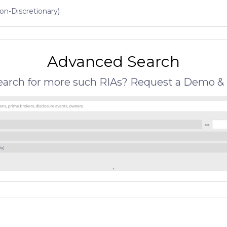
on-Discretionary)
Advanced Search
search for more such RIAs? Request a Demo & 