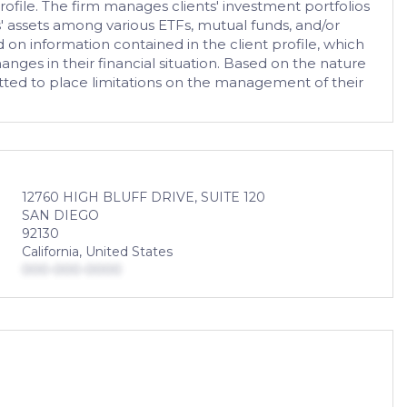
ofile. The firm manages clients' investment portfolios
ts' assets among various ETFs, mutual funds, and/or
d on information contained in the client profile, which
anges in their financial situation. Based on the nature
itted to place limitations on the management of their
12760 HIGH BLUFF DRIVE, SUITE 120
SAN DIEGO
92130
California, United States
000-000-0000