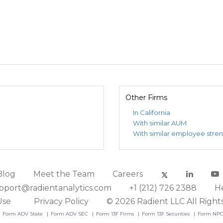
Other Firms
In California
With similar AUM
With similar employee stre
Blog
Meet the Team
Careers
pport@radientanalytics.com
+1 (212) 726 2388
H
Use
Privacy Policy
© 2026 Radient LLC All Right
Form ADV State
Form ADV SEC
Form 13F Firms
Form 13F Securities
Form NP