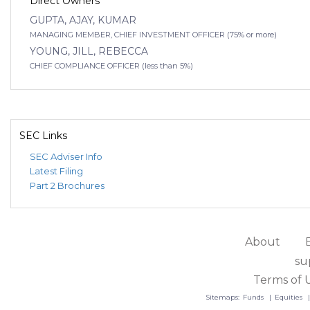
Direct Owners
GUPTA, AJAY, KUMAR
MANAGING MEMBER, CHIEF INVESTMENT OFFICER (75% or more)
YOUNG, JILL, REBECCA
CHIEF COMPLIANCE OFFICER (less than 5%)
SEC Links
SEC Adviser Info
Latest Filing
Part 2 Brochures
About
su
Terms of 
Sitemaps:
Funds
Equities