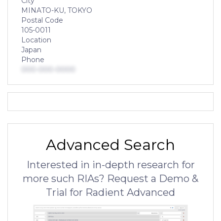
City
MINATO-KU, TOKYO
Postal Code
105-0011
Location
Japan
Phone
000-000-0000
Advanced Search
Interested in in-depth research for
more such RIAs? Request a Demo &
Trial for Radient Advanced