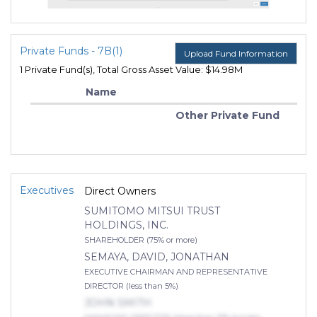
Private Funds - 7B(1)
Upload Fund Information
1 Private Fund(s), Total Gross Asset Value: $14.98M
Name
Other Private Fund
Executives
Direct Owners
SUMITOMO MITSUI TRUST
HOLDINGS, INC.
SHAREHOLDER (75% or more)
SEMAYA, DAVID, JONATHAN
EXECUTIVE CHAIRMAN AND REPRESENTATIVE
DIRECTOR (less than 5%)
JOHN SMITH