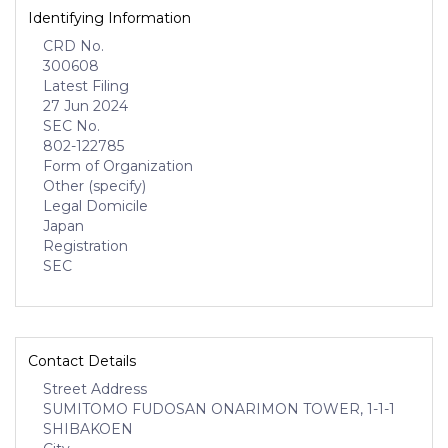
Identifying Information
CRD No.
300608
Latest Filing
27 Jun 2024
SEC No.
802-122785
Form of Organization
Other (specify)
Legal Domicile
Japan
Registration
SEC
Contact Details
Street Address
SUMITOMO FUDOSAN ONARIMON TOWER, 1-1-1
SHIBAKOEN