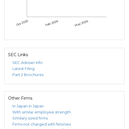
Oct 2025
Feb 2026
May 2026
SEC Links
SEC Adviser Info
Latest Filing
Part 2 Brochures
Other Firms
In Japan
In Japan
With similar employee strength
Similary sized firms
Firms not charged with felonies