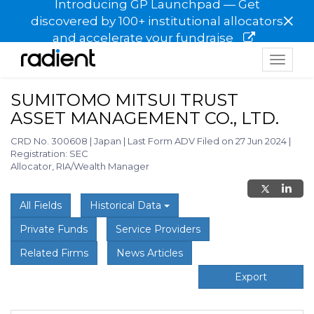
Introducing GP Launchpad — Get
×
discovered by 100+ institutional allocators
and accelerate your fundraise
Toggle
navigat
SUMITOMO MITSUI TRUST
ASSET MANAGEMENT CO., LTD.
CRD No. 300608
|
Japan
|
Last Form ADV Filed on 27 Jun 2024
|
Registration: SEC
Allocator, RIA/Wealth Manager
All Fields
Historical Data
Private Funds
Service Providers
Related Firms
News Articles
Export