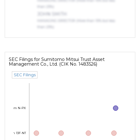
MANAGING DIRECTOR (More than 10% but less
than 25%)
JOHN SMITH
MANAGING DIRECTOR (More than 10% but less
than 25%)
SEC Filings for Sumitomo Mitsui Trust Asset
Management Co., Ltd. (CIK No. 1483526)
SEC Filings
Form N-PX
Form 13F-NT