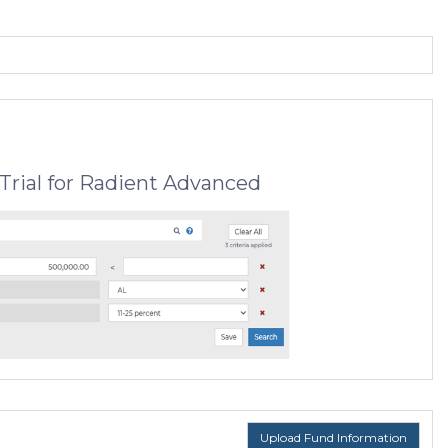
Trial for Radient Advanced
Upload Fund Information