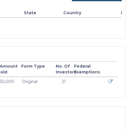
State
Country
Fun
 Amount
Form Type
No. Of
Federal
old
Investors
Exemptions
550,000
Original
21