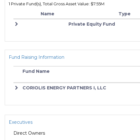
1 Private Fund(s), Total Gross Asset Value: $7.55M
Name
Type
Private Equity Fund
Fund Raising Information
Fund Name
CORIOLIS ENERGY PARTNERS I, LLC
Executives
Direct Owners