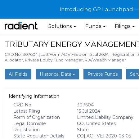
Introducing GP Launchpad — G
Solutions
Funds
Filings
TRIBUTARY ENERGY MANAGEMENT
CRD No. 307604
|
Last Form ADV Filed on 15 Jul 2024
|
Registration: 
Allocator, Private Equity Fund Manager, RIA/Wealth Manager
All Fields
Historical Data
Private Funds
Serv
Identifying Information
CRD No.
307604
Latest Filing
15 Jul 2024
Form of Organization
Limited Liability Company
Legal Domicile
CO, United States
Registration
State
State Regulator Details
CO
| ACTIVE
| 2020-03-05