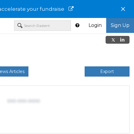
×
accelerate your fundraise
Login
Sign Up
ews Articles
Export
000-000-0000