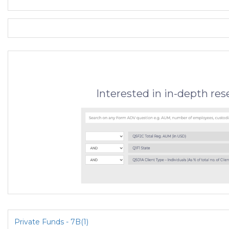
Interested in in-depth re
Private Funds - 7B(1)