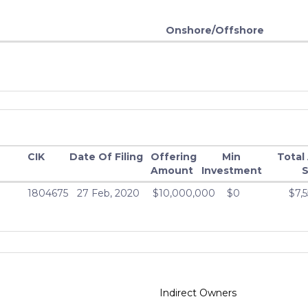
Onshore/Offshore
CIK
Date Of Filing
Offering
Min
Total
Amount
Investment
S
1804675
27 Feb, 2020
$10,000,000
$0
$7,
Indirect Owners