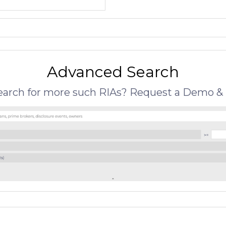
Advanced Search
search for more such RIAs? Request a Demo & 