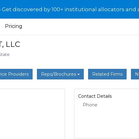
et discovered by 100+ institutional allocators and 
Pricing
, LLC
State
ice Providers
Reps/Brochures
Related Firms
N
Contact Details
Phone