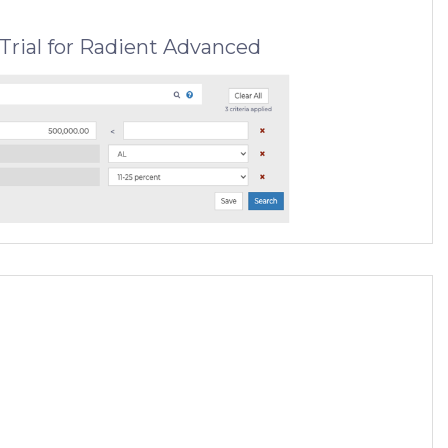
Trial for Radient Advanced