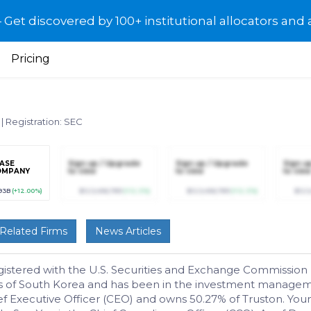
et discovered by 100+ institutional allocators and 
Pricing
6
|
Registration: SEC
ASE
Sign up / Upgrade
Sign up / Upgrade
Sign u
OMPANY
to view
to view
to view
93B
(+12.00%)
$123,456,789
(+12.3%)
$123,456,789
(+12.3%)
$123
Related Firms
News Articles
ered with the U.S. Securities and Exchange Commission (SEC)
ws of South Korea and has been in the investment manageme
f Executive Officer (CEO) and owns 50.27% of Truston. You