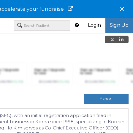
×
accelerate your fundraise
Login
Sign Up
p / Upgrade
Sign up / Upgrade
Sign up / Upgrade
Sig
to view
to view
to v
,456,789
(+12.3%)
$123,456,789
(+12.3%)
$123,456,789
(+12.3%)
$
Export
, with an initial registration application filed in
nt business in Korea since 1998, specializing in Korean
ng Ho Kim serves as Co-Chief Executive Officer (CEO)