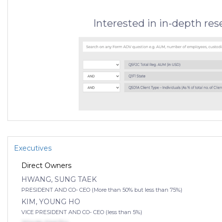
Interested in in-depth re
Executives
Direct Owners
HWANG, SUNG TAEK
PRESIDENT AND CO- CEO (More than 50% but less than 75%)
KIM, YOUNG HO
VICE PRESIDENT AND CO- CEO (less than 5%)