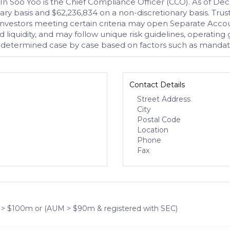
. In Soo Yoo is the Chief Compliance Officer (CCO). As of
ionary basis and $62,236,834 on a non-discretionary basis. 
 Investors meeting certain criteria may open Separate Accou
 liquidity, and may follow unique risk guidelines, operating 
determined case by case based on factors such as mandate 
Contact Details
Street Address
City
Postal Code
Location
Phone
Fax
 > $100m or (AUM > $90m & registered with SEC)