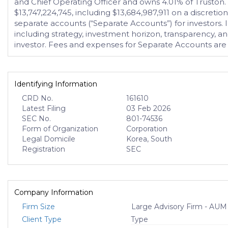
and Chief Operating Officer and owns 4.01% of Truston
$13,747,224,745, including $13,684,987,911 on a discret
separate accounts (“Separate Accounts”) for investors.
including strategy, investment horizon, transparency, and
investor. Fees and expenses for Separate Accounts are 
Identifying Information
CRD No.
161610
Latest Filing
03 Feb 2026
SEC No.
801-74536
Form of Organization
Corporation
Legal Domicile
Korea, South
Registration
SEC
Company Information
Firm Size
Large Advisory Firm - AUM
Client Type
Type