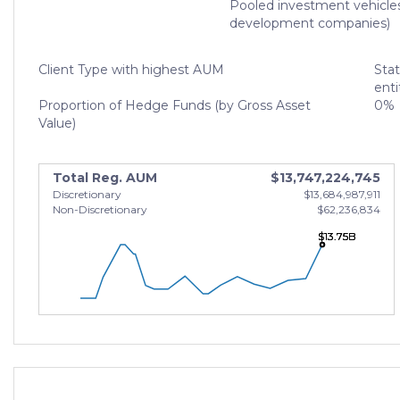
Pooled investment vehicle
development companies)
Client Type with highest AUM
Sta
enti
Proportion of Hedge Funds (by Gross Asset
0%
Value)
Total Reg. AUM
$13,747,224,745
Discretionary
$13,684,987,911
Non-Discretionary
$62,236,834
$13.75B
$13.75B
$13.75B