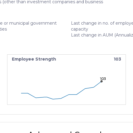
s (other than investment companies and business
te or municipal government
Last change in no. of employe
ties
capacity
Last change in AUM (Annuali
Employee Strength
103
103
103
103