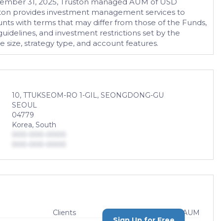
 December 31, 2025, Truston managed AUM of USD
Truston provides investment management services to
nts with terms that may differ from those of the Funds,
guidelines, and investment restrictions set by the
size, strategy type, and account features.
10, TTUKSEOM-RO 1-GIL, SEONGDONG-GU
SEOUL
04779
Korea, South
000-000-0000
000-000-0000
Clients
AUM
Sign Up for Free