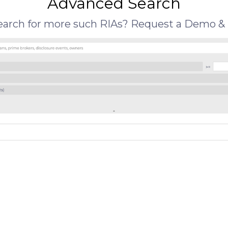
Advanced Search
search for more such RIAs? Request a Demo & 