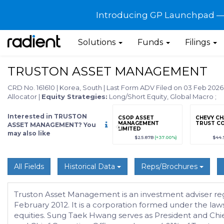
Introducing GP Launchpad — G
Solutions
Funds
Filings
TRUSTON ASSET MANAGEMENT
CRD No. 161610
|
Korea, South
|
Last Form ADV Filed on 03 Feb 202
Allocator
|
Equity Strategies:
Long/Short Equity, Global Macro
;
Interested in TRUSTON
grade
Sign up / Upgrade
CSOP ASSET
CHEVY CH
to view
MANAGEMENT
TRUST C
ASSET MANAGEMENT? You
LIMITED
may also like
89
(+12.3%)
$123,456,789
(+12.3%)
$25.87B
(+37.00%)
$44.
All Fields
Historical Data
Reps/Brochures
Truston Asset Management is an investment adviser regist
February 2012. It is a corporation formed under the la
equities. Sung Taek Hwang serves as President and Chie