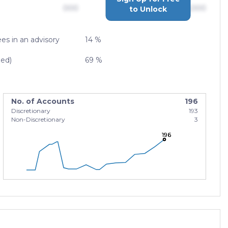
000
$0,000,000,000
to Unlock
es in an advisory
14 %
zed)
69 %
No. of Accounts
196
Discretionary
193
Non-Discretionary
3
196
196
196