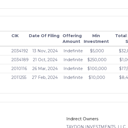
CIK
Date Of Filing
Offering
Min
Total
Amount
Investment
S
2034192
13 Nov, 2024
Indefinite
$5,000
$32,
2034189
21 Oct, 2024
Indefinite
$250,000
$1,
2010116
26 Mar, 2024
Indefinite
$100,000
$17,
2011255
27 Feb, 2024
Indefinite
$10,000
$8,
Indirect Owners
TAYDON INVESTMENTS, LLC