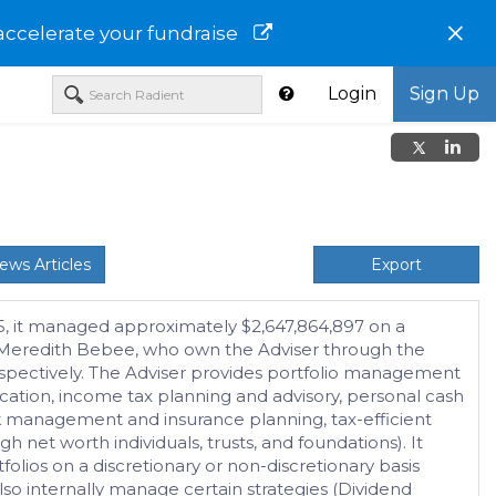
×
accelerate your fundraise
Login
Sign Up
ews Articles
Export
25, it managed approximately $2,647,864,897 on a
and Meredith Bebee, who own the Adviser through the
 respectively. The Adviser provides portfolio management
ucation, income tax planning and advisory, personal cash
k management and insurance planning, tax-efficient
h net worth individuals, trusts, and foundations). It
olios on a discretionary or non-discretionary basis
so internally manage certain strategies (Dividend