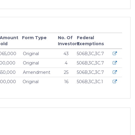
 Amount
Form Type
No. Of
Federal
old
Investors
Exemptions
065,000
Original
43
506B,3C,3C.7
000,000
Original
4
506B,3C,3C.7
550,000
Amendment
25
506B,3C,3C.7
400,000
Original
16
506B,3C,3C.1