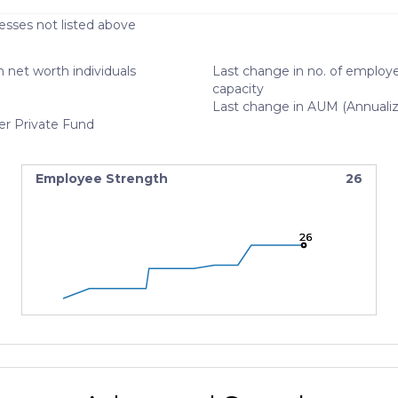
esses not listed above
 net worth individuals
Last change in no. of employe
capacity
Last change in AUM (Annuali
er Private Fund
Employee Strength
26
26
26
26