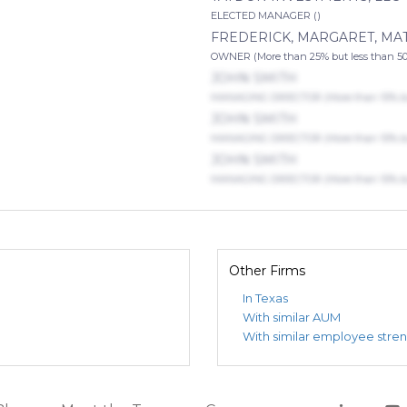
ELECTED MANAGER ()
FREDERICK, MARGARET, M
OWNER (More than 25% but less than 5
JOHN SMITH
MANAGING DIRECTOR (More than 10% but
JOHN SMITH
MANAGING DIRECTOR (More than 10% but
JOHN SMITH
MANAGING DIRECTOR (More than 10% but
Other Firms
In Texas
With similar AUM
With similar employee stre