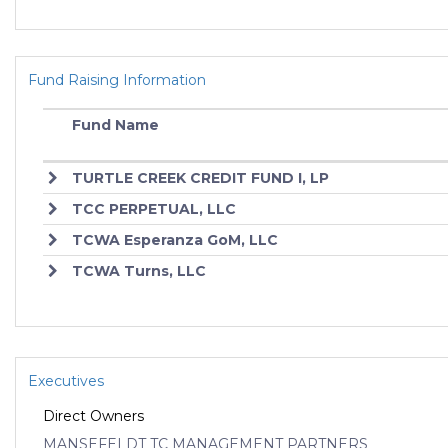
Fund Raising Information
Fund Name
TURTLE CREEK CREDIT FUND I, LP
TCC PERPETUAL, LLC
TCWA Esperanza GoM, LLC
TCWA Turns, LLC
Executives
Direct Owners
MANSEFELDT TC MANAGEMENT PARTNERS