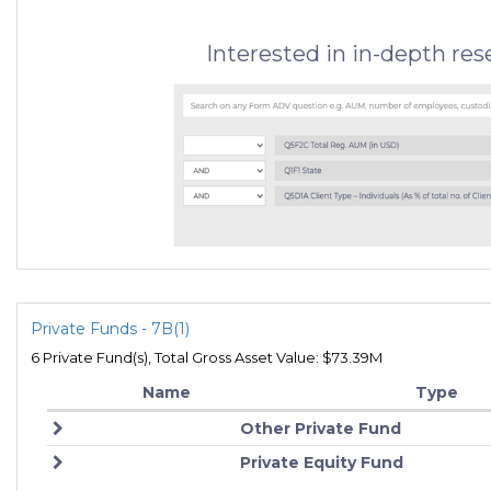
Interested in in-depth re
Private Funds - 7B(1)
6 Private Fund(s), Total Gross Asset Value: $73.39M
Name
Type
Other Private Fund
Private Equity Fund