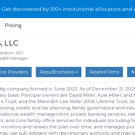
et discovered by 100+ institutional allocators and 
Pricing
, LLC
stration: SEC
Wealth Manager
ice Providers
Reps/Brochures
Related Firms
N
iability company formed in June 2022. As of December 31, 20
nary basis. Principal owners are David Miller, Kyle Miller, 
014 Trust, and the Meredith Lee Miller 2006 Lifetime Trust,
lanning, estate and tax planning, family governance and ed
rational wealth management, private banking services, ris
nd core family office services for individuals (including hig
” monitors and revises the plan over time, and manages portf
y use sub-advisers with discretionary authority and may al