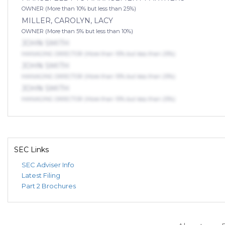
OWNER (More than 10% but less than 25%)
MILLER, CAROLYN, LACY
OWNER (More than 5% but less than 10%)
JOHN SMITH
MANAGING DIRECTOR (More than 10% but less than 25%)
JOHN SMITH
MANAGING DIRECTOR (More than 10% but less than 25%)
JOHN SMITH
MANAGING DIRECTOR (More than 10% but less than 25%)
SEC Links
SEC Adviser Info
Latest Filing
Part 2 Brochures