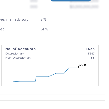
000
$0,000,000,000
000
$0,000,000,000
es in an advisory
5 %
zed)
61 %
No. of Accounts
1,435
Discretionary
1,347
Non-Discretionary
88
1.435K
1.435K
1.435K