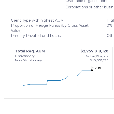
Charitable organizations
Corporations or other busin
Client Type with highest AUM
High
Proportion of Hedge Funds (by Gross Asset
0%
Value)
Primary Private Fund Focus
Oth
Total Reg. AUM
$2,757,918,120
Discretionary
$2,647,864,897
Non-Discretionary
$110,053,223
$2.758B
$2.758B
$2.758B