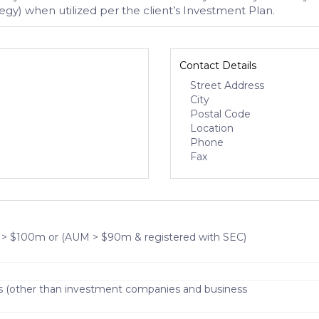
egy) when utilized per the client’s Investment Plan.
Contact Details
Street Address
City
Postal Code
Location
Phone
Fax
 > $100m or (AUM > $90m & registered with SEC)
s (other than investment companies and business