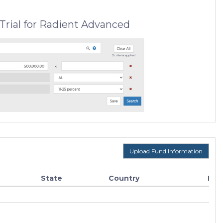
Trial for Radient Advanced
Upload Fund Information
State
Country
Fun