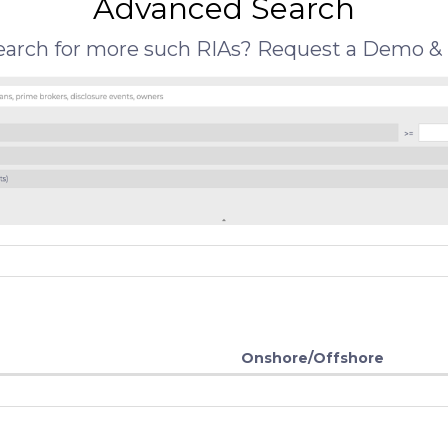
Advanced Search
search for more such RIAs? Request a Demo & 
Onshore/Offshore