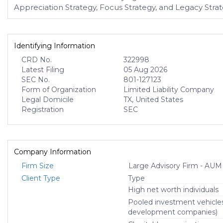
Appreciation Strategy, Focus Strategy, and Legacy Strat
Identifying Information
CRD No.
322998
Latest Filing
05 Aug 2026
SEC No.
801-127123
Form of Organization
Limited Liability Company
Legal Domicile
TX, United States
Registration
SEC
Company Information
Firm Size
Large Advisory Firm - AUM
Client Type
Type
High net worth individuals
Pooled investment vehicle
development companies)