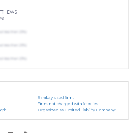
ATTHEWS
0%)
 less than 25%)
 less than 25%)
 less than 25%)
Similary sized firms
Firms not charged with felonies
ngth
Organized as 'Limited Liability Company'