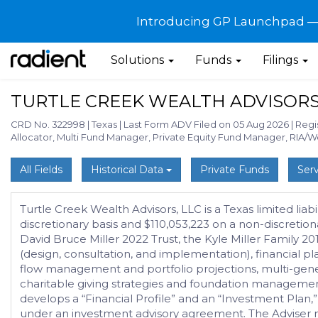
Introducing GP Launchpad — G
Solutions
Funds
Filings
TURTLE CREEK WEALTH ADVISORS
CRD No. 322998
|
Texas
|
Last Form ADV Filed on 05 Aug 2026
|
Regi
Allocator, Multi Fund Manager, Private Equity Fund Manager, RIA/
All Fields
Historical Data
Private Funds
Serv
Turtle Creek Wealth Advisors, LLC is a Texas limited l
discretionary basis and $110,053,223 on a non-discretio
David Bruce Miller 2022 Trust, the Kyle Miller Family 2
(design, consultation, and implementation), financial p
flow management and portfolio projections, multi-gene
charitable giving strategies and foundation management, a
develops a “Financial Profile” and an “Investment Plan,
under an investment advisory agreement. The Adviser ma