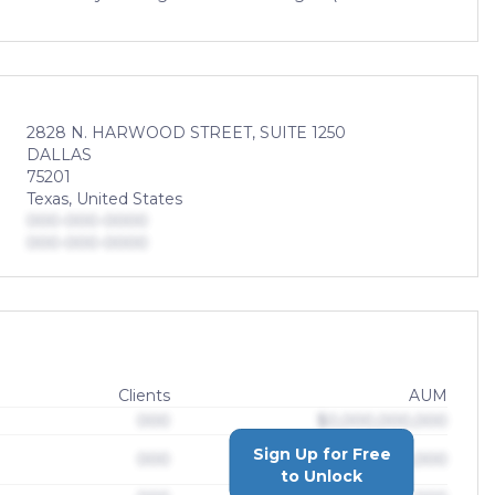
2828 N. HARWOOD STREET, SUITE 1250
DALLAS
75201
Texas, United States
000-000-0000
000-000-0000
Clients
AUM
000
$0,000,000,000
Sign Up for Free
000
$0,000,000,000
to Unlock