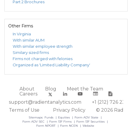
Part 2 Brochures
Other Firms
In Virginia
With similar AUM
With similar employee strength
Similary sized firms
Firms not charged with felonies
Organized as 'Limited Liability Company'
About
Blog
Meet the Team
Careers
support@radientanalytics.com
+1 (212) 726 2388
Terms of Use
Privacy Policy
© 2026 Radient
Sitemaps:
Funds
Equities
Form ADV State
Form ADV SEC
Form 13F Firms
Form 13F Securities
Form NPORT
Form NCEN
Website