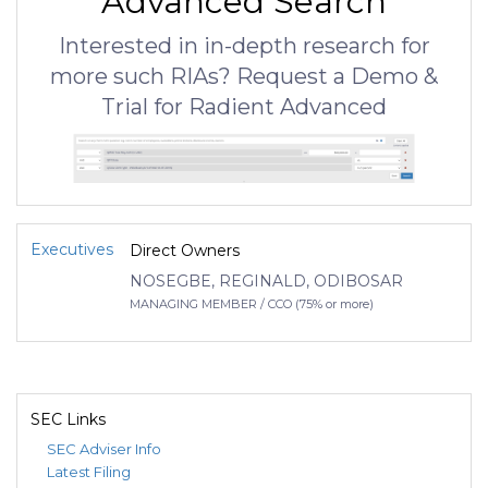
Advanced Search
Interested in in-depth research for
more such RIAs? Request a Demo &
Trial for Radient Advanced
Executives
Direct Owners
NOSEGBE, REGINALD, ODIBOSAR
MANAGING MEMBER / CCO (75% or more)
SEC Links
SEC Adviser Info
Latest Filing