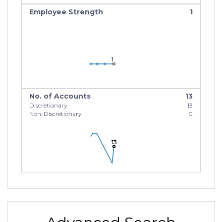
Employee Strength
1
1
1
1
No. of Accounts
13
Discretionary
13
Non-Discretionary
0
13
13
13