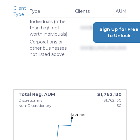
Client
Type
Clients
AUM
Type
Individuals (other
than high net
000
$0,000,000,000
Sign Up for Free
worth individuals)
to Unlock
Corporations or
other businesses
000
$0,000,000,000
not listed above
Total Reg. AUM
$1,762,130
Discretionary
$1,762,130
Non-Discretionary
$0
$1.762M
$1.762M
$1.762M