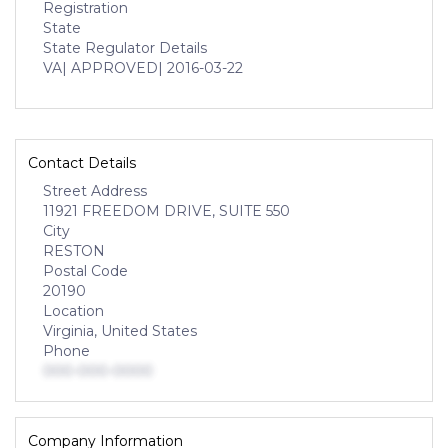
Registration
State
State Regulator Details
VA
| APPROVED
| 2016-03-22
Contact Details
Street Address
11921 FREEDOM DRIVE, SUITE 550
City
RESTON
Postal Code
20190
Location
Virginia, United States
Phone
000-000-0000
Company Information