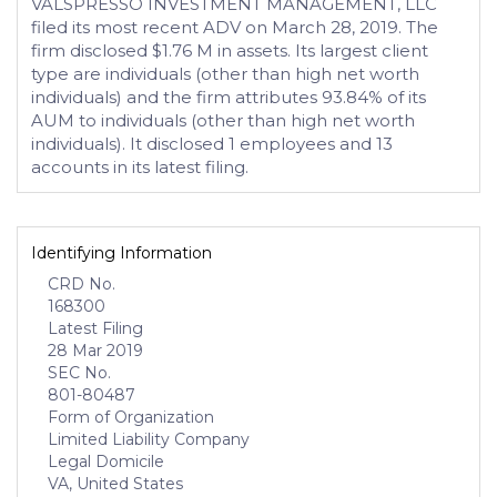
VALSPRESSO INVESTMENT MANAGEMENT, LLC
filed its most recent ADV on March 28, 2019. The
firm disclosed $1.76 M in assets. Its largest client
type are individuals (other than high net worth
individuals) and the firm attributes 93.84% of its
AUM to individuals (other than high net worth
individuals). It disclosed 1 employees and 13
accounts in its latest filing.
Identifying Information
CRD No.
168300
Latest Filing
28 Mar 2019
SEC No.
801-80487
Form of Organization
Limited Liability Company
Legal Domicile
VA, United States