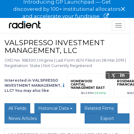
Introducing GP Launchpad — Get
×
discovered by 100+ institutional allocators
and accelerate your fundraise
Toggle
navigat
VALSPRESSO INVESTMENT
MANAGEMENT, LLC
CRD No. 168300
|
Virginia
|
Last Form ADV Filed on 28 Mar 2019
|
Registration: State
|
Not Currently Registered
Interested in VALSPRESSO
grade
Sign up / Upgrade
HOMEWOOD
ROSEMAR
to view
CAPITAL
FINANCIAL
INVESTMENT MANAGEMENT,
MANAGEMENT EAST
LLC? You may also like
LLC
89
(+12.3%)
$123,456,789
(+12.3%)
$3.297M
(+6.00%)
$36.
All Fields
Historical Data
Related Firms
News Articles
Export