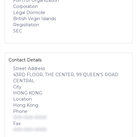
Form of Organization
Corporation
Legal Domicile
British Virgin Islands
Registration
SEC
Contact Details
Street Address
43RD FLOOR, THE CENTER, 99 QUEEN'S ROAD
CENTRAL
City
HONG KONG
Location
Hong Kong
Phone
000-000-0000
Fax
000-000-0000