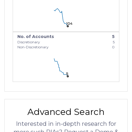
104
104
104
No. of Accounts
5
Discretionary
5
Non-Discretionary
0
5
5
5
Advanced Search
Interested in in-depth research for