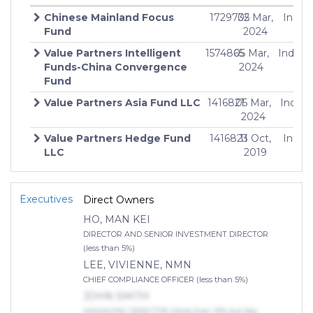
Chinese Mainland Focus
1729732
05 Mar,
Indefi
Fund
2024
Value Partners Intelligent
1574865
05 Mar,
Indefin
$
Funds-China Convergence
2024
Fund
Value Partners Asia Fund LLC
1416821
05 Mar,
Indefi
$
2024
Value Partners Hedge Fund
1416823
11 Oct,
Indefi
LLC
2019
Value Partners Hedge Fund
1416822
10 Oct,
Indefi
Ltd
2019
Executives
Direct Owners
HO, MAN KEI
DIRECTOR AND SENIOR INVESTMENT DIRECTOR
(less than 5%)
LEE, VIVIENNE, NMN
CHIEF COMPLIANCE OFFICER (less than 5%)
JOHN SMITH
MANAGING DIRECTOR (More than 10% but less