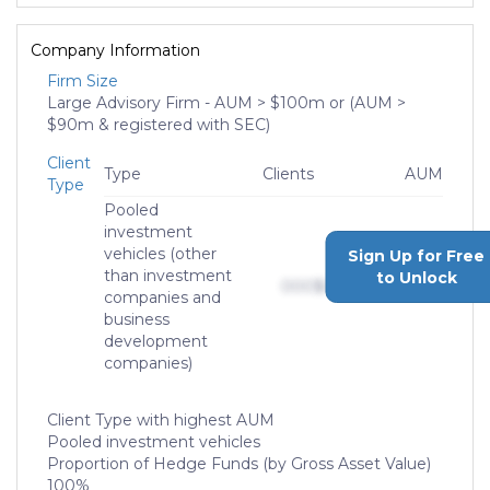
Company Information
Firm Size
Large Advisory Firm - AUM > $100m or (AUM >
$90m & registered with SEC)
Client
Type
Clients
AUM
Type
Pooled
investment
vehicles (other
Sign Up for Free
than investment
to Unlock
000
$0,000,000,000
companies and
business
development
companies)
Client Type with highest AUM
Pooled investment vehicles
Proportion of Hedge Funds (by Gross Asset Value)
100%