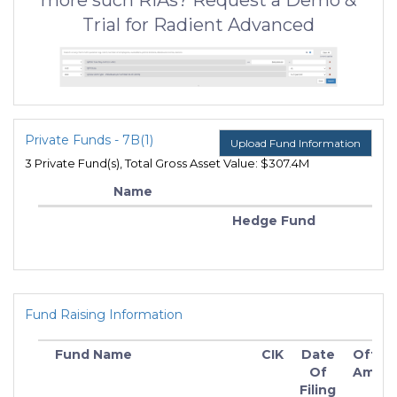
more such RIAs? Request a Demo &
Trial for Radient Advanced
Private Funds - 7B(1)
Upload Fund Information
3 Private Fund(s), Total Gross Asset Value: $307.4M
Name
Hedge Fund
Fund Raising Information
Fund Name
CIK
Date
Offeri
Of
Amou
I
Filing