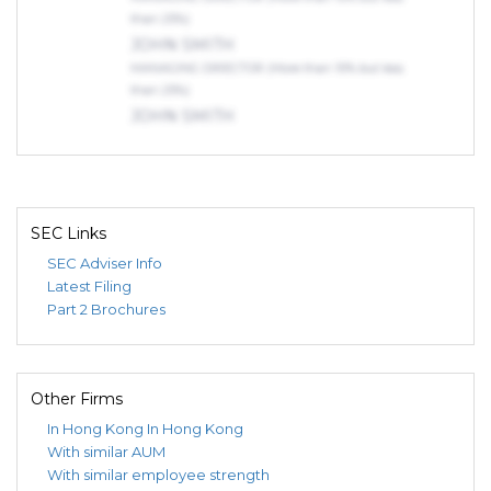
than 25%)
JOHN SMITH
MANAGING DIRECTOR (More than 10% but less
than 25%)
JOHN SMITH
MANAGING DIRECTOR (More than 10% but less
than 25%)
SEC Links
SEC Adviser Info
Latest Filing
Part 2 Brochures
Other Firms
In Hong Kong
In Hong Kong
With similar AUM
With similar employee strength