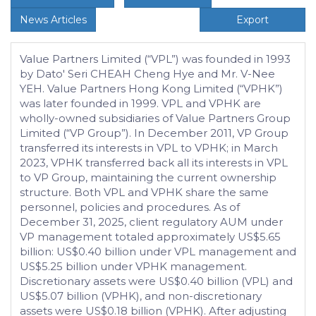
News Articles
Export
Value Partners Limited (“VPL”) was founded in 1993
by Dato' Seri CHEAH Cheng Hye and Mr. V-Nee
YEH. Value Partners Hong Kong Limited (“VPHK”)
was later founded in 1999. VPL and VPHK are
wholly-owned subsidiaries of Value Partners Group
Limited (“VP Group”). In December 2011, VP Group
transferred its interests in VPL to VPHK; in March
2023, VPHK transferred back all its interests in VPL
to VP Group, maintaining the current ownership
structure. Both VPL and VPHK share the same
personnel, policies and procedures. As of
December 31, 2025, client regulatory AUM under
VP management totaled approximately US$5.65
billion: US$0.40 billion under VPL management and
US$5.25 billion under VPHK management.
Discretionary assets were US$0.40 billion (VPL) and
US$5.07 billion (VPHK), and non-discretionary
assets were US$0.18 billion (VPHK). After adjusting