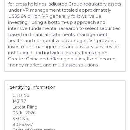
for cross holdings, adjusted Group regulatory assets
under VP management totaled approximately
US$5.64 billion. VP generally follows “value
investing,” using a bottom-up approach and
intensive fundamental research to select securities
based on financial statements, management,
health, and competitive advantages. VP provides
investment management and advisory services for
institutional and individual clients, focusing on
Greater China and offering equities, fixed income,
money market, and multi-asset solutions.
Identifying Information
CRD No.
143177
Latest Filing
06 Jul 2026
SEC No.
801-67557