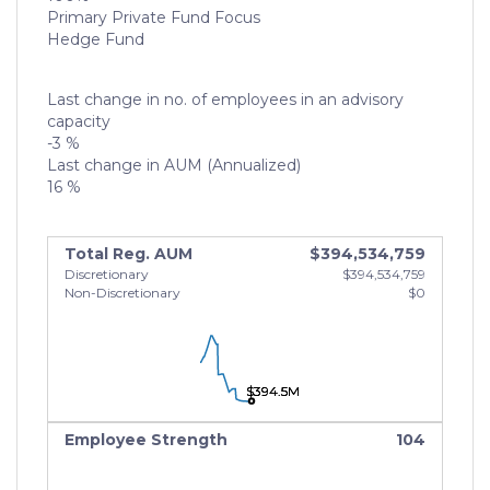
Primary Private Fund Focus
Hedge Fund
Last change in no. of employees in an advisory
capacity
-3 %
Last change in AUM (Annualized)
16 %
Total Reg. AUM
$394,534,759
Discretionary
$394,534,759
Non-Discretionary
$0
$394.5M
$394.5M
$394.5M
Employee Strength
104