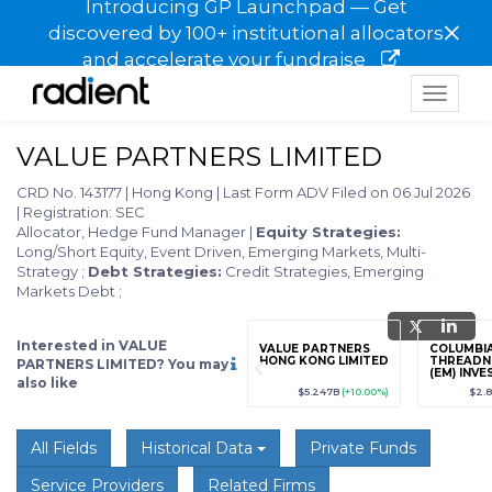
Introducing GP Launchpad — Get
×
discovered by 100+ institutional allocators
and accelerate your fundraise
Toggle
navigat
VALUE PARTNERS LIMITED
CRD No. 143177
|
Hong Kong
|
Last Form ADV Filed on 06 Jul 2026
|
Registration: SEC
Allocator, Hedge Fund Manager
|
Equity Strategies:
Long/Short Equity, Event Driven, Emerging Markets, Multi-
Strategy
;
Debt Strategies:
Credit Strategies, Emerging
Markets Debt
;
Interested in VALUE
grade
Sign up / Upgrade
VALUE PARTNERS
COLUMBI
to view
HONG KONG LIMITED
THREADN
PARTNERS LIMITED? You may
(EM) INV
also like
LIMITED
89
(+12.3%)
$123,456,789
(+12.3%)
$5.247B
(+10.00%)
$2.
All Fields
Historical Data
Private Funds
Service Providers
Related Firms