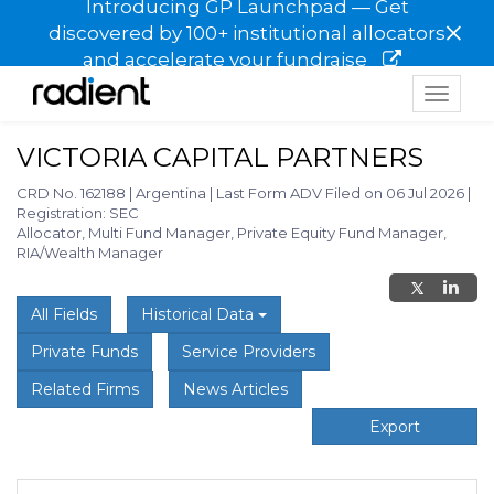
Introducing GP Launchpad — Get
×
discovered by 100+ institutional allocators
and accelerate your fundraise
Toggle
navigat
VICTORIA CAPITAL PARTNERS
CRD No. 162188
|
Argentina
|
Last Form ADV Filed on 06 Jul 2026
|
Registration: SEC
Allocator, Multi Fund Manager, Private Equity Fund Manager,
RIA/Wealth Manager
All Fields
Historical Data
Private Funds
Service Providers
Related Firms
News Articles
Export