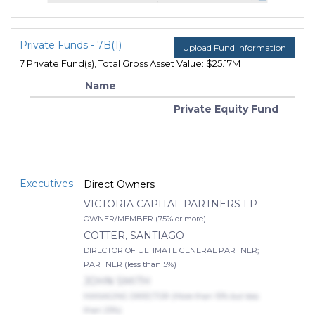
Private Funds - 7B(1)
Upload Fund Information
7 Private Fund(s), Total Gross Asset Value: $25.17M
Name
Private Equity Fund
Executives
Direct Owners
VICTORIA CAPITAL PARTNERS LP
OWNER/MEMBER (75% or more)
COTTER, SANTIAGO
DIRECTOR OF ULTIMATE GENERAL PARTNER;
PARTNER (less than 5%)
JOHN SMITH
MANAGING DIRECTOR (More than 10% but less
than 25%)