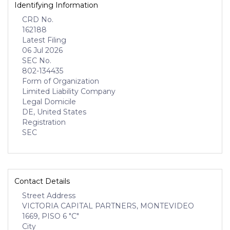
Identifying Information
CRD No.
162188
Latest Filing
06 Jul 2026
SEC No.
802-134435
Form of Organization
Limited Liability Company
Legal Domicile
DE, United States
Registration
SEC
Contact Details
Street Address
VICTORIA CAPITAL PARTNERS, MONTEVIDEO
1669, PISO 6 "C"
City