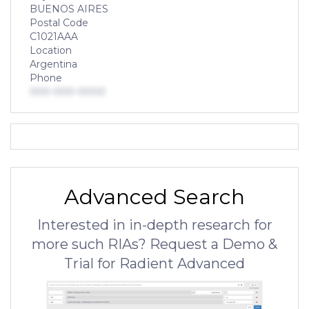
BUENOS AIRES
Postal Code
C1021AAA
Location
Argentina
Phone
000-000-0000
Advanced Search
Interested in in-depth research for
more such RIAs? Request a Demo &
Trial for Radient Advanced